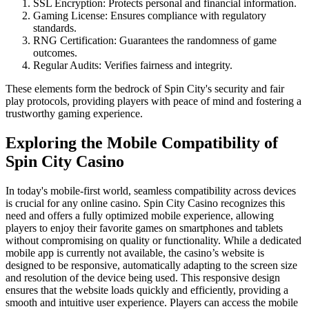
SSL Encryption: Protects personal and financial information.
Gaming License: Ensures compliance with regulatory
standards.
RNG Certification: Guarantees the randomness of game
outcomes.
Regular Audits: Verifies fairness and integrity.
These elements form the bedrock of Spin City's security and fair
play protocols, providing players with peace of mind and fostering a
trustworthy gaming experience.
Exploring the Mobile Compatibility of
Spin City Casino
In today's mobile-first world, seamless compatibility across devices
is crucial for any online casino. Spin City Casino recognizes this
need and offers a fully optimized mobile experience, allowing
players to enjoy their favorite games on smartphones and tablets
without compromising on quality or functionality. While a dedicated
mobile app is currently not available, the casino’s website is
designed to be responsive, automatically adapting to the screen size
and resolution of the device being used. This responsive design
ensures that the website loads quickly and efficiently, providing a
smooth and intuitive user experience. Players can access the mobile