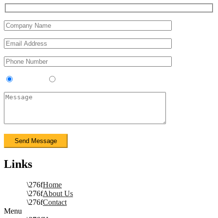
Contractor
Sub-Contractor
Links
Home
About Us
Contact
Menu