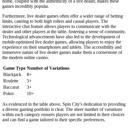
home, coupled with the authenticity of a live dealer, makes these
games incredibly popular.
Furthermore, live dealer games often offer a wider range of betting
limits, catering to both high rollers and casual players. The
interactive chat feature allows players to communicate with the
dealer and other players at the table, fostering a sense of community.
Technological advancements have also led to the development of
mobile-optimized live dealer games, allowing players to enjoy the
experience on their smartphones and tablets. The accessibility and
immersive nature of live dealer games make them a cornerstone of
the modern online casino.
Game Type
Number of Variations
Blackjack
8+
Roulette
5+
Baccarat
3+
Poker
10+
As evidenced in the table above, Spin City's dedication to providing
a diverse gaming portfolio is clear. The sheer number of variations
within each category ensures players are not limited in their choices
and can find a game tailored to their specific preferences.