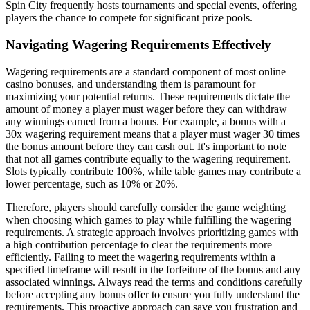
Spin City frequently hosts tournaments and special events, offering
players the chance to compete for significant prize pools.
Navigating Wagering Requirements Effectively
Wagering requirements are a standard component of most online
casino bonuses, and understanding them is paramount for
maximizing your potential returns. These requirements dictate the
amount of money a player must wager before they can withdraw
any winnings earned from a bonus. For example, a bonus with a
30x wagering requirement means that a player must wager 30 times
the bonus amount before they can cash out. It's important to note
that not all games contribute equally to the wagering requirement.
Slots typically contribute 100%, while table games may contribute a
lower percentage, such as 10% or 20%.
Therefore, players should carefully consider the game weighting
when choosing which games to play while fulfilling the wagering
requirements. A strategic approach involves prioritizing games with
a high contribution percentage to clear the requirements more
efficiently. Failing to meet the wagering requirements within a
specified timeframe will result in the forfeiture of the bonus and any
associated winnings. Always read the terms and conditions carefully
before accepting any bonus offer to ensure you fully understand the
requirements. This proactive approach can save you frustration and