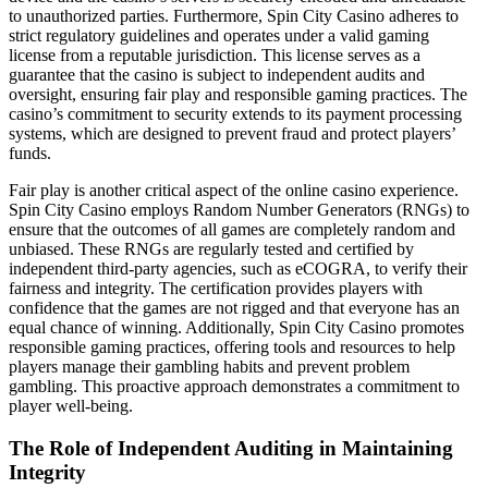
to unauthorized parties. Furthermore, Spin City Casino adheres to
strict regulatory guidelines and operates under a valid gaming
license from a reputable jurisdiction. This license serves as a
guarantee that the casino is subject to independent audits and
oversight, ensuring fair play and responsible gaming practices. The
casino’s commitment to security extends to its payment processing
systems, which are designed to prevent fraud and protect players’
funds.
Fair play is another critical aspect of the online casino experience.
Spin City Casino employs Random Number Generators (RNGs) to
ensure that the outcomes of all games are completely random and
unbiased. These RNGs are regularly tested and certified by
independent third-party agencies, such as eCOGRA, to verify their
fairness and integrity. The certification provides players with
confidence that the games are not rigged and that everyone has an
equal chance of winning. Additionally, Spin City Casino promotes
responsible gaming practices, offering tools and resources to help
players manage their gambling habits and prevent problem
gambling. This proactive approach demonstrates a commitment to
player well-being.
The Role of Independent Auditing in Maintaining
Integrity