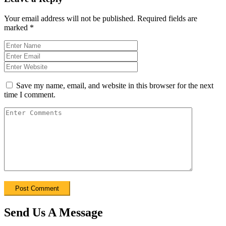
Your email address will not be published.
Required fields are
marked
*
Save my name, email, and website in this browser for the next
time I comment.
Send Us A Message