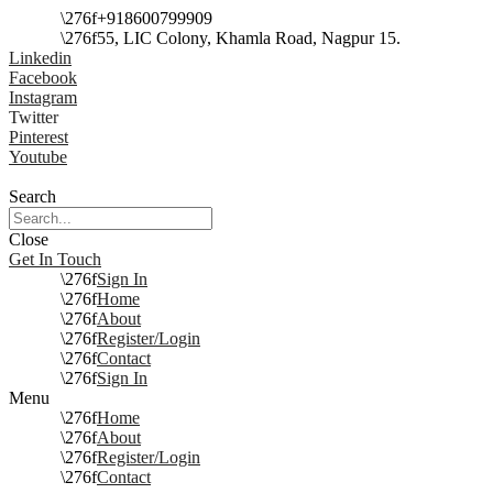
+918600799909
55, LIC Colony, Khamla Road, Nagpur 15.
Linkedin
Facebook
Instagram
Twitter
Pinterest
Youtube
Search
Close
Get In Touch
Sign In
Home
About
Register/Login
Contact
Sign In
Menu
Home
About
Register/Login
Contact