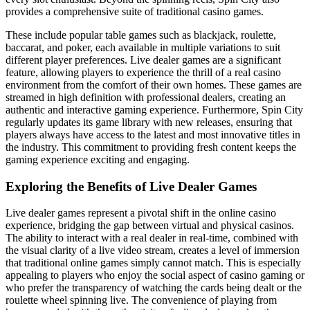
provides a comprehensive suite of traditional casino games.
These include popular table games such as blackjack, roulette,
baccarat, and poker, each available in multiple variations to suit
different player preferences. Live dealer games are a significant
feature, allowing players to experience the thrill of a real casino
environment from the comfort of their own homes. These games are
streamed in high definition with professional dealers, creating an
authentic and interactive gaming experience. Furthermore, Spin City
regularly updates its game library with new releases, ensuring that
players always have access to the latest and most innovative titles in
the industry. This commitment to providing fresh content keeps the
gaming experience exciting and engaging.
Exploring the Benefits of Live Dealer Games
Live dealer games represent a pivotal shift in the online casino
experience, bridging the gap between virtual and physical casinos.
The ability to interact with a real dealer in real-time, combined with
the visual clarity of a live video stream, creates a level of immersion
that traditional online games simply cannot match. This is especially
appealing to players who enjoy the social aspect of casino gaming or
who prefer the transparency of watching the cards being dealt or the
roulette wheel spinning live. The convenience of playing from