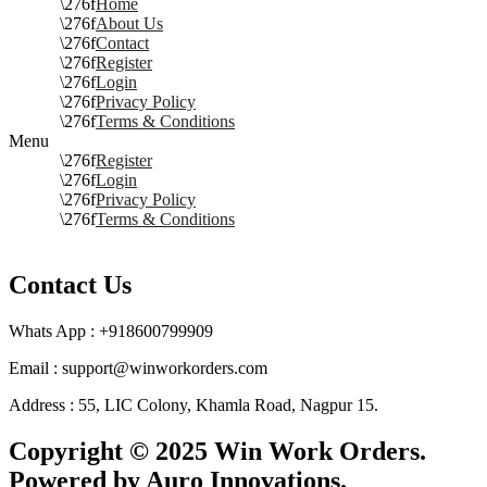
Home
About Us
Contact
Register
Login
Privacy Policy
Terms & Conditions
Menu
Register
Login
Privacy Policy
Terms & Conditions
Contact Us
Whats App : +918600799909
Email : support@winworkorders.com
Address : 55, LIC Colony, Khamla Road, Nagpur 15.
Copyright © 2025 Win Work Orders.
Powered by Auro Innovations.