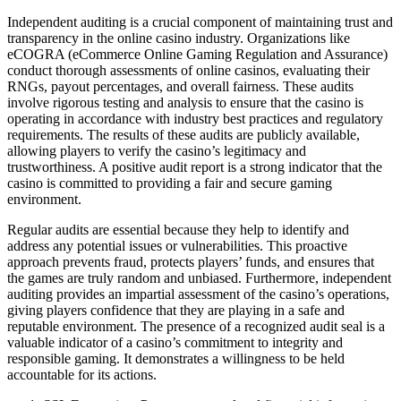
Independent auditing is a crucial component of maintaining trust and
transparency in the online casino industry. Organizations like
eCOGRA (eCommerce Online Gaming Regulation and Assurance)
conduct thorough assessments of online casinos, evaluating their
RNGs, payout percentages, and overall fairness. These audits
involve rigorous testing and analysis to ensure that the casino is
operating in accordance with industry best practices and regulatory
requirements. The results of these audits are publicly available,
allowing players to verify the casino’s legitimacy and
trustworthiness. A positive audit report is a strong indicator that the
casino is committed to providing a fair and secure gaming
environment.
Regular audits are essential because they help to identify and
address any potential issues or vulnerabilities. This proactive
approach prevents fraud, protects players’ funds, and ensures that
the games are truly random and unbiased. Furthermore, independent
auditing provides an impartial assessment of the casino’s operations,
giving players confidence that they are playing in a safe and
reputable environment. The presence of a recognized audit seal is a
valuable indicator of a casino’s commitment to integrity and
responsible gaming. It demonstrates a willingness to be held
accountable for its actions.