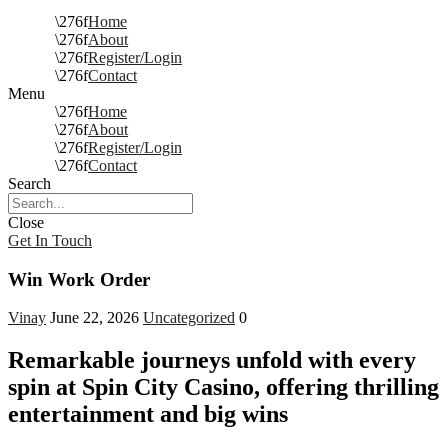
Home
About
Register/Login
Contact
Menu
Home
About
Register/Login
Contact
Search
Close
Get In Touch
Win Work Order
Vinay
June 22, 2026
Uncategorized
0
Remarkable journeys unfold with every
spin at Spin City Casino, offering thrilling
entertainment and big wins