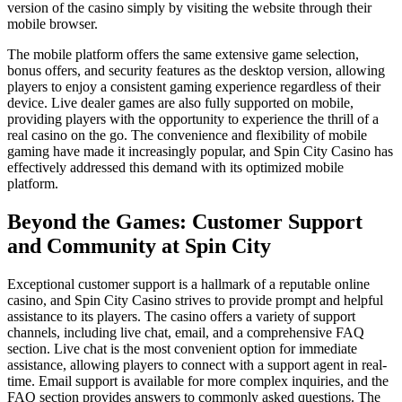
version of the casino simply by visiting the website through their
mobile browser.
The mobile platform offers the same extensive game selection,
bonus offers, and security features as the desktop version, allowing
players to enjoy a consistent gaming experience regardless of their
device. Live dealer games are also fully supported on mobile,
providing players with the opportunity to experience the thrill of a
real casino on the go. The convenience and flexibility of mobile
gaming have made it increasingly popular, and Spin City Casino has
effectively addressed this demand with its optimized mobile
platform.
Beyond the Games: Customer Support
and Community at Spin City
Exceptional customer support is a hallmark of a reputable online
casino, and Spin City Casino strives to provide prompt and helpful
assistance to its players. The casino offers a variety of support
channels, including live chat, email, and a comprehensive FAQ
section. Live chat is the most convenient option for immediate
assistance, allowing players to connect with a support agent in real-
time. Email support is available for more complex inquiries, and the
FAQ section provides answers to commonly asked questions. The