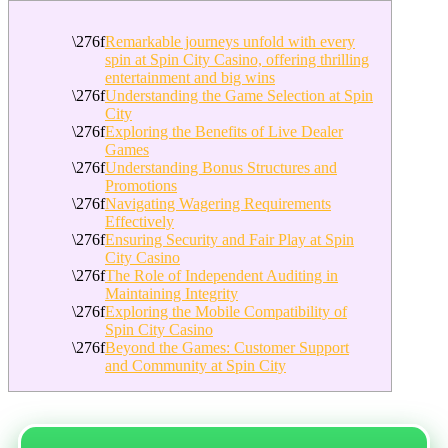
Remarkable journeys unfold with every
spin at Spin City Casino, offering thrilling
entertainment and big wins
Understanding the Game Selection at Spin
City
Exploring the Benefits of Live Dealer
Games
Understanding Bonus Structures and
Promotions
Navigating Wagering Requirements
Effectively
Ensuring Security and Fair Play at Spin
City Casino
The Role of Independent Auditing in
Maintaining Integrity
Exploring the Mobile Compatibility of
Spin City Casino
Beyond the Games: Customer Support
and Community at Spin City