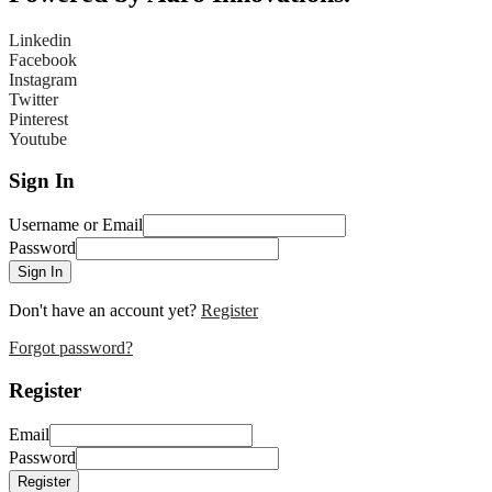
Linkedin
Facebook
Instagram
Twitter
Pinterest
Youtube
Sign In
Username or Email
Password
Sign In
Don't have an account yet?
Register
Forgot password?
Register
Email
Password
Register