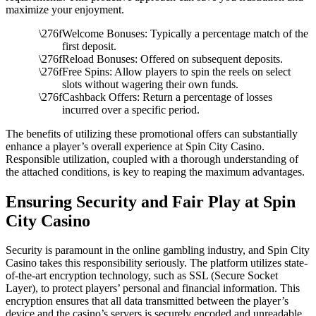
maximize your enjoyment.
Welcome Bonuses: Typically a percentage match of the
first deposit.
Reload Bonuses: Offered on subsequent deposits.
Free Spins: Allow players to spin the reels on select
slots without wagering their own funds.
Cashback Offers: Return a percentage of losses
incurred over a specific period.
The benefits of utilizing these promotional offers can substantially
enhance a player’s overall experience at Spin City Casino.
Responsible utilization, coupled with a thorough understanding of
the attached conditions, is key to reaping the maximum advantages.
Ensuring Security and Fair Play at Spin
City Casino
Security is paramount in the online gambling industry, and Spin City
Casino takes this responsibility seriously. The platform utilizes state-
of-the-art encryption technology, such as SSL (Secure Socket
Layer), to protect players’ personal and financial information. This
encryption ensures that all data transmitted between the player’s
device and the casino’s servers is securely encoded and unreadable