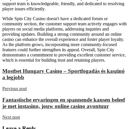
support team is knowledgeable, friendly, and dedicated to resolving
player issues efficiently.
While Spin City Casino doesn't have a dedicated forum or
community section, the customer support team actively engages with
players on social media platforms, addressing inquiries and
providing updates. Building a strong community around an online
casino can enhance the overall experience and foster player loyalty.
As the platform grows, incorporating more community-focused
features could further strengthen its appeal. Overall, Spin City
demonstrates a commitment to providing excellent customer service,
which is essential for building trust and retaining players.
Mostbet Hungary Casino – Sportfogadás és kaszinó
a legjobb
Previous post
Fantastische ervaringen en spannende kansen beleef
je met instasino, jouw online casino avontuur
Next post
Leave a Reply