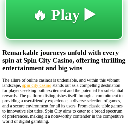
🔥 Play ▶️
Remarkable journeys unfold with every
spin at Spin City Casino, offering thrilling
entertainment and big wins
The allure of online casinos is undeniable, and within this vibrant
landscape,
spin city casino
stands out as a compelling destination
for players seeking both excitement and the potential for substantial
rewards. The platform distinguishes itself through a commitment to
providing a user-friendly experience, a diverse selection of games,
and a secure environment for all its users. From classic table games
to innovative slot titles, Spin City aims to cater to a broad spectrum
of preferences, making it a noteworthy contender in the competitive
world of digital gambling.