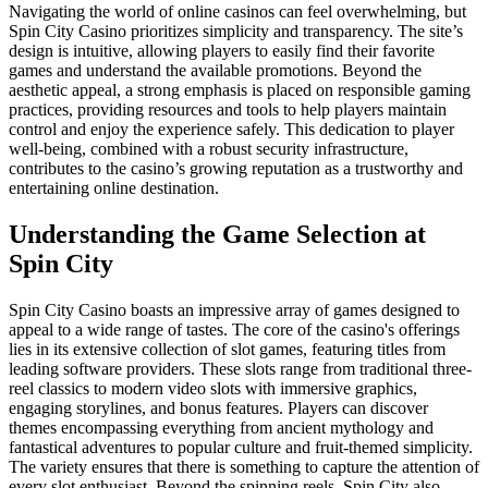
Navigating the world of online casinos can feel overwhelming, but
Spin City Casino prioritizes simplicity and transparency. The site’s
design is intuitive, allowing players to easily find their favorite
games and understand the available promotions. Beyond the
aesthetic appeal, a strong emphasis is placed on responsible gaming
practices, providing resources and tools to help players maintain
control and enjoy the experience safely. This dedication to player
well-being, combined with a robust security infrastructure,
contributes to the casino’s growing reputation as a trustworthy and
entertaining online destination.
Understanding the Game Selection at
Spin City
Spin City Casino boasts an impressive array of games designed to
appeal to a wide range of tastes. The core of the casino's offerings
lies in its extensive collection of slot games, featuring titles from
leading software providers. These slots range from traditional three-
reel classics to modern video slots with immersive graphics,
engaging storylines, and bonus features. Players can discover
themes encompassing everything from ancient mythology and
fantastical adventures to popular culture and fruit-themed simplicity.
The variety ensures that there is something to capture the attention of
every slot enthusiast. Beyond the spinning reels, Spin City also