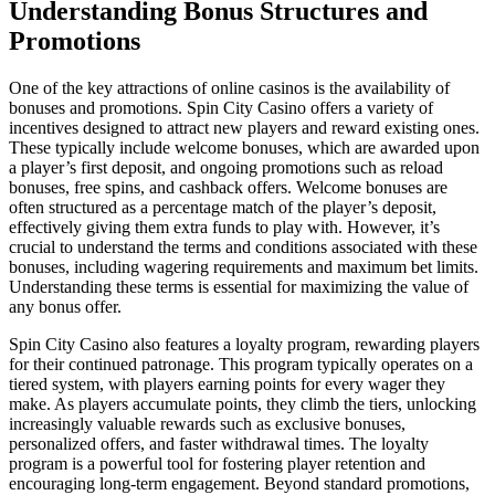
Understanding Bonus Structures and
Promotions
One of the key attractions of online casinos is the availability of
bonuses and promotions. Spin City Casino offers a variety of
incentives designed to attract new players and reward existing ones.
These typically include welcome bonuses, which are awarded upon
a player’s first deposit, and ongoing promotions such as reload
bonuses, free spins, and cashback offers. Welcome bonuses are
often structured as a percentage match of the player’s deposit,
effectively giving them extra funds to play with. However, it’s
crucial to understand the terms and conditions associated with these
bonuses, including wagering requirements and maximum bet limits.
Understanding these terms is essential for maximizing the value of
any bonus offer.
Spin City Casino also features a loyalty program, rewarding players
for their continued patronage. This program typically operates on a
tiered system, with players earning points for every wager they
make. As players accumulate points, they climb the tiers, unlocking
increasingly valuable rewards such as exclusive bonuses,
personalized offers, and faster withdrawal times. The loyalty
program is a powerful tool for fostering player retention and
encouraging long-term engagement. Beyond standard promotions,