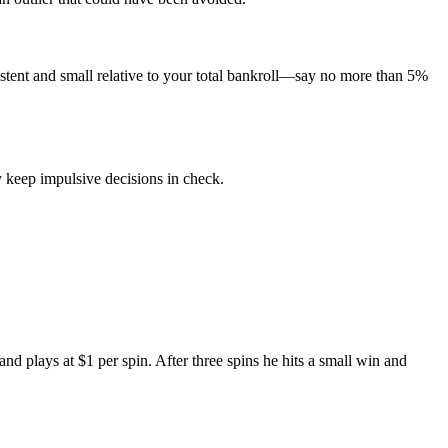
istent and small relative to your total bankroll—say no more than 5%
y keep impulsive decisions in check.
nd plays at $1 per spin. After three spins he hits a small win and