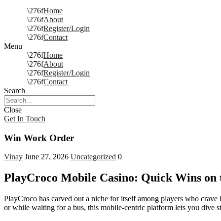
Home
About
Register/Login
Contact
Menu
Home
About
Register/Login
Contact
Search
Close
Get In Touch
Win Work Order
Vinay
June 27, 2026
Uncategorized
0
PlayCroco Mobile Casino: Quick Wins on 
PlayCroco has carved out a niche for itself among players who crave in
or while waiting for a bus, this mobile‑centric platform lets you dive