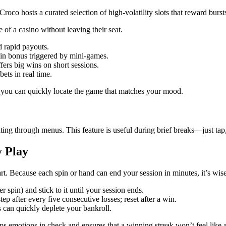
ayCroco hosts a curated selection of high‑volatility slots that reward burst
 of a casino without leaving their seat.
nd rapid payouts.
pin bonus triggered by mini‑games.
ffers big wins on short sessions.
ets in real time.
so you can quickly locate the game that matches your mood.
ating through menus. This feature is useful during brief breaks—just tap
y Play
tart. Because each spin or hand can end your session in minutes, it’s wi
er spin) and stick to it until your session ends.
tep after every five consecutive losses; reset after a win.
ss can quickly deplete your bankroll.
ps emotions in check and ensures that a winning streak won’t feel like 