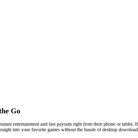
the Go
stant entertainment and fast payouts right from their phone or tablet. I
 straight into your favorite games without the hassle of desktop downlo