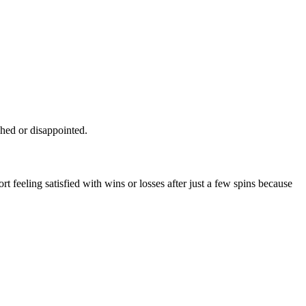
shed or disappointed.
t feeling satisfied with wins or losses after just a few spins because