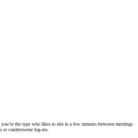
f you’re the type who likes to slot in a few minutes between meetings
ads or cumbersome log‑ins.