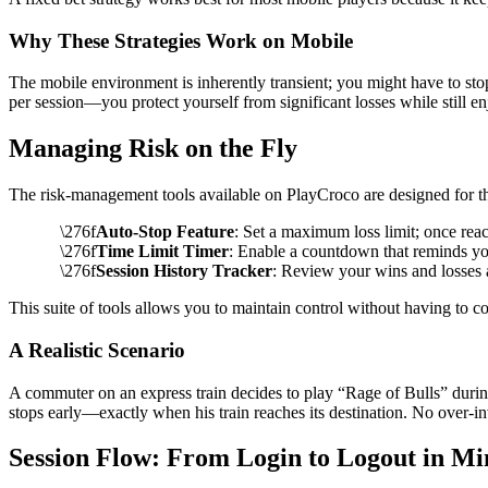
Why These Strategies Work on Mobile
The mobile environment is inherently transient; you might have to sto
per session—you protect yourself from significant losses while still enj
Managing Risk on the Fly
The risk‑management tools available on PlayCroco are designed for the 
Auto‑Stop Feature
: Set a maximum loss limit; once rea
Time Limit Timer
: Enable a countdown that reminds yo
Session History Tracker
: Review your wins and losses 
This suite of tools allows you to maintain control without having to 
A Realistic Scenario
A commuter on an express train decides to play “Rage of Bulls” during 
stops early—exactly when his train reaches its destination. No over‑i
Session Flow: From Login to Logout in Mi