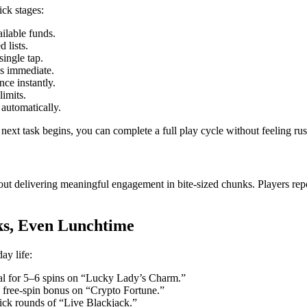
ick stages:
ilable funds.
 lists.
single tap.
is immediate.
nce instantly.
imits.
 automatically.
next task begins, you can complete a full play cycle without feeling ru
bout delivering meaningful engagement in bite‑sized chunks. Players repor
ks, Even Lunchtime
ay life:
l for 5–6 spins on “Lucky Lady’s Charm.”
e free‑spin bonus on “Crypto Fortune.”
uick rounds of “Live Blackjack.”