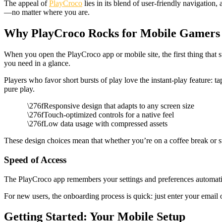
The appeal of
PlayCroco
lies in its blend of user‑friendly navigation
—no matter where you are.
Why PlayCroco Rocks for Mobile Gamers
When you open the PlayCroco app or mobile site, the first thing that 
you need in a glance.
Players who favor short bursts of play love the instant‑play feature: t
pure play.
Responsive design that adapts to any screen size
Touch‑optimized controls for a native feel
Low data usage with compressed assets
These design choices mean that whether you’re on a coffee break or s
Speed of Access
The PlayCroco app remembers your settings and preferences automatically.
For new users, the onboarding process is quick: just enter your emai
Getting Started: Your Mobile Setup