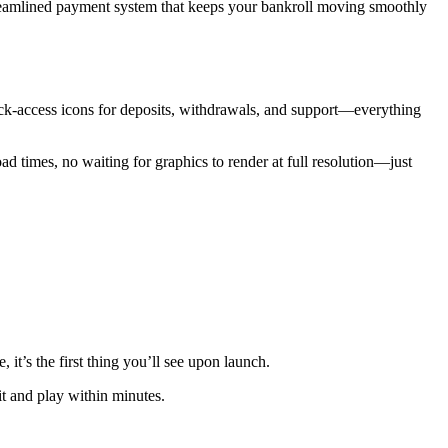
 a streamlined payment system that keeps your bankroll moving smoothly
uick‑access icons for deposits, withdrawals, and support—everything
oad times, no waiting for graphics to render at full resolution—just
 it’s the first thing you’ll see upon launch.
t and play within minutes.