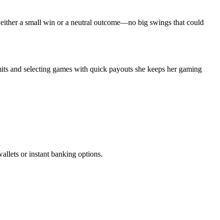
 either a small win or a neutral outcome—no big swings that could
imits and selecting games with quick payouts she keeps her gaming
allets or instant banking options.