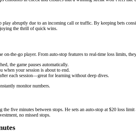
p play abruptly due to an incoming call or traffic. By keeping bets cons
oying the thrill of quick wins.
on‑the‑go player. From auto‑stop features to real‑time loss limits, the
ched, the game pauses automatically.
u when your session is about to end.
after each session—great for learning without deep dives.
constantly monitor numbers.
the five minutes between stops. He sets an auto‑stop at $20 loss limit a
nvestment, no missed stops.
nutes