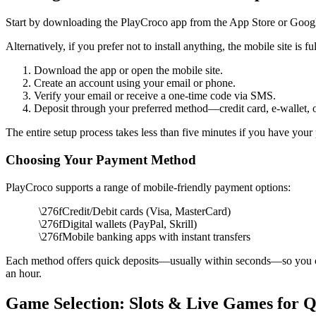
Start by downloading the PlayCroco app from the App Store or Google Pl
Alternatively, if you prefer not to install anything, the mobile site is 
Download the app or open the mobile site.
Create an account using your email or phone.
Verify your email or receive a one‑time code via SMS.
Deposit through your preferred method—credit card, e‑wallet, or
The entire setup process takes less than five minutes if you have your
Choosing Your Payment Method
PlayCroco supports a range of mobile‑friendly payment options:
Credit/Debit cards (Visa, MasterCard)
Digital wallets (PayPal, Skrill)
Mobile banking apps with instant transfers
Each method offers quick deposits—usually within seconds—so you can 
an hour.
Game Selection: Slots & Live Games for Q