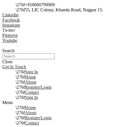
+918600799909
55, LIC Colony, Khamla Road, Nagpur 15.
Linkedin
Facebook
Instagram
Twitter
Pinterest
Youtube
Search
Close
Get In Touch
Sign In
Home
About
Register/Login
Contact
Sign In
Menu
Home
About
Register/Login
Contact