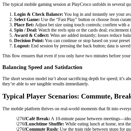
The typical mobile gaming session at PlayCroco unfolds in several qu
Login & Check Balance:
You log in and instantly see your ava
Select Game:
Use the “Fast Play” button or choose from curated
Place Bet:
Adjust bet size using touch controls; confirm with a 
Spin / Deal:
Watch the reels spin or the cards deal; excitement 
Award & Collect:
Wins are added instantly; losses reduce bala
Decision Point:
You can continue or stop based on your preset l
Logout:
End session by pressing the back button; data is saved
This flow ensures that even if you only have two minutes before your 
Balancing Speed and Satisfaction
The short session model isn’t about sacrificing depth for speed; it’s a
they’re able to see tangible results immediately.
Typical Player Scenarios: Commute, Brea
The mobile platform thrives on real‑world moments that fit into everyd
Café Break:
A 10‑minute pause between meetings—idea
Lunchtime Shuffle:
While eating lunch at home, test th
Commute Rush:
Use the train ride between stops for q