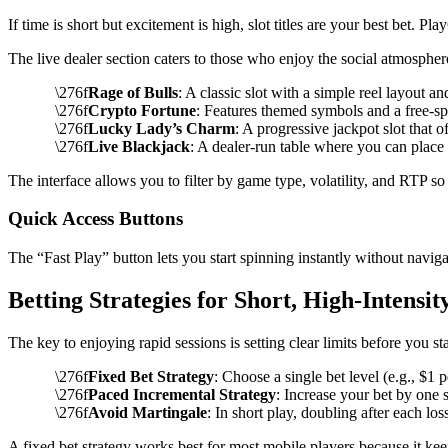
If time is short but excitement is high, slot titles are your best bet. Pl
The live dealer section caters to those who enjoy the social atmosphere
Rage of Bulls
: A classic slot with a simple reel layout a
Crypto Fortune
: Features themed symbols and a free‑s
Lucky Lady’s Charm
: A progressive jackpot slot that o
Live Blackjack
: A dealer‑run table where you can place b
The interface allows you to filter by game type, volatility, and RTP 
Quick Access Buttons
The “Fast Play” button lets you start spinning instantly without navig
Betting Strategies for Short, High‑Intensit
The key to enjoying rapid sessions is setting clear limits before you s
Fixed Bet Strategy
: Choose a single bet level (e.g., $1 p
Paced Incremental Strategy
: Increase your bet by one s
Avoid Martingale
: In short play, doubling after each lo
A fixed bet strategy works best for most mobile players because it kee