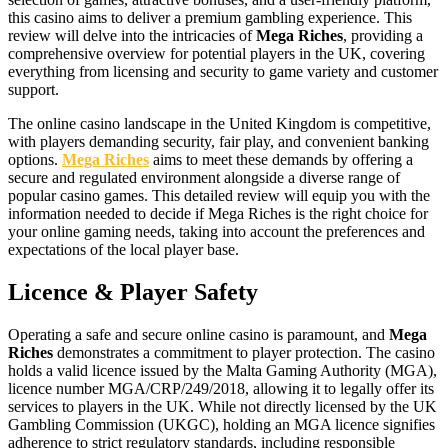
this casino aims to deliver a premium gambling experience. This
review will delve into the intricacies of
Mega Riches
, providing a
comprehensive overview for potential players in the UK, covering
everything from licensing and security to game variety and customer
support.
The online casino landscape in the United Kingdom is competitive,
with players demanding security, fair play, and convenient banking
options.
Mega Riches
aims to meet these demands by offering a
secure and regulated environment alongside a diverse range of
popular casino games. This detailed review will equip you with the
information needed to decide if Mega Riches is the right choice for
your online gaming needs, taking into account the preferences and
expectations of the local player base.
Licence & Player Safety
Operating a safe and secure online casino is paramount, and
Mega
Riches
demonstrates a commitment to player protection. The casino
holds a valid licence issued by the Malta Gaming Authority (MGA),
licence number MGA/CRP/249/2018, allowing it to legally offer its
services to players in the UK. While not directly licensed by the UK
Gambling Commission (UKGC), holding an MGA licence signifies
adherence to strict regulatory standards, including responsible