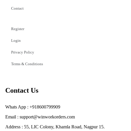
Contact
Register
Login
Privacy Policy
Terms & Conditions
Contact Us
Whats App : +918600799909
Email : support@winworkorders.com
Address : 55, LIC Colony, Khamla Road, Nagpur 15.