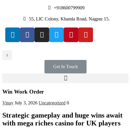
+918600799909
55, LIC Colony, Khamla Road, Nagpur 15.
Get In Touch
Win Work Order
Vinay
July 3, 2026
Uncategorized
0
Strategic gameplay and huge wins await
with mega riches casino for UK players