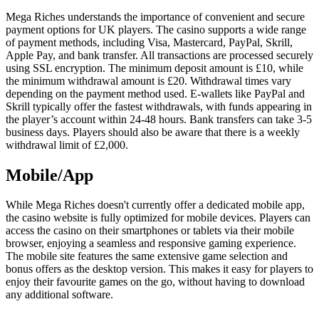
Mega Riches understands the importance of convenient and secure
payment options for UK players. The casino supports a wide range
of payment methods, including Visa, Mastercard, PayPal, Skrill,
Apple Pay, and bank transfer. All transactions are processed securely
using SSL encryption. The minimum deposit amount is £10, while
the minimum withdrawal amount is £20. Withdrawal times vary
depending on the payment method used. E-wallets like PayPal and
Skrill typically offer the fastest withdrawals, with funds appearing in
the player’s account within 24-48 hours. Bank transfers can take 3-5
business days. Players should also be aware that there is a weekly
withdrawal limit of £2,000.
Mobile/App
While Mega Riches doesn't currently offer a dedicated mobile app,
the casino website is fully optimized for mobile devices. Players can
access the casino on their smartphones or tablets via their mobile
browser, enjoying a seamless and responsive gaming experience.
The mobile site features the same extensive game selection and
bonus offers as the desktop version. This makes it easy for players to
enjoy their favourite games on the go, without having to download
any additional software.