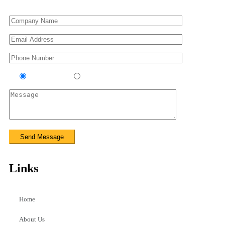
Contractor
Sub-Contractor
Links
Home
About Us