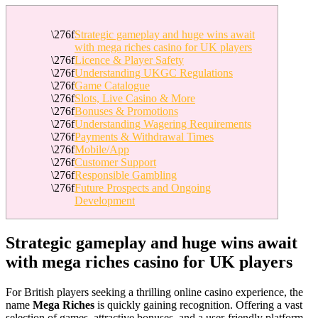
Strategic gameplay and huge wins await
with mega riches casino for UK players
Licence & Player Safety
Understanding UKGC Regulations
Game Catalogue
Slots, Live Casino & More
Bonuses & Promotions
Understanding Wagering Requirements
Payments & Withdrawal Times
Mobile/App
Customer Support
Responsible Gambling
Future Prospects and Ongoing
Development
Strategic gameplay and huge wins await
with mega riches casino for UK players
For British players seeking a thrilling online casino experience, the
name
Mega Riches
is quickly gaining recognition. Offering a vast
selection of games, attractive bonuses, and a user-friendly platform,