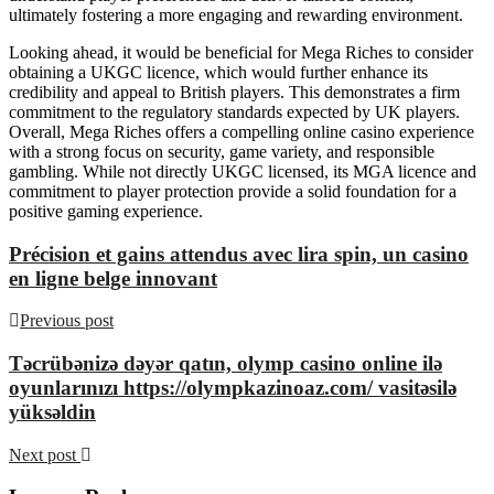
ultimately fostering a more engaging and rewarding environment.
Looking ahead, it would be beneficial for Mega Riches to consider
obtaining a UKGC licence, which would further enhance its
credibility and appeal to British players. This demonstrates a firm
commitment to the regulatory standards expected by UK players.
Overall, Mega Riches offers a compelling online casino experience
with a strong focus on security, game variety, and responsible
gambling. While not directly UKGC licensed, its MGA licence and
commitment to player protection provide a solid foundation for a
positive gaming experience.
Précision et gains attendus avec lira spin, un casino
en ligne belge innovant
Previous post
Təcrübənizə dəyər qatın, olymp casino online ilə
oyunlarınızı https://olympkazinoaz.com/ vasitəsilə
yüksəldin
Next post