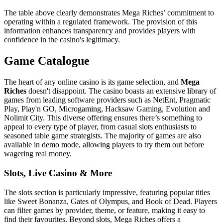
The table above clearly demonstrates Mega Riches’ commitment to
operating within a regulated framework. The provision of this
information enhances transparency and provides players with
confidence in the casino's legitimacy.
Game Catalogue
The heart of any online casino is its game selection, and
Mega
Riches
doesn't disappoint. The casino boasts an extensive library of
games from leading software providers such as NetEnt, Pragmatic
Play, Play'n GO, Microgaming, Hacksaw Gaming, Evolution and
Nolimit City. This diverse offering ensures there’s something to
appeal to every type of player, from casual slots enthusiasts to
seasoned table game strategists. The majority of games are also
available in demo mode, allowing players to try them out before
wagering real money.
Slots, Live Casino & More
The slots section is particularly impressive, featuring popular titles
like Sweet Bonanza, Gates of Olympus, and Book of Dead. Players
can filter games by provider, theme, or feature, making it easy to
find their favourites. Beyond slots, Mega Riches offers a