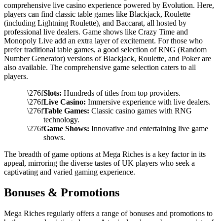
comprehensive live casino experience powered by Evolution. Here,
players can find classic table games like Blackjack, Roulette
(including Lightning Roulette), and Baccarat, all hosted by
professional live dealers. Game shows like Crazy Time and
Monopoly Live add an extra layer of excitement. For those who
prefer traditional table games, a good selection of RNG (Random
Number Generator) versions of Blackjack, Roulette, and Poker are
also available. The comprehensive game selection caters to all
players.
Slots:
Hundreds of titles from top providers.
Live Casino:
Immersive experience with live dealers.
Table Games:
Classic casino games with RNG
technology.
Game Shows:
Innovative and entertaining live game
shows.
The breadth of game options at Mega Riches is a key factor in its
appeal, mirroring the diverse tastes of UK players who seek a
captivating and varied gaming experience.
Bonuses & Promotions
Mega Riches regularly offers a range of bonuses and promotions to