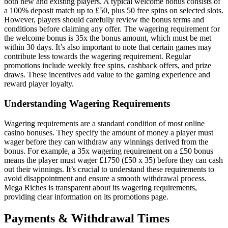
both new and existing players. A typical welcome bonus consists of
a 100% deposit match up to £50, plus 50 free spins on selected slots.
However, players should carefully review the bonus terms and
conditions before claiming any offer. The wagering requirement for
the welcome bonus is 35x the bonus amount, which must be met
within 30 days. It’s also important to note that certain games may
contribute less towards the wagering requirement. Regular
promotions include weekly free spins, cashback offers, and prize
draws. These incentives add value to the gaming experience and
reward player loyalty.
Understanding Wagering Requirements
Wagering requirements are a standard condition of most online
casino bonuses. They specify the amount of money a player must
wager before they can withdraw any winnings derived from the
bonus. For example, a 35x wagering requirement on a £50 bonus
means the player must wager £1750 (£50 x 35) before they can cash
out their winnings. It’s crucial to understand these requirements to
avoid disappointment and ensure a smooth withdrawal process.
Mega Riches is transparent about its wagering requirements,
providing clear information on its promotions page.
Payments & Withdrawal Times