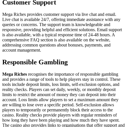
Customer Support
Mega Riches provides customer support via live chat and email.
Live chat is available 24/7, offering immediate assistance with any
queries or concerns. The support team is knowledgeable and
responsive, providing helpful and efficient solutions. Email support
is also available, with a typical response time of 24-48 hours. A
comprehensive FAQ section is also available on the website,
addressing common questions about bonuses, payments, and
account management.
Responsible Gambling
Mega Riches
recognises the importance of responsible gambling
and provides a range of tools to help players stay in control. These
tools include deposit limits, loss limits, self-exclusion options, and
reality checks. Players can set daily, weekly, or monthly deposit
limits to restrict the amount of money they can deposit into their
account. Loss limits allow players to set a maximum amount they
are willing to lose over a specific period. Self-exclusion allows
players to temporarily or permanently block their access to the
casino. Reality checks provide players with regular reminders of
how long they have been playing and how much they have spent.
The casino also provides links to organisations that offer support and