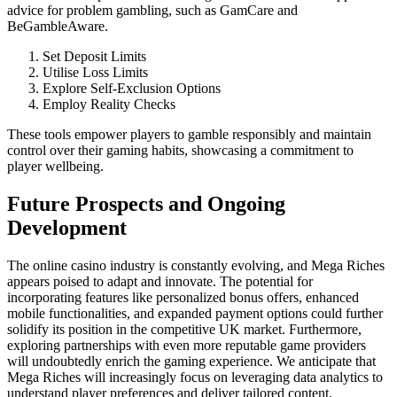
advice for problem gambling, such as GamCare and
BeGambleAware.
Set Deposit Limits
Utilise Loss Limits
Explore Self-Exclusion Options
Employ Reality Checks
These tools empower players to gamble responsibly and maintain
control over their gaming habits, showcasing a commitment to
player wellbeing.
Future Prospects and Ongoing
Development
The online casino industry is constantly evolving, and Mega Riches
appears poised to adapt and innovate. The potential for
incorporating features like personalized bonus offers, enhanced
mobile functionalities, and expanded payment options could further
solidify its position in the competitive UK market. Furthermore,
exploring partnerships with even more reputable game providers
will undoubtedly enrich the gaming experience. We anticipate that
Mega Riches will increasingly focus on leveraging data analytics to
understand player preferences and deliver tailored content,