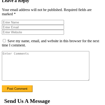
Leave a Reply
Your email address will not be published.
Required fields are
marked
*
Save my name, email, and website in this browser for the next
time I comment.
Send Us A Message