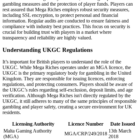
gambling measures and the protection of player funds. Players can
rest assured that Mega Riches employs robust security measures,
including SSL encryption, to protect personal and financial
information. Regular audits are conducted to ensure fairness and
compliance with industry best practices. This focus on security is
crucial for building trust with players in a market where
transparency and reliability are highly valued.
Understanding UKGC Regulations
It’s important for British players to understand the role of the
UKGC. While Mega Riches operates under an MGA licence, the
UKGC is the primary regulatory body for gambling in the United
Kingdom. They are responsible for issuing licences, enforcing
regulations, and protecting consumers. Players should be aware of
the UKGC’s rules regarding self-exclusion, deposit limits, and age
verification. Although Mega Riches isn't directly regulated by the
UKGC, it still adheres to many of the same principles of responsible
gambling and player safety, creating a secure environment for UK
residents.
Licensing Authority
Licence Number
Date Issued
Malta Gaming Authority
13th March
MGA/CRP/249/2018
(MGA)
2018