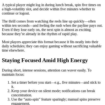
A typical player might log in during lunch break, spin five times on
a high‑volatility slot, and decide within five minutes whether to
continue or logout.
The thrill comes from watching the reels line up quickly—often
within ten seconds—and feeling the rush when the payline pays out.
Even if they lose early on, the next spin is almost as exciting
because they’re already in the rhythm of rapid play.
Most players appreciate this format because it fits neatly into their
daily schedules; they can enjoy gaming without sacrificing valuable
time elsewhere.
Staying Focused Amid High Energy
During short, intense sessions, attention can waver easily. To
maintain focus:
Set a timer before you start—e.g., five minutes—and stick to
it.
Keep your device on silent mode; notifications can break
concentration.
Use the “auto‑spin” feature sparingly; manual spins preserve
engagement.