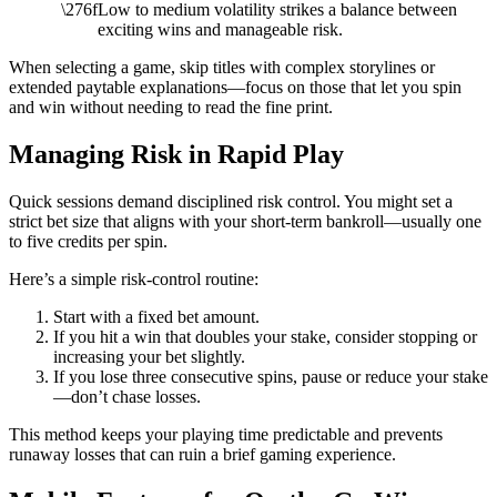
Low to medium volatility strikes a balance between
exciting wins and manageable risk.
When selecting a game, skip titles with complex storylines or
extended paytable explanations—focus on those that let you spin
and win without needing to read the fine print.
Managing Risk in Rapid Play
Quick sessions demand disciplined risk control. You might set a
strict bet size that aligns with your short‑term bankroll—usually one
to five credits per spin.
Here’s a simple risk‑control routine:
Start with a fixed bet amount.
If you hit a win that doubles your stake, consider stopping or
increasing your bet slightly.
If you lose three consecutive spins, pause or reduce your stake
—don’t chase losses.
This method keeps your playing time predictable and prevents
runaway losses that can ruin a brief gaming experience.