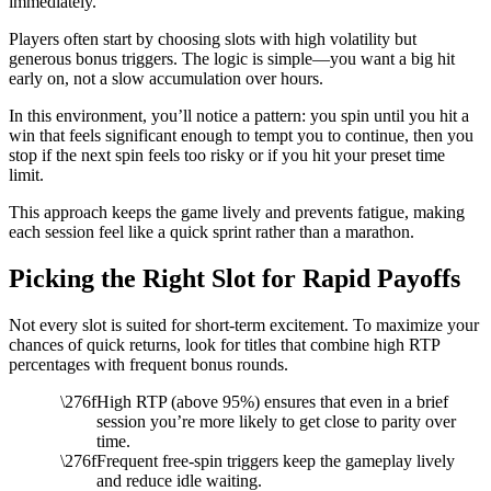
immediately.
Players often start by choosing slots with high volatility but
generous bonus triggers. The logic is simple—you want a big hit
early on, not a slow accumulation over hours.
In this environment, you’ll notice a pattern: you spin until you hit a
win that feels significant enough to tempt you to continue, then you
stop if the next spin feels too risky or if you hit your preset time
limit.
This approach keeps the game lively and prevents fatigue, making
each session feel like a quick sprint rather than a marathon.
Picking the Right Slot for Rapid Payoffs
Not every slot is suited for short‑term excitement. To maximize your
chances of quick returns, look for titles that combine high RTP
percentages with frequent bonus rounds.
High RTP (above 95%) ensures that even in a brief
session you’re more likely to get close to parity over
time.
Frequent free‑spin triggers keep the gameplay lively
and reduce idle waiting.