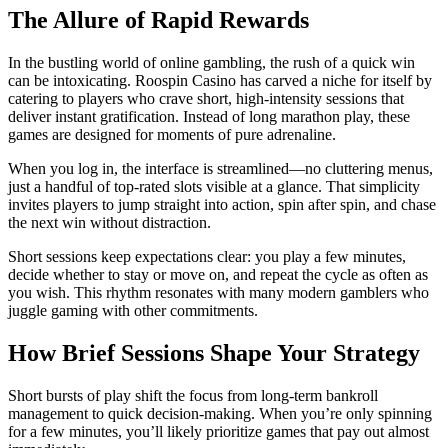
The Allure of Rapid Rewards
In the bustling world of online gambling, the rush of a quick win
can be intoxicating. Roospin Casino has carved a niche for itself by
catering to players who crave short, high‑intensity sessions that
deliver instant gratification. Instead of long marathon play, these
games are designed for moments of pure adrenaline.
When you log in, the interface is streamlined—no cluttering menus,
just a handful of top‑rated slots visible at a glance. That simplicity
invites players to jump straight into action, spin after spin, and chase
the next win without distraction.
Short sessions keep expectations clear: you play a few minutes,
decide whether to stay or move on, and repeat the cycle as often as
you wish. This rhythm resonates with many modern gamblers who
juggle gaming with other commitments.
How Brief Sessions Shape Your Strategy
Short bursts of play shift the focus from long‑term bankroll
management to quick decision‑making. When you’re only spinning
for a few minutes, you’ll likely prioritize games that pay out almost