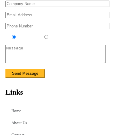
Contractor
Sub-Contractor
Links
Home
About Us
Contact