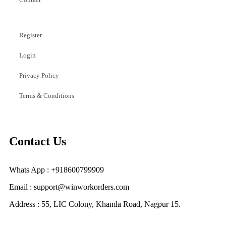
Register
Login
Privacy Policy
Terms & Conditions
Contact Us
Whats App : +918600799909
Email : support@winworkorders.com
Address : 55, LIC Colony, Khamla Road, Nagpur 15.