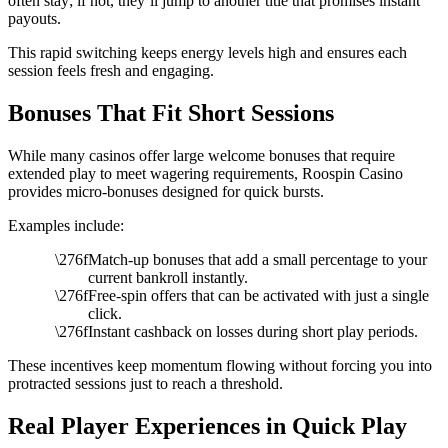
often stay; if not, they’ll jump to another title that promises instant
payouts.
This rapid switching keeps energy levels high and ensures each
session feels fresh and engaging.
Bonuses That Fit Short Sessions
While many casinos offer large welcome bonuses that require
extended play to meet wagering requirements, Roospin Casino
provides micro‑bonuses designed for quick bursts.
Examples include:
Match‑up bonuses that add a small percentage to your
current bankroll instantly.
Free‑spin offers that can be activated with just a single
click.
Instant cashback on losses during short play periods.
These incentives keep momentum flowing without forcing you into
protracted sessions just to reach a threshold.
Real Player Experiences in Quick Play