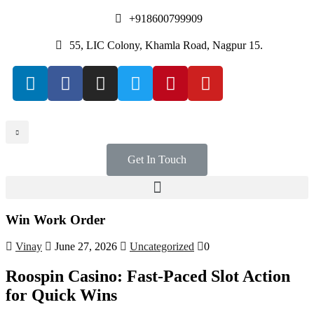
+918600799909
55, LIC Colony, Khamla Road, Nagpur 15.
Get In Touch
Win Work Order
Vinay
June 27, 2026
Uncategorized
0
Roospin Casino: Fast-Paced Slot Action
for Quick Wins