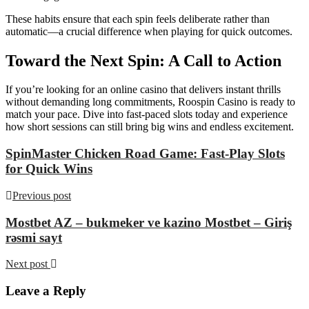
These habits ensure that each spin feels deliberate rather than
automatic—a crucial difference when playing for quick outcomes.
Toward the Next Spin: A Call to Action
If you’re looking for an online casino that delivers instant thrills
without demanding long commitments, Roospin Casino is ready to
match your pace. Dive into fast‑paced slots today and experience
how short sessions can still bring big wins and endless excitement.
SpinMaster Chicken Road Game: Fast‑Play Slots
for Quick Wins
Previous post
Mostbet AZ – bukmeker ve kazino Mostbet – Giriş
rəsmi sayt
Next post
Leave a Reply