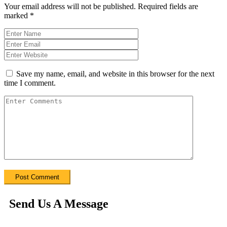
Your email address will not be published.
Required fields are
marked
*
Save my name, email, and website in this browser for the next
time I comment.
Send Us A Message