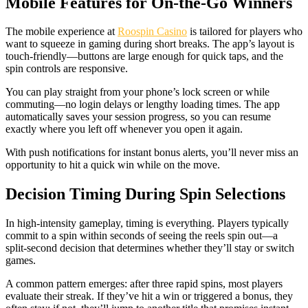
Mobile Features for On-the-Go Winners
The mobile experience at
Roospin Casino
is tailored for players who
want to squeeze in gaming during short breaks. The app’s layout is
touch‑friendly—buttons are large enough for quick taps, and the
spin controls are responsive.
You can play straight from your phone’s lock screen or while
commuting—no login delays or lengthy loading times. The app
automatically saves your session progress, so you can resume
exactly where you left off whenever you open it again.
With push notifications for instant bonus alerts, you’ll never miss an
opportunity to hit a quick win while on the move.
Decision Timing During Spin Selections
In high‑intensity gameplay, timing is everything. Players typically
commit to a spin within seconds of seeing the reels spin out—a
split‑second decision that determines whether they’ll stay or switch
games.
A common pattern emerges: after three rapid spins, most players
evaluate their streak. If they’ve hit a win or triggered a bonus, they