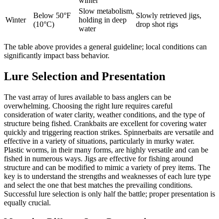
winter
Slow metabolism,
Below 50°F
Slowly retrieved jigs,
Winter
holding in deep
(10°C)
drop shot rigs
water
The table above provides a general guideline; local conditions can
significantly impact bass behavior.
Lure Selection and Presentation
The vast array of lures available to bass anglers can be
overwhelming. Choosing the right lure requires careful
consideration of water clarity, weather conditions, and the type of
structure being fished. Crankbaits are excellent for covering water
quickly and triggering reaction strikes. Spinnerbaits are versatile and
effective in a variety of situations, particularly in murky water.
Plastic worms, in their many forms, are highly versatile and can be
fished in numerous ways. Jigs are effective for fishing around
structure and can be modified to mimic a variety of prey items. The
key is to understand the strengths and weaknesses of each lure type
and select the one that best matches the prevailing conditions.
Successful lure selection is only half the battle; proper presentation is
equally crucial.