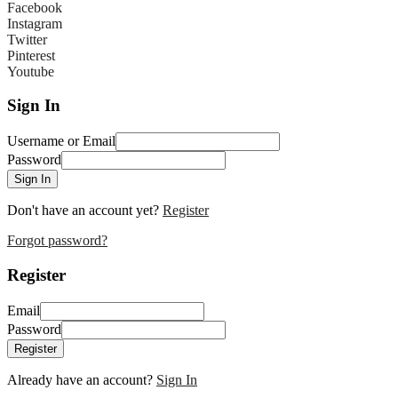
Facebook
Instagram
Twitter
Pinterest
Youtube
Sign In
Username or Email
Password
Sign In
Don't have an account yet?
Register
Forgot password?
Register
Email
Password
Register
Already have an account?
Sign In