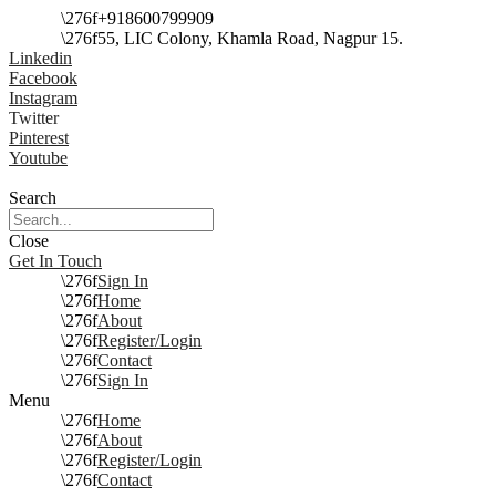
+918600799909
55, LIC Colony, Khamla Road, Nagpur 15.
Linkedin
Facebook
Instagram
Twitter
Pinterest
Youtube
Search
Close
Get In Touch
Sign In
Home
About
Register/Login
Contact
Sign In
Menu
Home
About
Register/Login
Contact