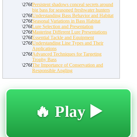
Persistent shadows conceal secrets around
big bass for seasoned freshwater hunters
Understanding Bass Behavior and Habitat
Seasonal Variations in Bass Habitat
Lure Selection and Presentation
Mastering Different Lure Presentations
Essential Tackle and Equipment
Understanding Line Types and Their
Applications
Advanced Techniques for Targeting
Trophy Bass
The Importance of Conservation and
Responsible Angling
🔥 Play ▶️