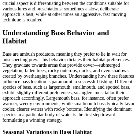
crucial aspect is differentiating between the conditions suitable for
various lures and presentations: sometimes a slow, deliberate
approach is best, while at other times an aggressive, fast-moving
technique is required.
Understanding Bass Behavior and
Habitat
Bass are ambush predators, meaning they prefer to lie in wait for
unsuspecting prey. This behavior dictates their habitat preferences.
They gravitate towards areas that provide cover—submerged
vegetation, fallen trees, rocky outcrops, docks, and even shadows
created by overhanging branches. Understanding how these features
influence bass location is paramount to successful fishing. Different
species of bass, such as largemouth, smallmouth, and spotted bass,
exhibit slightly different preferences, so anglers must tailor their
approach accordingly. Largemouth bass, for instance, often prefer
warmer, weedy environments, while smallmouth bass typically favor
cooler, clearer waters with rocky bottoms. Identifying the dominant
species in a particular body of water is the first step toward
formulating a winning strategy.
Seasonal Variations in Bass Habitat