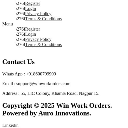
Register
Login
Privacy Policy
Terms & Conditions
Menu
Register
Login
Privacy Policy
Terms & Conditions
Contact Us
Whats App : +918600799909
Email : support@winworkorders.com
Address : 55, LIC Colony, Khamla Road, Nagpur 15.
Copyright © 2025 Win Work Orders.
Powered by Auro Innovations.
Linkedin