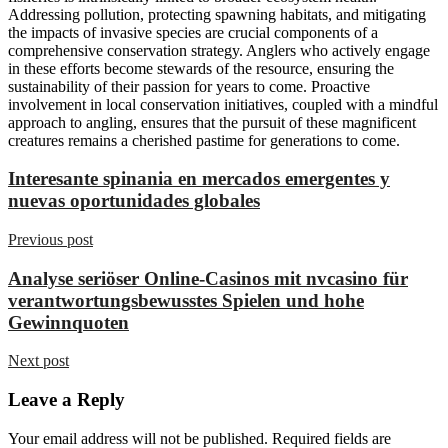
Addressing pollution, protecting spawning habitats, and mitigating
the impacts of invasive species are crucial components of a
comprehensive conservation strategy. Anglers who actively engage
in these efforts become stewards of the resource, ensuring the
sustainability of their passion for years to come. Proactive
involvement in local conservation initiatives, coupled with a mindful
approach to angling, ensures that the pursuit of these magnificent
creatures remains a cherished pastime for generations to come.
Interesante spinania en mercados emergentes y
nuevas oportunidades globales
Previous post
Analyse seriöser Online-Casinos mit nvcasino für
verantwortungsbewusstes Spielen und hohe
Gewinnquoten
Next post
Leave a Reply
Your email address will not be published.
Required fields are