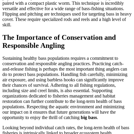
paired with a compact plastic worm. This technique is incredibly
versatile and effective for a wide range of bass-fishing situations.
Flipping and pitching are techniques used for targeting bass in heavy
cover. These require specialized rods and reels and a high level of
skill.
The Importance of Conservation and
Responsible Angling
Sustaining healthy bass populations requires a commitment to
conservation and responsible angling practices. Practicing catch-
and-release fishing is perhaps the most important thing anglers can
do to protect bass populations. Handling fish carefully, minimizing
air exposure, and using barbless hooks can significantly improve
their chances of survival. Adhering to all fishing regulations,
including size and creel limits, is also essential. Supporting
organizations dedicated to fisheries management and habitat
restoration can further contribute to the long-term health of bass
populations. Respecting the aquatic environment and minimizing
our impact on it ensures that future generations will have the
opportunity to enjoy the thrill of catching
big bass
.
Looking beyond individual catch rates, the long-term health of bass
fisheries is intrinsically linked to broader ecosystem health.