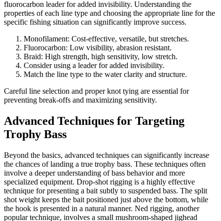
fluorocarbon leader for added invisibility. Understanding the
properties of each line type and choosing the appropriate line for the
specific fishing situation can significantly improve success.
Monofilament: Cost-effective, versatile, but stretches.
Fluorocarbon: Low visibility, abrasion resistant.
Braid: High strength, high sensitivity, low stretch.
Consider using a leader for added invisibility.
Match the line type to the water clarity and structure.
Careful line selection and proper knot tying are essential for
preventing break-offs and maximizing sensitivity.
Advanced Techniques for Targeting
Trophy Bass
Beyond the basics, advanced techniques can significantly increase
the chances of landing a true trophy bass. These techniques often
involve a deeper understanding of bass behavior and more
specialized equipment. Drop-shot rigging is a highly effective
technique for presenting a bait subtly to suspended bass. The split
shot weight keeps the bait positioned just above the bottom, while
the hook is presented in a natural manner. Ned rigging, another
popular technique, involves a small mushroom-shaped jighead