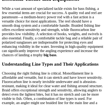
While a vast amount of specialized tackle exists for bass fishing, a
few essential items are crucial for success. A quality rod and reel are
paramount—a medium-heavy power rod with a fast action is a
versatile choice for most applications. The reel should have a
smooth drag system and a comfortable handle. Braided fishing line
offers excellent sensitivity and strength, while fluorocarbon line
provides low visibility. A selection of hooks, weights, and swivels is
also essential. Finally, a comfortable tackle bag and a reliable pair of
polarized sunglasses are indispensable for protecting eyes and
enhancing visibility in the water. Investing in high-quality equipment
can significantly improve the angling experience and increase the
chances of landing a trophy
big bass
.
Understanding Line Types and Their Applications
Choosing the right fishing line is critical. Monofilament line is
affordable and versatile, but it can stretch and have lower sensitivity.
Fluorocarbon line is nearly invisible underwater and is abrasion-
resistant, making it ideal for clear water and fishing around structure.
Braid offers exceptional strength and sensitivity, allowing anglers to
detect even the lightest bites, but it has no stretch and can be more
visible to fish. Often, a combination of line types is used. For
example, an angler might use braided line for the main line and a