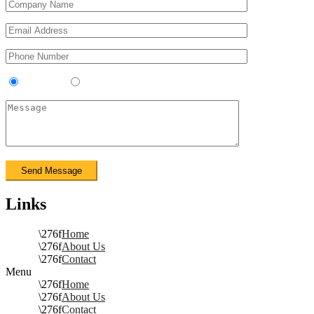
Contractor
Sub-Contractor
Links
Home
About Us
Contact
Menu
Home
About Us
Contact