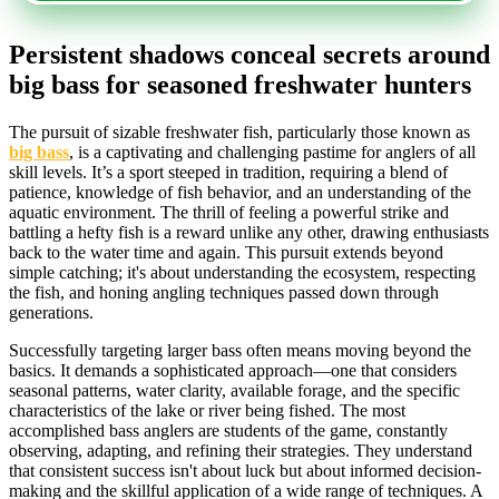
Persistent shadows conceal secrets around
big bass for seasoned freshwater hunters
The pursuit of sizable freshwater fish, particularly those known as
big bass
, is a captivating and challenging pastime for anglers of all
skill levels. It’s a sport steeped in tradition, requiring a blend of
patience, knowledge of fish behavior, and an understanding of the
aquatic environment. The thrill of feeling a powerful strike and
battling a hefty fish is a reward unlike any other, drawing enthusiasts
back to the water time and again. This pursuit extends beyond
simple catching; it's about understanding the ecosystem, respecting
the fish, and honing angling techniques passed down through
generations.
Successfully targeting larger bass often means moving beyond the
basics. It demands a sophisticated approach—one that considers
seasonal patterns, water clarity, available forage, and the specific
characteristics of the lake or river being fished. The most
accomplished bass anglers are students of the game, constantly
observing, adapting, and refining their strategies. They understand
that consistent success isn't about luck but about informed decision-
making and the skillful application of a wide range of techniques. A