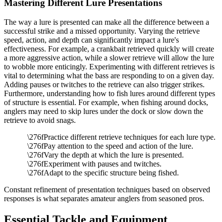
Mastering Different Lure Presentations
The way a lure is presented can make all the difference between a
successful strike and a missed opportunity. Varying the retrieve
speed, action, and depth can significantly impact a lure's
effectiveness. For example, a crankbait retrieved quickly will create
a more aggressive action, while a slower retrieve will allow the lure
to wobble more enticingly. Experimenting with different retrieves is
vital to determining what the bass are responding to on a given day.
Adding pauses or twitches to the retrieve can also trigger strikes.
Furthermore, understanding how to fish lures around different types
of structure is essential. For example, when fishing around docks,
anglers may need to skip lures under the dock or slow down the
retrieve to avoid snags.
Practice different retrieve techniques for each lure type.
Pay attention to the speed and action of the lure.
Vary the depth at which the lure is presented.
Experiment with pauses and twitches.
Adapt to the specific structure being fished.
Constant refinement of presentation techniques based on observed
responses is what separates amateur anglers from seasoned pros.
Essential Tackle and Equipment