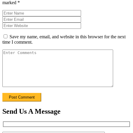
marked
*
Save my name, email, and website in this browser for the next
time I comment.
Send Us A Message