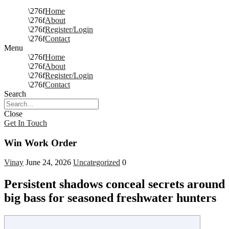
Home
About
Register/Login
Contact
Menu
Home
About
Register/Login
Contact
Search
Close
Get In Touch
Win Work Order
Vinay
June 24, 2026
Uncategorized
0
Persistent shadows conceal secrets around
big bass for seasoned freshwater hunters