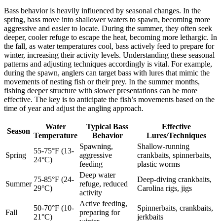
Bass behavior is heavily influenced by seasonal changes. In the
spring, bass move into shallower waters to spawn, becoming more
aggressive and easier to locate. During the summer, they often seek
deeper, cooler refuge to escape the heat, becoming more lethargic. In
the fall, as water temperatures cool, bass actively feed to prepare for
winter, increasing their activity levels. Understanding these seasonal
patterns and adjusting techniques accordingly is vital. For example,
during the spawn, anglers can target bass with lures that mimic the
movements of nesting fish or their prey. In the summer months,
fishing deeper structure with slower presentations can be more
effective. The key is to anticipate the fish’s movements based on the
time of year and adjust the angling approach.
Water
Typical Bass
Effective
Season
Temperature
Behavior
Lures/Techniques
Spawning,
Shallow-running
55-75°F (13-
Spring
aggressive
crankbaits, spinnerbaits,
24°C)
feeding
plastic worms
Deep water
75-85°F (24-
Deep-diving crankbaits,
Summer
refuge, reduced
29°C)
Carolina rigs, jigs
activity
Active feeding,
50-70°F (10-
Spinnerbaits, crankbaits,
Fall
preparing for
21°C)
jerkbaits