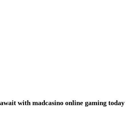
s await with madcasino online gaming today