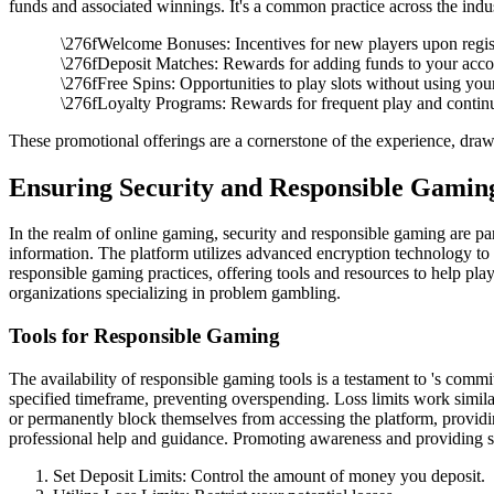
funds and associated winnings. It's a common practice across the indu
Welcome Bonuses: Incentives for new players upon regist
Deposit Matches: Rewards for adding funds to your acco
Free Spins: Opportunities to play slots without using y
Loyalty Programs: Rewards for frequent play and conti
These promotional offerings are a cornerstone of the
experience, drawi
Ensuring Security and Responsible Gamin
In the realm of online gaming, security and responsible gaming are p
information. The platform utilizes advanced encryption technology to 
responsible gaming practices, offering tools and resources to help playe
organizations specializing in problem gambling.
Tools for Responsible Gaming
The availability of responsible gaming tools is a testament to
's commi
specified timeframe, preventing overspending. Loss limits work similar
or permanently block themselves from accessing the platform, providi
professional help and guidance. Promoting awareness and providing s
Set Deposit Limits: Control the amount of money you deposit.