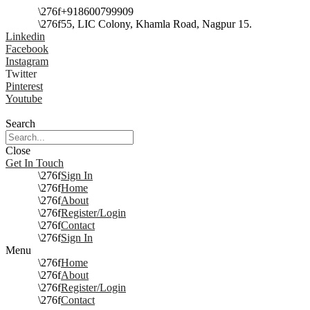
+918600799909
55, LIC Colony, Khamla Road, Nagpur 15.
Linkedin
Facebook
Instagram
Twitter
Pinterest
Youtube
Search
Close
Get In Touch
Sign In
Home
About
Register/Login
Contact
Sign In
Menu
Home
About
Register/Login
Contact