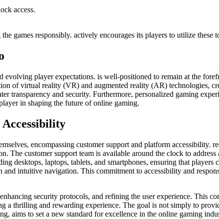
ock access.
g the games responsibly.
actively encourages its players to utilize these t
o
d evolving player expectations.
is well-positioned to remain at the fore
gration of virtual reality (VR) and augmented reality (AR) technologies,
ater transparency and security. Furthermore, personalized gaming experie
player in shaping the future of online gaming.
Accessibility
emselves, encompassing customer support and platform accessibility.
re
on. The customer support team is available around the clock to address 
luding desktops, laptops, tablets, and smartphones, ensuring that player
nd intuitive navigation. This commitment to accessibility and responsive
 enhancing security protocols, and refining the user experience. This 
ing a thrilling and rewarding experience. The goal is not simply to prov
ing,
aims to set a new standard for excellence in the online gaming indus