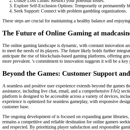
Utilize Loss Limits: Restrict your potential losses.
Explore Self-Exclusion Options: Temporarily or permanently bl
Seek Support: Connect with problem gambling organizations.
These steps are crucial for maintaining a healthy balance and enjoyin
The Future of Online Gaming at madcasin
The online gaming landscape is dynamic, with constant innovation an
to meet the needs of its players. The future likely holds further inte
anticipate the rise of blockchain-based gaming platforms, offering gre
more prevalent.
's commitment to innovation suggests it will be a key 
Beyond the Games: Customer Support and 
A seamless and positive user experience extends beyond the games th
assistance, including live chat, email, and a comprehensive FAQ secti
platform is designed to be accessible across a variety of devices, inc
experience is optimized for seamless gameplay, with responsive design a
customer base.
The ongoing development of
is focused on expanding game libraries,
remains a competitive and reliable destination for online gamers seek
and respected. By prioritizing player satisfaction and responsible gam