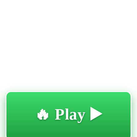
🔥 Play ▶️