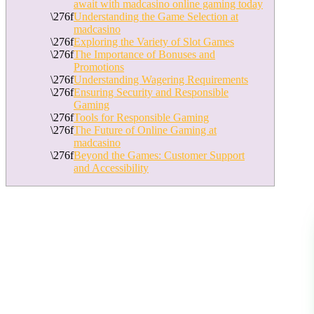
await with madcasino online gaming today
Understanding the Game Selection at
madcasino
Exploring the Variety of Slot Games
The Importance of Bonuses and
Promotions
Understanding Wagering Requirements
Ensuring Security and Responsible
Gaming
Tools for Responsible Gaming
The Future of Online Gaming at
madcasino
Beyond the Games: Customer Support
and Accessibility