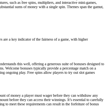
res, such as free spins, multipliers, and interactive mini-games,
 substantial sums of money with a single spin. Themes span the gamut,
s are a key indicator of the fairness of a game, with higher
nderstands this well, offering a generous suite of bonuses designed to
ams. Welcome bonuses typically provide a percentage match on a
ing ongoing play. Free spins allow players to try out slot games
 amount of money a player must wager before they can withdraw any
t before they can access their winnings. It’s essential to carefully
ng to meet these requirements can result in the forfeiture of bonus