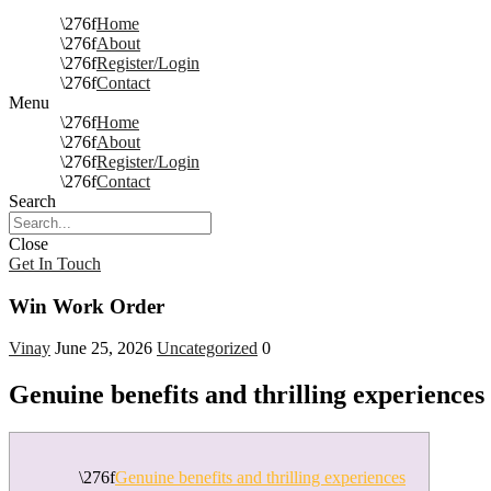
Home
About
Register/Login
Contact
Menu
Home
About
Register/Login
Contact
Search
Close
Get In Touch
Win Work Order
Vinay
June 25, 2026
Uncategorized
0
Genuine benefits and thrilling experience
Genuine benefits and thrilling experiences