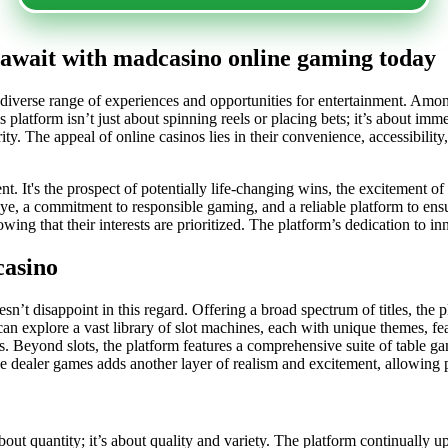
s await with madcasino online gaming today
a diverse range of experiences and opportunities for entertainment. Am
s platform isn’t just about spinning reels or placing bets; it’s about im
ity. The appeal of online casinos lies in their convenience, accessibility,
. It's the prospect of potentially life-changing wins, the excitement of 
ye, a commitment to responsible gaming, and a reliable platform to ensu
ing that their interests are prioritized. The platform’s dedication to i
casino
esn’t disappoint in this regard. Offering a broad spectrum of titles, the p
an explore a vast library of slot machines, each with unique themes, fe
. Beyond slots, the platform features a comprehensive suite of table gam
e dealer games adds another layer of realism and excitement, allowing pla
about quantity; it’s about quality and variety. The platform continually up