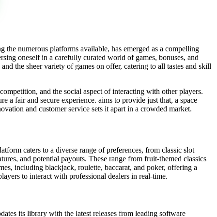
ong the numerous platforms available,
has emerged as a compelling
mersing oneself in a carefully curated world of games, bonuses, and
 and the sheer variety of games on offer, catering to all tastes and skill
competition, and the social aspect of interacting with other players.
re a fair and secure experience.
aims to provide just that, a space
nnovation and customer service sets it apart in a crowded market.
latform caters to a diverse range of preferences, from classic slot
atures, and potential payouts. These range from fruit-themed classics
es, including blackjack, roulette, baccarat, and poker, offering a
yers to interact with professional dealers in real-time.
dates its library with the latest releases from leading software