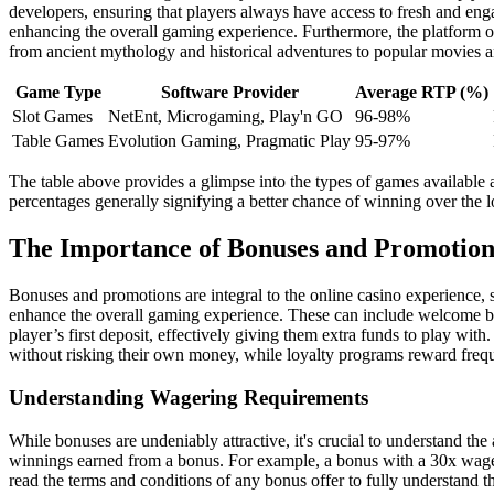
developers, ensuring that players always have access to fresh and enga
enhancing the overall gaming experience. Furthermore, the platform of
from ancient mythology and historical adventures to popular movies
Game Type
Software Provider
Average RTP (%)
Slot Games
NetEnt, Microgaming, Play'n GO
96-98%
Table Games
Evolution Gaming, Pragmatic Play
95-97%
The table above provides a glimpse into the types of games available 
percentages generally signifying a better chance of winning over the 
The Importance of Bonuses and Promotion
Bonuses and promotions are integral to the online casino experience, 
enhance the overall gaming experience. These can include welcome bo
player’s first deposit, effectively giving them extra funds to play wi
without risking their own money, while loyalty programs reward frequ
Understanding Wagering Requirements
While bonuses are undeniably attractive, it's crucial to understand 
winnings earned from a bonus. For example, a bonus with a 30x wageri
read the terms and conditions of any bonus offer to fully understand t