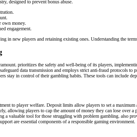
stry, designed to prevent bonus abuse.
ration.
unt.
our own money.
nued engagement.
ng in new players and retaining existing ones. Understanding the terms a
g
aramount.
prioritizes the safety and well-being of its players, implementi
safeguard data transmission and employs strict anti-fraud protocols to
rs stay in control of their gambling habits. These tools can include depos
tment to player welfare. Deposit limits allow players to set a maximum 
ly, allowing players to cap the amount of money they can lose over a pa
ng a valuable tool for those struggling with problem gambling.
also pro
upport are essential components of a responsible gaming environment.