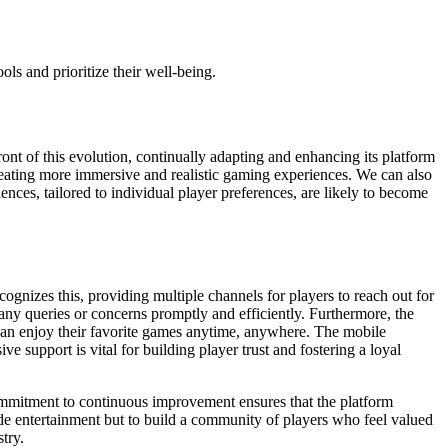
ools and prioritize their well-being.
front of this evolution, continually adapting and enhancing its platform
 creating more immersive and realistic gaming experiences. We can also
nces, tailored to individual player preferences, are likely to become
cognizes this, providing multiple channels for players to reach out for
any queries or concerns promptly and efficiently. Furthermore, the
s can enjoy their favorite games anytime, anywhere. The mobile
 support is vital for building player trust and fostering a loyal
commitment to continuous improvement ensures that the platform
ide entertainment but to build a community of players who feel valued
try.