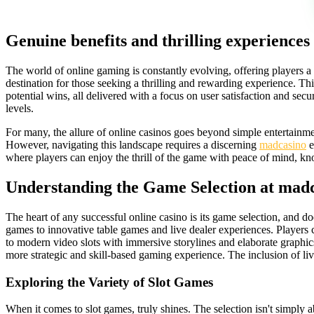
Genuine benefits and thrilling experience
The world of online gaming is constantly evolving, offering players 
destination for those seeking a thrilling and rewarding experience. Thi
potential wins, all delivered with a focus on user satisfaction and secur
levels.
For many, the allure of online casinos goes beyond simple entertainment
However, navigating this landscape requires a discerning
madcasino
e
where players can enjoy the thrill of the game with peace of mind, know
Understanding the Game Selection at mad
The heart of any successful online casino is its game selection, and
do
games to innovative table games and live dealer experiences. Players c
to modern video slots with immersive storylines and elaborate graphics
more strategic and skill-based gaming experience. The inclusion of liv
Exploring the Variety of Slot Games
When it comes to slot games,
truly shines. The selection isn't simply 