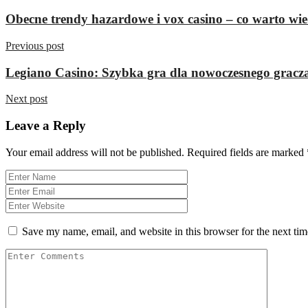
Obecne trendy hazardowe i vox casino – co warto wi
Previous post
Legiano Casino: Szybka gra dla nowoczesnego gracz
Next post
Leave a Reply
Your email address will not be published.
Required fields are marked
Save my name, email, and website in this browser for the next ti