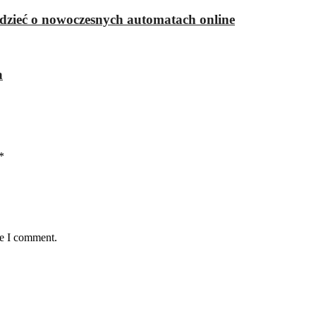
edzieć o nowoczesnych automatach online
a
*
me I comment.