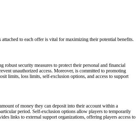
ttached to each offer is vital for maximizing their potential benefits.
ng robust security measures to protect their personal and financial
 prevent unauthorized access. Moreover,
is committed to promoting
it limits, loss limits, self-exclusion options, and access to support
amount of money they can deposit into their account within a
rticular period. Self-exclusion options allow players to temporarily
vides links to external support organizations, offering players access to