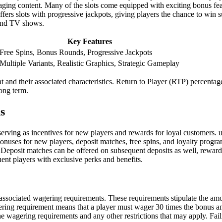
ging content. Many of the slots come equipped with exciting bonus featu
fers slots with progressive jackpots, giving players the chance to win
 and TV shows.
Key Features
Free Spins, Bonus Rounds, Progressive Jackpots
Multiple Variants, Realistic Graphics, Strategic Gameplay
at
and their associated characteristics. Return to Player (RTP) percentage
long term.
s
serving as incentives for new players and rewards for loyal customers.
u
nuses for new players, deposit matches, free spins, and loyalty progr
th. Deposit matches can be offered on subsequent deposits as well, reward
ent players with exclusive perks and benefits.
the associated wagering requirements. These requirements stipulate the
ng requirement means that a player must wager 30 times the bonus amoun
he wagering requirements and any other restrictions that may apply. Faili