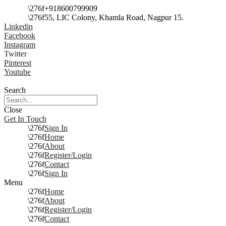
+918600799909
55, LIC Colony, Khamla Road, Nagpur 15.
Linkedin
Facebook
Instagram
Twitter
Pinterest
Youtube
Search
Close
Get In Touch
Sign In
Home
About
Register/Login
Contact
Sign In
Menu
Home
About
Register/Login
Contact