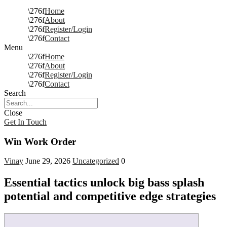
Home
About
Register/Login
Contact
Menu
Home
About
Register/Login
Contact
Search
Close
Get In Touch
Win Work Order
Vinay
June 29, 2026
Uncategorized
0
Essential tactics unlock big bass splash
potential and competitive edge strategies