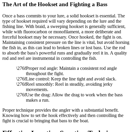
The Art of the Hookset and Fighting a Bass
Once a bass commits to your lure, a solid hookset is essential. The
type of hookset required will vary depending on the lure and the
fishing line. With braid, a sweeping hookset is generally sufficient,
while with fluorocarbon or monofilament, a more deliberate and
forceful hookset may be necessary. Once hooked, the fight is on.
Maintaining consistent pressure on the line is vital, but avoid horsing
the fish in, as this can lead to broken lines or lost bass. Use the rod
to absorb the bass's powerful runs and gradually reel it in. A quality
rod and reel are instrumental in controlling the fish.
Proper rod angle: Maintain a consistent rod angle
throughout the fight.
Line control: Keep the line tight and avoid slack.
Reel smoothly: Reel in steadily, avoiding jerky
movements.
Use the drag: Allow the drag to work when the bass
makes a run.
Proper technique provides the angler with a substantial benefit.
Knowing how to set the hook effectively and then controlling the
fight is crucial to bringing that bass to the boat.