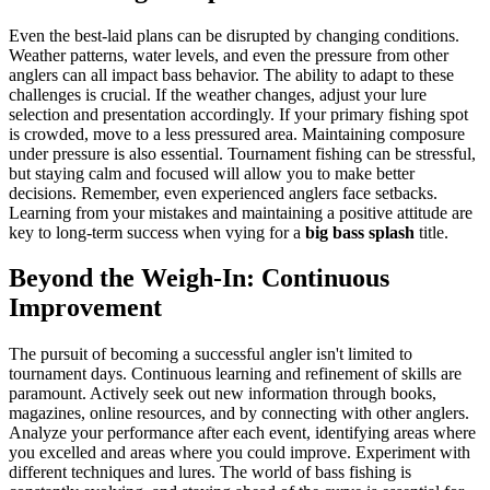
Even the best-laid plans can be disrupted by changing conditions.
Weather patterns, water levels, and even the pressure from other
anglers can all impact bass behavior. The ability to adapt to these
challenges is crucial. If the weather changes, adjust your lure
selection and presentation accordingly. If your primary fishing spot
is crowded, move to a less pressured area. Maintaining composure
under pressure is also essential. Tournament fishing can be stressful,
but staying calm and focused will allow you to make better
decisions. Remember, even experienced anglers face setbacks.
Learning from your mistakes and maintaining a positive attitude are
key to long-term success when vying for a
big bass splash
title.
Beyond the Weigh-In: Continuous
Improvement
The pursuit of becoming a successful angler isn't limited to
tournament days. Continuous learning and refinement of skills are
paramount. Actively seek out new information through books,
magazines, online resources, and by connecting with other anglers.
Analyze your performance after each event, identifying areas where
you excelled and areas where you could improve. Experiment with
different techniques and lures. The world of bass fishing is