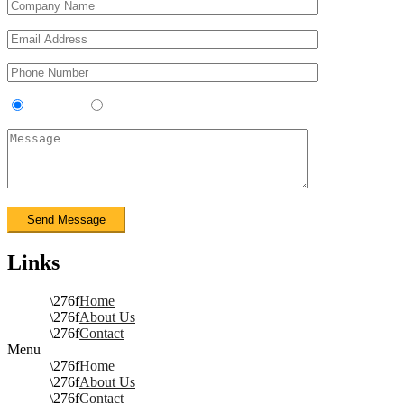
Contractor
Sub-Contractor
Links
Home
About Us
Contact
Menu
Home
About Us
Contact