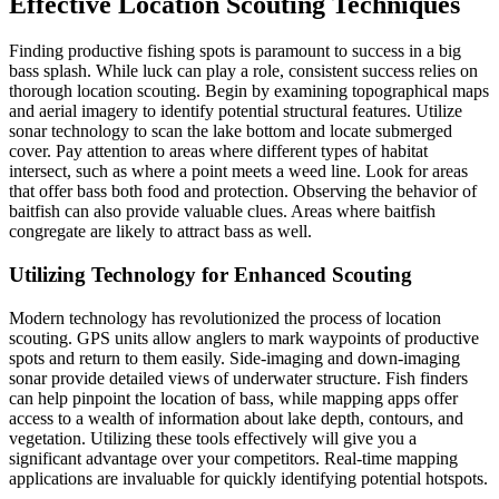
Effective Location Scouting Techniques
Finding productive fishing spots is paramount to success in a big
bass splash. While luck can play a role, consistent success relies on
thorough location scouting. Begin by examining topographical maps
and aerial imagery to identify potential structural features. Utilize
sonar technology to scan the lake bottom and locate submerged
cover. Pay attention to areas where different types of habitat
intersect, such as where a point meets a weed line. Look for areas
that offer bass both food and protection. Observing the behavior of
baitfish can also provide valuable clues. Areas where baitfish
congregate are likely to attract bass as well.
Utilizing Technology for Enhanced Scouting
Modern technology has revolutionized the process of location
scouting. GPS units allow anglers to mark waypoints of productive
spots and return to them easily. Side-imaging and down-imaging
sonar provide detailed views of underwater structure. Fish finders
can help pinpoint the location of bass, while mapping apps offer
access to a wealth of information about lake depth, contours, and
vegetation. Utilizing these tools effectively will give you a
significant advantage over your competitors. Real-time mapping
applications are invaluable for quickly identifying potential hotspots.