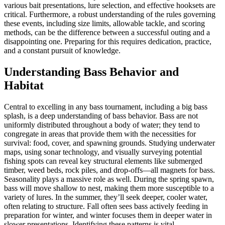
various bait presentations, lure selection, and effective hooksets are
critical. Furthermore, a robust understanding of the rules governing
these events, including size limits, allowable tackle, and scoring
methods, can be the difference between a successful outing and a
disappointing one. Preparing for this requires dedication, practice,
and a constant pursuit of knowledge.
Understanding Bass Behavior and
Habitat
Central to excelling in any bass tournament, including a big bass
splash, is a deep understanding of bass behavior. Bass are not
uniformly distributed throughout a body of water; they tend to
congregate in areas that provide them with the necessities for
survival: food, cover, and spawning grounds. Studying underwater
maps, using sonar technology, and visually surveying potential
fishing spots can reveal key structural elements like submerged
timber, weed beds, rock piles, and drop-offs—all magnets for bass.
Seasonality plays a massive role as well. During the spring spawn,
bass will move shallow to nest, making them more susceptible to a
variety of lures. In the summer, they’ll seek deeper, cooler water,
often relating to structure. Fall often sees bass actively feeding in
preparation for winter, and winter focuses them in deeper water in
slower presentations. Identifying these patterns is vital.