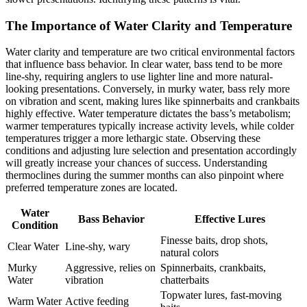
The Importance of Water Clarity and Temperature
Water clarity and temperature are two critical environmental factors
that influence bass behavior. In clear water, bass tend to be more
line-shy, requiring anglers to use lighter line and more natural-
looking presentations. Conversely, in murky water, bass rely more
on vibration and scent, making lures like spinnerbaits and crankbaits
highly effective. Water temperature dictates the bass’s metabolism;
warmer temperatures typically increase activity levels, while colder
temperatures trigger a more lethargic state. Observing these
conditions and adjusting lure selection and presentation accordingly
will greatly increase your chances of success. Understanding
thermoclines during the summer months can also pinpoint where
preferred temperature zones are located.
Water
Bass Behavior
Effective Lures
Condition
Finesse baits, drop shots,
Clear Water
Line-shy, wary
natural colors
Murky
Aggressive, relies on
Spinnerbaits, crankbaits,
Water
vibration
chatterbaits
Topwater lures, fast-moving
Warm Water
Active feeding