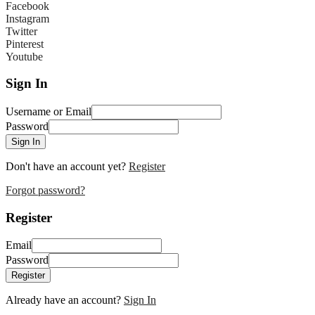
Facebook
Instagram
Twitter
Pinterest
Youtube
Sign In
Username or Email
Password
Sign In
Don't have an account yet?
Register
Forgot password?
Register
Email
Password
Register
Already have an account?
Sign In