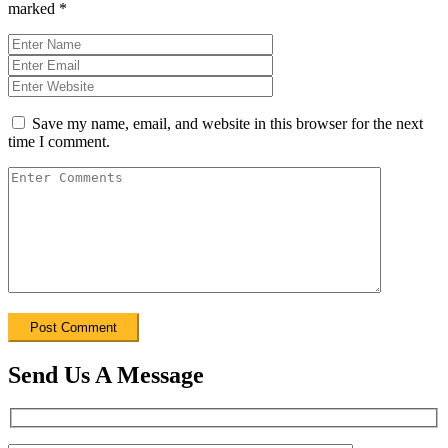
marked
*
Save my name, email, and website in this browser for the next
time I comment.
Send Us A Message