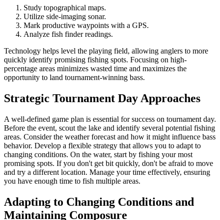
Study topographical maps.
Utilize side-imaging sonar.
Mark productive waypoints with a GPS.
Analyze fish finder readings.
Technology helps level the playing field, allowing anglers to more
quickly identify promising fishing spots. Focusing on high-
percentage areas minimizes wasted time and maximizes the
opportunity to land tournament-winning bass.
Strategic Tournament Day Approaches
A well-defined game plan is essential for success on tournament day.
Before the event, scout the lake and identify several potential fishing
areas. Consider the weather forecast and how it might influence bass
behavior. Develop a flexible strategy that allows you to adapt to
changing conditions. On the water, start by fishing your most
promising spots. If you don't get bit quickly, don't be afraid to move
and try a different location. Manage your time effectively, ensuring
you have enough time to fish multiple areas.
Adapting to Changing Conditions and
Maintaining Composure