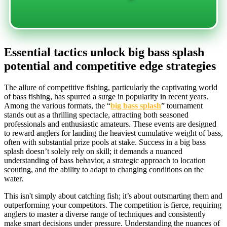
Essential tactics unlock big bass splash
potential and competitive edge strategies
The allure of competitive fishing, particularly the captivating world
of bass fishing, has spurred a surge in popularity in recent years.
Among the various formats, the “
big bass splash
” tournament
stands out as a thrilling spectacle, attracting both seasoned
professionals and enthusiastic amateurs. These events are designed
to reward anglers for landing the heaviest cumulative weight of bass,
often with substantial prize pools at stake. Success in a big bass
splash doesn’t solely rely on skill; it demands a nuanced
understanding of bass behavior, a strategic approach to location
scouting, and the ability to adapt to changing conditions on the
water.
This isn't simply about catching fish; it’s about outsmarting them and
outperforming your competitors. The competition is fierce, requiring
anglers to master a diverse range of techniques and consistently
make smart decisions under pressure. Understanding the nuances of