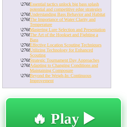
Essential tactics unlock big bass splash
potential and competitive edge strategies
Understanding Bass Behavior and Habitat
The Importance of Water Clarity and
Temperature
Mastering Lure Selection and Presentation
The Art of the Hookset and Fighting a
Bass
Effective Location Scouting Techniques
Utilizing Technology for Enhanced
Scouting
Strategic Tournament Day Approaches
Adapting to Changing Conditions and
Maintaining Composure
Beyond the Weigh-In: Continuous
Improvement
🔥 Play ▶️