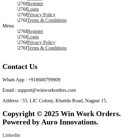
Register
Login
Privacy Policy
Terms & Conditions
Menu
Register
Login
Privacy Policy
Terms & Conditions
Contact Us
Whats App : +918600799909
Email : support@winworkorders.com
Address : 55, LIC Colony, Khamla Road, Nagpur 15.
Copyright © 2025 Win Work Orders.
Powered by Auro Innovations.
Linkedin