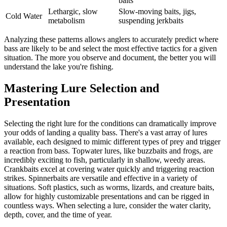
baits
Lethargic, slow
Slow-moving baits, jigs,
Cold Water
metabolism
suspending jerkbaits
Analyzing these patterns allows anglers to accurately predict where
bass are likely to be and select the most effective tactics for a given
situation. The more you observe and document, the better you will
understand the lake you're fishing.
Mastering Lure Selection and
Presentation
Selecting the right lure for the conditions can dramatically improve
your odds of landing a quality bass. There's a vast array of lures
available, each designed to mimic different types of prey and trigger
a reaction from bass. Topwater lures, like buzzbaits and frogs, are
incredibly exciting to fish, particularly in shallow, weedy areas.
Crankbaits excel at covering water quickly and triggering reaction
strikes. Spinnerbaits are versatile and effective in a variety of
situations. Soft plastics, such as worms, lizards, and creature baits,
allow for highly customizable presentations and can be rigged in
countless ways. When selecting a lure, consider the water clarity,
depth, cover, and the time of year.