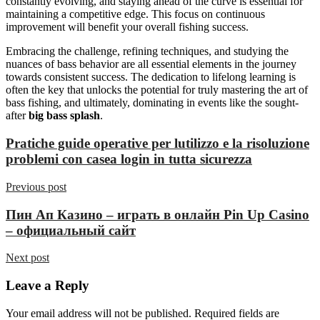
constantly evolving, and staying ahead of the curve is essential for
maintaining a competitive edge. This focus on continuous
improvement will benefit your overall fishing success.
Embracing the challenge, refining techniques, and studying the
nuances of bass behavior are all essential elements in the journey
towards consistent success. The dedication to lifelong learning is
often the key that unlocks the potential for truly mastering the art of
bass fishing, and ultimately, dominating in events like the sought-
after
big bass splash
.
Pratiche guide operative per lutilizzo e la risoluzione
problemi con casea login in tutta sicurezza
Previous post
Пин Ап Казино – играть в онлайн Pin Up Casino
– официальный сайт
Next post
Leave a Reply
Your email address will not be published.
Required fields are