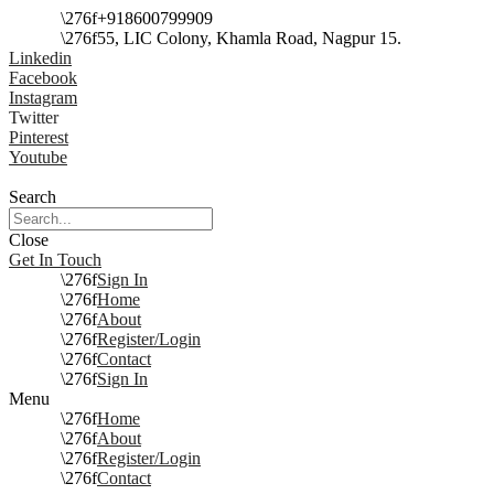
+918600799909
55, LIC Colony, Khamla Road, Nagpur 15.
Linkedin
Facebook
Instagram
Twitter
Pinterest
Youtube
Search
Close
Get In Touch
Sign In
Home
About
Register/Login
Contact
Sign In
Menu
Home
About
Register/Login
Contact