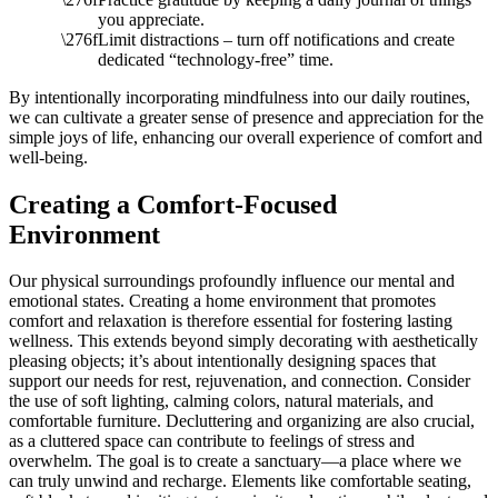
you appreciate.
Limit distractions – turn off notifications and create
dedicated “technology-free” time.
By intentionally incorporating mindfulness into our daily routines,
we can cultivate a greater sense of presence and appreciation for the
simple joys of life, enhancing our overall experience of comfort and
well-being.
Creating a Comfort-Focused
Environment
Our physical surroundings profoundly influence our mental and
emotional states. Creating a home environment that promotes
comfort and relaxation is therefore essential for fostering lasting
wellness. This extends beyond simply decorating with aesthetically
pleasing objects; it’s about intentionally designing spaces that
support our needs for rest, rejuvenation, and connection. Consider
the use of soft lighting, calming colors, natural materials, and
comfortable furniture. Decluttering and organizing are also crucial,
as a cluttered space can contribute to feelings of stress and
overwhelm. The goal is to create a sanctuary—a place where we
can truly unwind and recharge. Elements like comfortable seating,