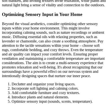
soft blankets, and inviting textures invite relaxation, while plants and
natural light bring a sense of vitality and connection to the outdoors.
Optimizing Sensory Input in Your Home
Beyond the visual aesthetics, consider optimizing other sensory
inputs within your home environment. This might involve
incorporating calming sounds, such as nature recordings or ambient
music. Diffusing essential oils with relaxing properties, such as
lavender or chamomile, can also create a soothing atmosphere. Pay
attention to the tactile sensations within your home – choose soft
rugs, comfortable bedding, and cozy throws. Even the temperature
and air quality can impact your comfort levels. Ensuring proper
ventilation and maintaining a comfortable temperature are important
considerations. The aim is to create a multi-sensory experience that
promotes relaxation and well-being. It's about recognizing that our
surroundings have a powerful effect on our nervous system and
intentionally designing spaces that nurture our inner peace.
Declutter and organize your living spaces.
Incorporate soft lighting and calming colors.
Add comfortable furniture and cozy textures.
Introduce plants and natural elements.
Optimize sensory input (sounds, scents, temperature).