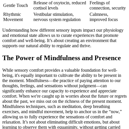
Release of oxytocin, reduced
Feelings of
Gentle Touch
cortisol levels
connection, security
Rhythmic
Vestibular stimulation,
Calmness,
Movement
nervous system regulation
improved focus
Understanding how different sensory inputs impact our physiology
and emotional state allows us to curate experiences that promote
comfort and well-being. It’s about creating an environment that
supports our natural ability to regulate and thrive.
The Power of Mindfulness and Presence
While sensory comfort provides a valuable foundation for well-
being, it's equally important to cultivate the ability to be present in
the moment. Mindfulness—the practice of paying attention to our
thoughts, feelings, and sensations without judgment—can
significantly enhance our capacity to experience and appreciate
comfort. When we're caught up in worries about the future or regrets
about the past, we miss out on the richness of the present moment.
Mindfulness techniques, such as meditation, deep breathing
exercises, and mindful movement, help to anchor us in the “now,”
allowing us to fully experience the sensations of comfort and
relaxation. It’s not about eliminating difficult emotions, but about
learning to observe them with equanimity, without getting carried