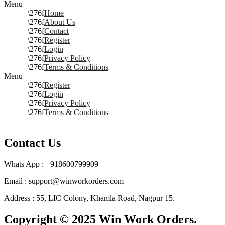
Menu
Home
About Us
Contact
Register
Login
Privacy Policy
Terms & Conditions
Menu
Register
Login
Privacy Policy
Terms & Conditions
Contact Us
Whats App : +918600799909
Email : support@winworkorders.com
Address : 55, LIC Colony, Khamla Road, Nagpur 15.
Copyright © 2025 Win Work Orders.