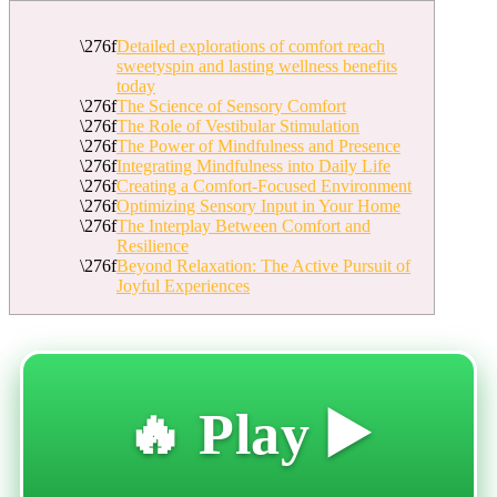
Detailed explorations of comfort reach
sweetyspin and lasting wellness benefits
today
The Science of Sensory Comfort
The Role of Vestibular Stimulation
The Power of Mindfulness and Presence
Integrating Mindfulness into Daily Life
Creating a Comfort-Focused Environment
Optimizing Sensory Input in Your Home
The Interplay Between Comfort and
Resilience
Beyond Relaxation: The Active Pursuit of
Joyful Experiences
🔥 Play ▶️