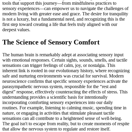
tools that support this journey—from mindfulness practices to
sensory experiences—can empower us to navigate the challenges of
modern living with greater ease and grace. The desire for tranquility
is not a luxury, but a fundamental need, and recognizing this is the
first step toward creating a life that feels truly aligned with our
deepest values.
The Science of Sensory Comfort
The human brain is remarkably adept at associating sensory input
with emotional responses. Certain sights, sounds, smells, and tactile
sensations can trigger feelings of calm, joy, or nostalgia. This
inherent link is rooted in our evolutionary history, where recognizing
safe and nurturing environments was crucial for survival. Modern
neuroscience confirms that specific sensory experiences activate the
parasympathetic nervous system, responsible for the “rest and
digest” response, effectively counteracting the effects of stress. This
understanding provides a scientific basis for intentionally
incorporating comforting sensory experiences into our daily
routines. For example, listening to calming music, spending time in
nature, or engaging in activities that stimulate pleasant tactile
sensations can all contribute to a heightened sense of well-being.
The goal isn't to escape from reality, but to create moments of respite
that allow the nervous system to regulate and restore itself.