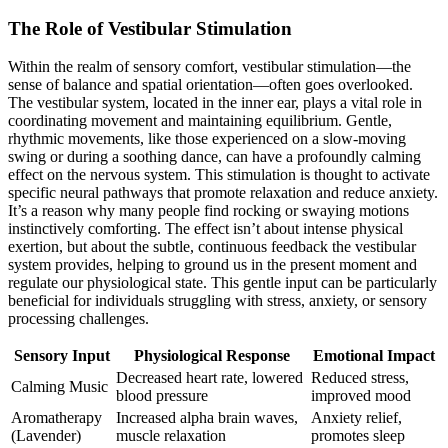
The Role of Vestibular Stimulation
Within the realm of sensory comfort, vestibular stimulation—the
sense of balance and spatial orientation—often goes overlooked.
The vestibular system, located in the inner ear, plays a vital role in
coordinating movement and maintaining equilibrium. Gentle,
rhythmic movements, like those experienced on a slow-moving
swing or during a soothing dance, can have a profoundly calming
effect on the nervous system. This stimulation is thought to activate
specific neural pathways that promote relaxation and reduce anxiety.
It’s a reason why many people find rocking or swaying motions
instinctively comforting. The effect isn’t about intense physical
exertion, but about the subtle, continuous feedback the vestibular
system provides, helping to ground us in the present moment and
regulate our physiological state. This gentle input can be particularly
beneficial for individuals struggling with stress, anxiety, or sensory
processing challenges.
Sensory Input
Physiological Response
Emotional Impact
Decreased heart rate, lowered
Reduced stress,
Calming Music
blood pressure
improved mood
Aromatherapy
Increased alpha brain waves,
Anxiety relief,
(Lavender)
muscle relaxation
promotes sleep