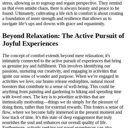
stress, allowing us to regroup and regain perspective. They remind
us that even amidst chaos, there is always beauty and peace to be
found. Ultimately, cultivating a life rich in comfort is about creating
a foundation of inner strength and resilience that allows us to
navigate life’s ups and downs with grace and equanimity.
Beyond Relaxation: The Active Pursuit of
Joyful Experiences
The concept of comfort extends beyond mere relaxation; it's
intimately connected to the active pursuit of experiences that bring
us genuine joy and fulfillment. This involves identifying our
passions, nurturing our creativity, and engaging in activities that
ignite our sense of wonder and purpose. When we’re engaged in
activities we love, our brains release endorphins, natural mood
boosters that contribute to a sense of well-being. This could be
anything from painting and gardening to hiking and spending time
with loved ones. The key is to prioritize activities that are
intrinsically motivating—things we do simply for the pleasure of
doing them, rather than for external rewards. This fosters a sense of
flow, where we become fully immersed in the present moment and
lose track of time. It’s this state of deep engagement that truly
nourishes the soul and enhances our overall quality of life.
Furthermore, actively seeking out novel experiences can also