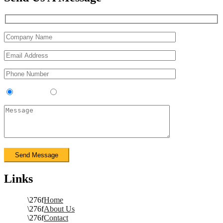
Contractor
Sub-Contractor
Links
Home
About Us
Contact