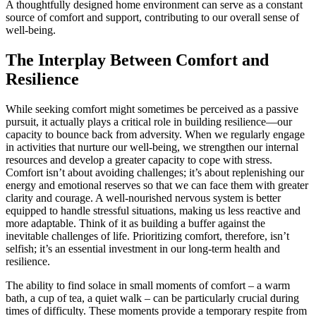
A thoughtfully designed home environment can serve as a constant
source of comfort and support, contributing to our overall sense of
well-being.
The Interplay Between Comfort and
Resilience
While seeking comfort might sometimes be perceived as a passive
pursuit, it actually plays a critical role in building resilience—our
capacity to bounce back from adversity. When we regularly engage
in activities that nurture our well-being, we strengthen our internal
resources and develop a greater capacity to cope with stress.
Comfort isn’t about avoiding challenges; it’s about replenishing our
energy and emotional reserves so that we can face them with greater
clarity and courage. A well-nourished nervous system is better
equipped to handle stressful situations, making us less reactive and
more adaptable. Think of it as building a buffer against the
inevitable challenges of life. Prioritizing comfort, therefore, isn’t
selfish; it’s an essential investment in our long-term health and
resilience.
The ability to find solace in small moments of comfort – a warm
bath, a cup of tea, a quiet walk – can be particularly crucial during
times of difficulty. These moments provide a temporary respite from