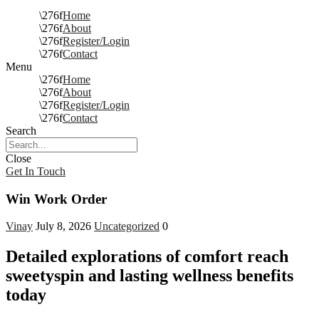
Home
About
Register/Login
Contact
Menu
Home
About
Register/Login
Contact
Search
Close
Get In Touch
Win Work Order
Vinay
July 8, 2026
Uncategorized
0
Detailed explorations of comfort reach
sweetyspin and lasting wellness benefits
today