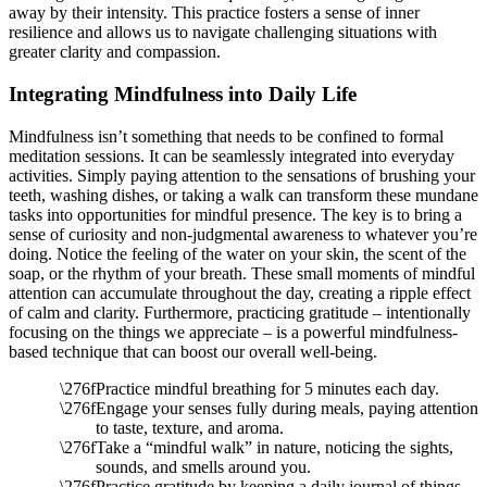
away by their intensity. This practice fosters a sense of inner
resilience and allows us to navigate challenging situations with
greater clarity and compassion.
Integrating Mindfulness into Daily Life
Mindfulness isn’t something that needs to be confined to formal
meditation sessions. It can be seamlessly integrated into everyday
activities. Simply paying attention to the sensations of brushing your
teeth, washing dishes, or taking a walk can transform these mundane
tasks into opportunities for mindful presence. The key is to bring a
sense of curiosity and non-judgmental awareness to whatever you’re
doing. Notice the feeling of the water on your skin, the scent of the
soap, or the rhythm of your breath. These small moments of mindful
attention can accumulate throughout the day, creating a ripple effect
of calm and clarity. Furthermore, practicing gratitude – intentionally
focusing on the things we appreciate – is a powerful mindfulness-
based technique that can boost our overall well-being.
Practice mindful breathing for 5 minutes each day.
Engage your senses fully during meals, paying attention
to taste, texture, and aroma.
Take a “mindful walk” in nature, noticing the sights,
sounds, and smells around you.
Practice gratitude by keeping a daily journal of things