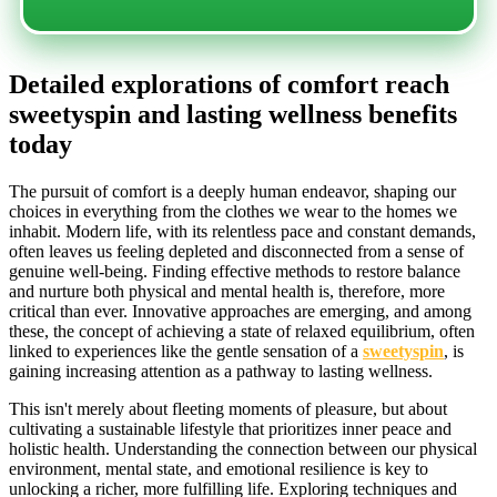
Detailed explorations of comfort reach
sweetyspin and lasting wellness benefits
today
The pursuit of comfort is a deeply human endeavor, shaping our
choices in everything from the clothes we wear to the homes we
inhabit. Modern life, with its relentless pace and constant demands,
often leaves us feeling depleted and disconnected from a sense of
genuine well-being. Finding effective methods to restore balance
and nurture both physical and mental health is, therefore, more
critical than ever. Innovative approaches are emerging, and among
these, the concept of achieving a state of relaxed equilibrium, often
linked to experiences like the gentle sensation of a
sweetyspin
, is
gaining increasing attention as a pathway to lasting wellness.
This isn't merely about fleeting moments of pleasure, but about
cultivating a sustainable lifestyle that prioritizes inner peace and
holistic health. Understanding the connection between our physical
environment, mental state, and emotional resilience is key to
unlocking a richer, more fulfilling life. Exploring techniques and