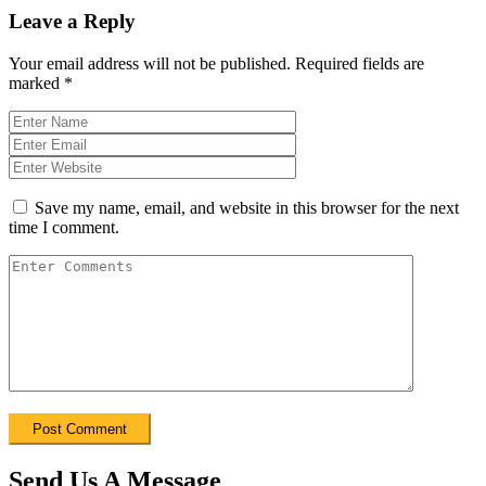
Leave a Reply
Your email address will not be published.
Required fields are
marked
*
Save my name, email, and website in this browser for the next
time I comment.
Send Us A Message