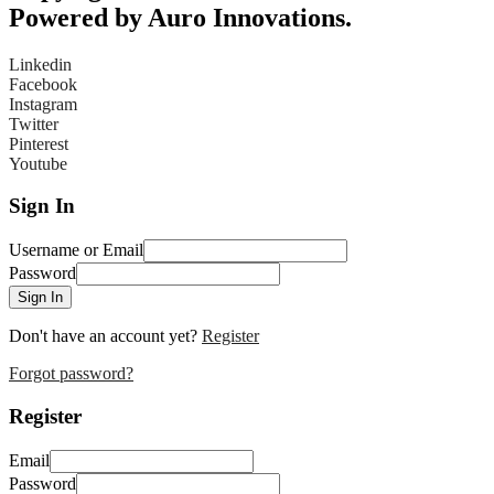
Powered by Auro Innovations.
Linkedin
Facebook
Instagram
Twitter
Pinterest
Youtube
Sign In
Username or Email
Password
Sign In
Don't have an account yet?
Register
Forgot password?
Register
Email
Password