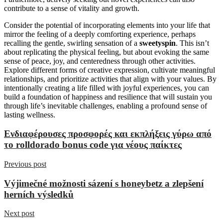
contribute to a sense of vitality and growth.
Consider the potential of incorporating elements into your life that
mirror the feeling of a deeply comforting experience, perhaps
recalling the gentle, swirling sensation of a
sweetyspin
. This isn’t
about replicating the physical feeling, but about evoking the same
sense of peace, joy, and centeredness through other activities.
Explore different forms of creative expression, cultivate meaningful
relationships, and prioritize activities that align with your values. By
intentionally creating a life filled with joyful experiences, you can
build a foundation of happiness and resilience that will sustain you
through life’s inevitable challenges, enabling a profound sense of
lasting wellness.
Ενδιαφέρουσες προσφορές και εκπλήξεις γύρω από
το rolldorado bonus code για νέους παίκτες
Previous post
Výjimečné možnosti sázení s honeybetz a zlepšení
herních výsledků
Next post