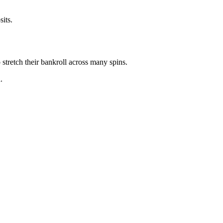
its.
stretch their bankroll across many spins.
.