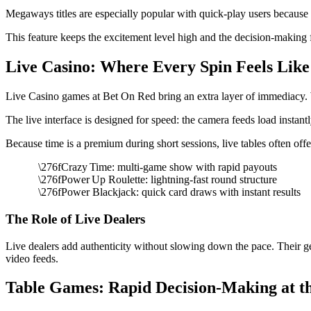
Megaways titles are especially popular with quick‑play users because 
This feature keeps the excitement level high and the decision-making fa
Live Casino: Where Every Spin Feels Like
Live Casino games at Bet On Red bring an extra layer of immediacy. Wi
The live interface is designed for speed: the camera feeds load instantl
Because time is a premium during short sessions, live tables often o
Crazy Time: multi‑game show with rapid payouts
Power Up Roulette: lightning‑fast round structure
Power Blackjack: quick card draws with instant results
The Role of Live Dealers
Live dealers add authenticity without slowing down the pace. Their ge
video feeds.
Table Games: Rapid Decision-Making at t