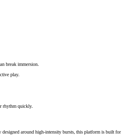
 can break immersion.
tive play.
ur rhythm quickly.
 designed around high‑intensity bursts, this platform is built for