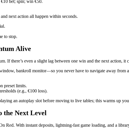
 €10 bet; spin; win €50.
, and next action all happen within seconds.
al.
e to stop.
ntum Alive
. If there’s even a slight lag between one win and the next action, it
 window, bankroll monitor—so you never have to navigate away from ac
 preset limits.
hresholds (e.g., €100 loss).
t playing an autoplay slot before moving to live tables; this warms up yo
o the Next Level
On Red. With instant deposits, lightning‑fast game loading, and a library