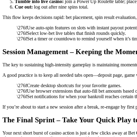
Tumble into live casino:
join a Power Up Roulette table; place
Cue out:
log out after nine spins total.
This flow keeps decisions rapid: bet placement, spin result evaluation
Use auto‑spin features on slots with instant payout potenti
Select low‑bet live tables that finish rounds quickly.
Set a timer or countdown to remind yourself when it’s tim
Session Management – Keeping the Mome
The key to sustaining high‑intensity gameplay is maintaining momentum
A good practice is to keep all needed tabs open—deposit page, game
Create desktop shortcuts for your favorite games.
Use browser extensions that auto‑fill bet amounts based on
Set notifications for when your bankroll reaches certain t
If you’re about to start a new session after a break, re‑engage by firs
The Final Sprint – Take Your Quick Play t
Your next short burst of casino action is just a few clicks away at Bet 