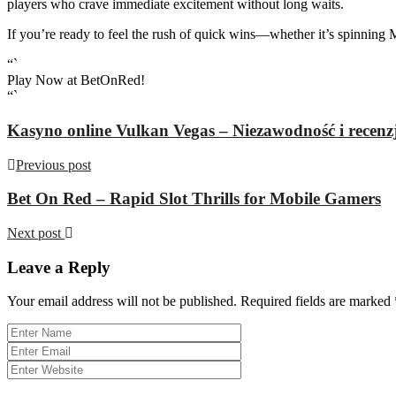
players who crave immediate excitement without long waits.
If you’re ready to feel the rush of quick wins—whether it’s spinning 
“`
Play Now at BetOnRed!
“`
Kasyno online Vulkan Vegas – Niezawodność i recenz
Previous post
Bet On Red – Rapid Slot Thrills for Mobile Gamers
Next post
Leave a Reply
Your email address will not be published.
Required fields are marked