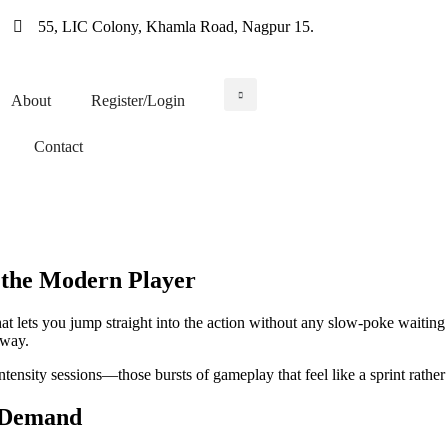
55, LIC Colony, Khamla Road, Nagpur 15.
About
Register/Login
Contact
 the Modern Player
hat lets you jump straight into the action without any slow‑poke waiting 
away.
ntensity sessions—those bursts of gameplay that feel like a sprint rathe
n Demand