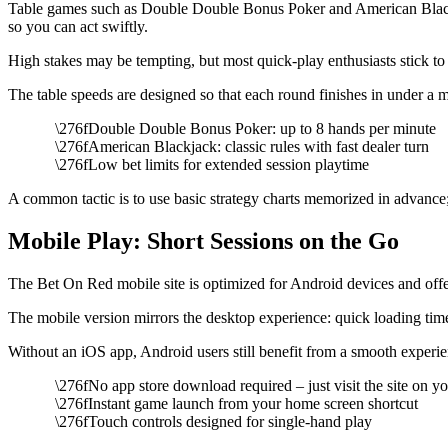
Table games such as Double Double Bonus Poker and American Blackjac
so you can act swiftly.
High stakes may be tempting, but most quick‑play enthusiasts stick to
The table speeds are designed so that each round finishes in under a
Double Double Bonus Poker: up to 8 hands per minute
American Blackjack: classic rules with fast dealer turn
Low bet limits for extended session playtime
A common tactic is to use basic strategy charts memorized in advance; 
Mobile Play: Short Sessions on the Go
The Bet On Red mobile site is optimized for Android devices and offer
The mobile version mirrors the desktop experience: quick loading tim
Without an iOS app, Android users still benefit from a smooth experi
No app store download required – just visit the site on y
Instant game launch from your home screen shortcut
Touch controls designed for single‑hand play