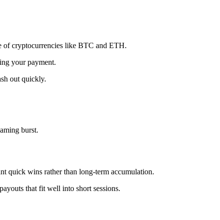
nge of cryptocurrencies like BTC and ETH.
ming your payment.
sh out quickly.
gaming burst.
t quick wins rather than long‑term accumulation.
ayouts that fit well into short sessions.