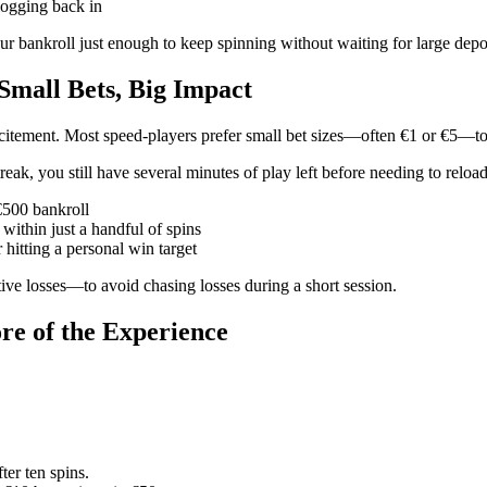
logging back in
ur bankroll just enough to keep spinning without waiting for large depos
Small Bets, Big Impact
xcitement. Most speed‑players prefer small bet sizes—often €1 or €5—to 
eak, you still have several minutes of play left before needing to reload
€500 bankroll
 within just a handful of spins
r hitting a personal win target
utive losses—to avoid chasing losses during a short session.
re of the Experience
ter ten spins.