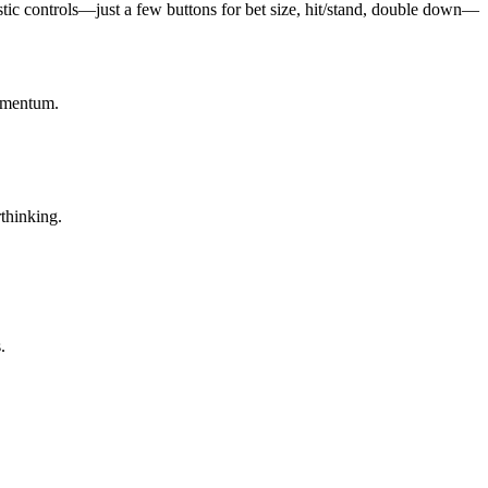
ic controls—just a few buttons for bet size, hit/stand, double down—
momentum.
rthinking.
.