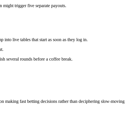
 might trigger five separate payouts.
to live tables that start as soon as they log in.
t.
sh several rounds before a coffee break.
 on making fast betting decisions rather than deciphering slow‑moving