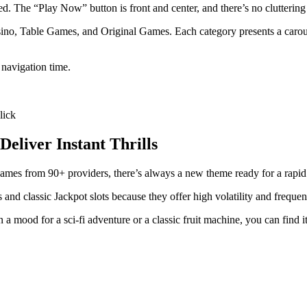
eed. The “Play Now” button is front and center, and there’s no cluttering
no, Table Games, and Original Games. Each category presents a carousel o
 navigation time.
lick
eliver Instant Thrills
games from 90+ providers, there’s always a new theme ready for a rapid
and classic Jackpot slots because they offer high volatility and frequent
 a mood for a sci‑fi adventure or a classic fruit machine, you can find i