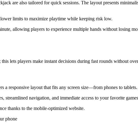
k are also tailored for quick sessions. The layout presents minimalist
 lower limits to maximize playtime while keeping risk low.
 minute, allowing players to experience multiple hands without losing 
this lets players make instant decisions during fast rounds without ove
s a responsive layout that fits any screen size—from phones to tablets.
es, streamlined navigation, and immediate access to your favorite games
ence thanks to the mobile-optimized website.
our phone