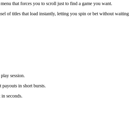
 menu that forces you to scroll just to find a game you want.
f titles that load instantly, letting you spin or bet without waiting
 play session.
 payouts in short bursts.
t in seconds.