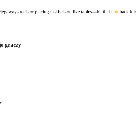
Megaways reels or placing fast bets on live tables—hit that
link
back int
je graczy
*