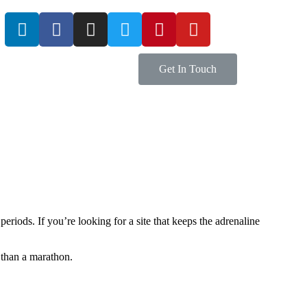
Get In Touch
periods. If you’re looking for a site that keeps the adrenaline
r than a marathon.