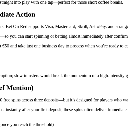
straight into play with one tap—perfect for those short coffee breaks.
diate Action
ters. Bet On Red supports Visa, Mastercard, Skrill, AstroPay, and a ra
—so you can start spinning or betting almost immediately after confir
 €50 and take just one business day to process when you’re ready to ca
ruption; slow transfers would break the momentum of a high‑intensity 
ief Mention)
ree spins across three deposits—but it’s designed for players who wan
instantly after your first deposit; these spins often deliver immediate p
once you reach the threshold)