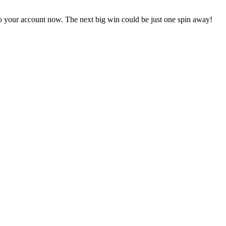
o your account now. The next big win could be just one spin away!