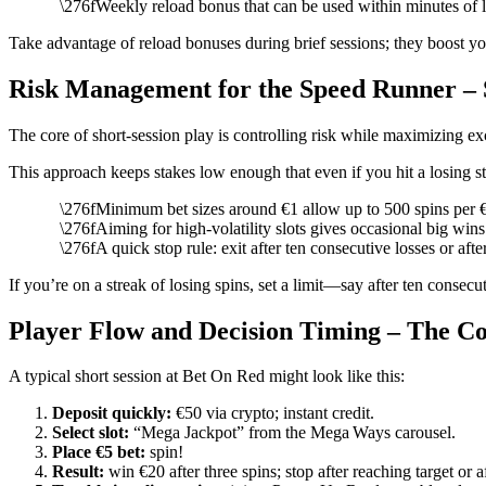
Weekly reload bonus that can be used within minutes of 
Take advantage of reload bonuses during brief sessions; they boost yo
Risk Management for the Speed Runner – 
The core of short‑session play is controlling risk while maximizing e
This approach keeps stakes low enough that even if you hit a losing str
Minimum bet sizes around €1 allow up to 500 spins per 
Aiming for high‑volatility slots gives occasional big wins
A quick stop rule: exit after ten consecutive losses or afte
If you’re on a streak of losing spins, set a limit—say after ten consec
Player Flow and Decision Timing – The Co
A typical short session at Bet On Red might look like this:
Deposit quickly:
€50 via crypto; instant credit.
Select slot:
“Mega Jackpot” from the Mega Ways carousel.
Place €5 bet:
spin!
Result:
win €20 after three spins; stop after reaching target or af