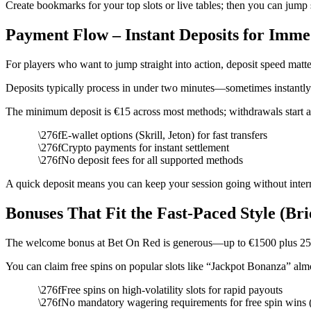
Create bookmarks for your top slots or live tables; then you can jump 
Payment Flow – Instant Deposits for Imme
For players who want to jump straight into action, deposit speed mat
Deposits typically process in under two minutes—sometimes instantly
The minimum deposit is €15 across most methods; withdrawals start at
E-wallet options (Skrill, Jeton) for fast transfers
Crypto payments for instant settlement
No deposit fees for all supported methods
A quick deposit means you can keep your session going without inter
Bonuses That Fit the Fast‑Paced Style (Br
The welcome bonus at Bet On Red is generous—up to €1500 plus 250 f
You can claim free spins on popular slots like “Jackpot Bonanza” almost 
Free spins on high‑volatility slots for rapid payouts
No mandatory wagering requirements for free spin wins (