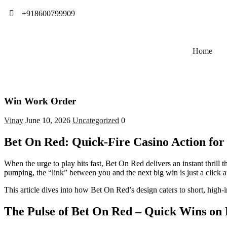
+918600799909
Home
Win Work Order
Vinay
June 10, 2026
Uncategorized
0
Bet On Red: Quick‑Fire Casino Action for
When the urge to play hits fast, Bet On Red delivers an instant thrill t
pumping, the “link” between you and the next big win is just a click 
This article dives into how Bet On Red’s design caters to short, high‑i
The Pulse of Bet On Red – Quick Wins o