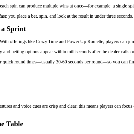
each spin can produce multiple wins at once—for example, a single spin
st: you place a bet, spin, and look at the result in under three seconds.
 a Sprint
th offerings like Crazy Time and Power Up Roulette, players can jump in
y and betting options appear within milliseconds after the dealer calls ou
ffer quick round times—usually 30‑60 seconds per round—so you can fini
stures and voice cues are crisp and clear; this means players can focus
he Table