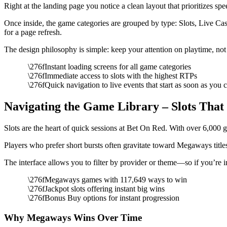
Right at the landing page you notice a clean layout that prioritizes sp
Once inside, the game categories are grouped by type: Slots, Live Casi
for a page refresh.
The design philosophy is simple: keep your attention on playtime, not
Instant loading screens for all game categories
Immediate access to slots with the highest RTPs
Quick navigation to live events that start as soon as you c
Navigating the Game Library – Slots That D
Slots are the heart of quick sessions at Bet On Red. With over 6,000 
Players who prefer short bursts often gravitate toward Megaways titles 
The interface allows you to filter by provider or theme—so if you’re in
Megaways games with 117,649 ways to win
Jackpot slots offering instant big wins
Bonus Buy options for instant progression
Why Megaways Wins Over Time