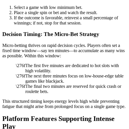
Select a game with low minimum bet.
Place a single spin or bet and watch the result.
If the outcome is favorable, reinvest a small percentage of
winnings; if not, stop for that session.
Decision Timing: The Micro‑Bet Strategy
Micro‑betting thrives on rapid decision cycles. Players often set a
fixed time window—say ten minutes—to accumulate as many wins
as possible. Within this window:
The first five minutes are dedicated to hot slots with
high volatility.
The next three minutes focus on low‑house-edge table
games like blackjack.
The final two minutes are reserved for quick crash or
roulette bets.
This structured timing keeps energy levels high while preventing
fatigue that might arise from prolonged focus on a single game type.
Platform Features Supporting Intense
Play