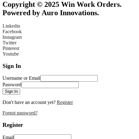
Copyright © 2025 Win Work Orders.
Powered by Auro Innovations.
Linkedin
Facebook
Instagram
Twitter
Pinterest
Youtube
Sign In
Username or Email
Password
Sign In
Don't have an account yet?
Register
Forgot password?
Register
Email