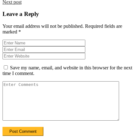
Next post
Leave a Reply
Your email address will not be published.
Required fields are
marked
*
Save my name, email, and website in this browser for the next
time I comment.