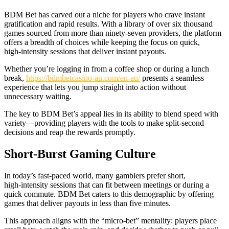
BDM Bet has carved out a niche for players who crave instant
gratification and rapid results. With a library of over six thousand
games sourced from more than ninety‑seven providers, the platform
offers a breadth of choices while keeping the focus on quick,
high‑intensity sessions that deliver instant payouts.
Whether you’re logging in from a coffee shop or during a lunch
break,
https://bdmbetcasino-au.com/en-au/
presents a seamless
experience that lets you jump straight into action without
unnecessary waiting.
The key to BDM Bet’s appeal lies in its ability to blend speed with
variety—providing players with the tools to make split‑second
decisions and reap the rewards promptly.
Short‑Burst Gaming Culture
In today’s fast‑paced world, many gamblers prefer short,
high‑intensity sessions that can fit between meetings or during a
quick commute. BDM Bet caters to this demographic by offering
games that deliver payouts in less than five minutes.
This approach aligns with the “micro‑bet” mentality: players place