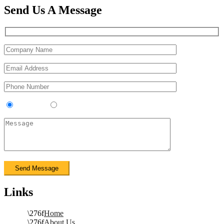
Send Us A Message
Contractor
Sub-Contractor
Links
Home
About Us