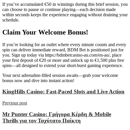
If you’ve accumulated €50 in winnings during this brief session, you
can choose to pause or continue playing—each decision made
within seconds keeps the experience engaging without draining your
schedule.
Claim Your Welcome Bonus!
If you’re looking for an outlet where every minute counts and every
spin can deliver immediate reward, BDM Bet is positioned just for
you. Sign up today via https://bdmbetcasino-au.com/en-au/, place
your first deposit of €20 or more and unlock up to €1,500 plus free
spins—all designed to extend your short‑burst gaming experience.
Your next adrenaline‑filled session awaits—grab your welcome
bonus now and dive into instant action!
KingHills Casino: Fast‑Paced Slots and Live Action
Previous post
Mr Punter Casino: Γρήγορα Κέρδη & Mobile
Thrills για τον Ταχύτατο Παίκτη