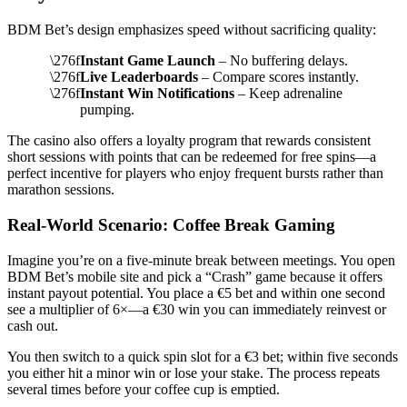
BDM Bet’s design emphasizes speed without sacrificing quality:
Instant Game Launch
– No buffering delays.
Live Leaderboards
– Compare scores instantly.
Instant Win Notifications
– Keep adrenaline
pumping.
The casino also offers a loyalty program that rewards consistent
short sessions with points that can be redeemed for free spins—a
perfect incentive for players who enjoy frequent bursts rather than
marathon sessions.
Real‑World Scenario: Coffee Break Gaming
Imagine you’re on a five‑minute break between meetings. You open
BDM Bet’s mobile site and pick a “Crash” game because it offers
instant payout potential. You place a €5 bet and within one second
see a multiplier of 6×—a €30 win you can immediately reinvest or
cash out.
You then switch to a quick spin slot for a €3 bet; within five seconds
you either hit a minor win or lose your stake. The process repeats
several times before your coffee cup is emptied.