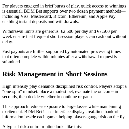
For players engaged in brief bursts of play, quick access to winnings
is essential. BDM Bet supports over two dozen payment methods—
including Visa, Mastercard, Bitcoin, Ethereum, and Apple Pay—
enabling instant deposits and withdrawals.
Withdrawal limits are generous: €2,500 per day and €7,500 per
week ensure that frequent short‑session players can cash out without
delay.
Fast payouts are further supported by automated processing times
that often complete within minutes after a withdrawal request is
submitted.
Risk Management in Short Sessions
High‑intensity play demands disciplined risk control. Players adopt a
“one‑spin” mindset: place a modest bet, evaluate the outcome in
seconds, then decide whether to continue or pause.
This approach reduces exposure to large losses while maintaining
excitement. BDM Bet’s user interface displays real‑time bankroll
information beside each game, helping players gauge risk on the fly.
A typical risk‑control routine looks like this: