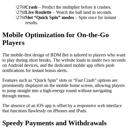
Crash
– Predict the multiplier before it crashes.
Live Roulette
– Watch the ball land in seconds.
Slot “Quick Spin” modes
– Spin once for instant
results.
Mobile Optimization for On‑the‑Go
Players
The mobile‑first design of BDM Bet is tailored to players who want
to play during short breaks. The website loads in under two seconds
on Android devices, and the dedicated mobile app offers push
notifications for instant bonus alerts.
Features such as “Quick Spin” slots or “Fast Crash” options are
prominently displayed on the mobile home screen, allowing players
to jump straight into a high‑energy round without navigating
through menus.
The absence of an iOS app is offset by a responsive web interface
that functions flawlessly on iPhones and iPads.
Speedy Payments and Withdrawals