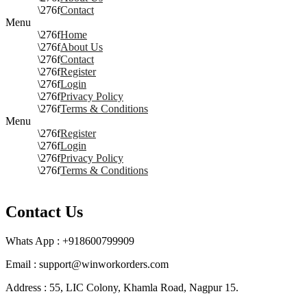
Contact
Menu
Home
About Us
Contact
Register
Login
Privacy Policy
Terms & Conditions
Menu
Register
Login
Privacy Policy
Terms & Conditions
Contact Us
Whats App : +918600799909
Email : support@winworkorders.com
Address : 55, LIC Colony, Khamla Road, Nagpur 15.