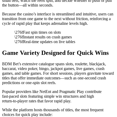
small bets, watch the reels spin, and decide whether to push or pull
the button—all within seconds.
Because the casino’s interface is streamlined and intuitive, users can
transition from one game to the next without friction, reinforcing a
cycle of rapid play that keeps adrenaline levels high.
Fast spin times on slots
Instant results on crash games
Real‑time updates on live tables
Game Variety Designed for Quick Wins
BDM Bet’s extensive catalogue spans slots, roulette, blackjack,
baccarat, video poker, bingo, jackpot games, live games, crash
games, and table games. For short sessions, players gravitate toward
titles that offer immediate outcomes—such as one‑second crash
predictions or one‑spin slot reels.
Popular providers like NetEnt and Pragmatic Play contribute
fast‑paced slots featuring simple win structures and high
return‑to‑player rates that favor rapid play.
While the platform hosts thousands of titles, the most frequent
choices for quick play include: