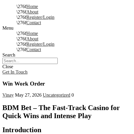
Home
About
Register/Login
Contact
Menu
Home
About
Register/Login
Contact
Search
Close
Get In Touch
Win Work Order
Vinay
May 27, 2026
Uncategorized
0
BDM Bet – The Fast‑Track Casino for
Quick Wins and Intense Play
Introduction