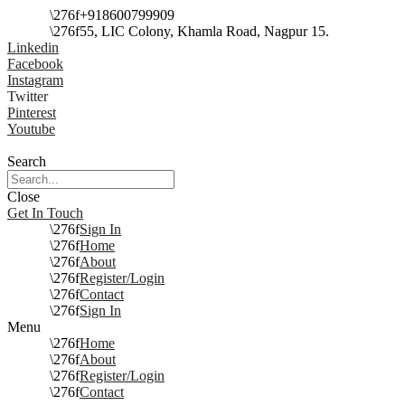
+918600799909
55, LIC Colony, Khamla Road, Nagpur 15.
Linkedin
Facebook
Instagram
Twitter
Pinterest
Youtube
Search
Close
Get In Touch
Sign In
Home
About
Register/Login
Contact
Sign In
Menu
Home
About
Register/Login
Contact