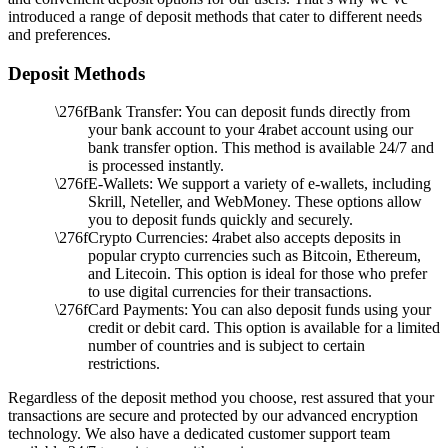
introduced a range of deposit methods that cater to different needs
and preferences.
Deposit Methods
Bank Transfer: You can deposit funds directly from
your bank account to your 4rabet account using our
bank transfer option. This method is available 24/7 and
is processed instantly.
E-Wallets: We support a variety of e-wallets, including
Skrill, Neteller, and WebMoney. These options allow
you to deposit funds quickly and securely.
Crypto Currencies: 4rabet also accepts deposits in
popular crypto currencies such as Bitcoin, Ethereum,
and Litecoin. This option is ideal for those who prefer
to use digital currencies for their transactions.
Card Payments: You can also deposit funds using your
credit or debit card. This option is available for a limited
number of countries and is subject to certain
restrictions.
Regardless of the deposit method you choose, rest assured that your
transactions are secure and protected by our advanced encryption
technology. We also have a dedicated customer support team