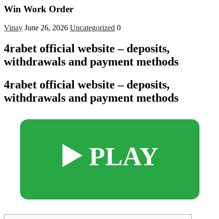
Win Work Order
Vinay
June 26, 2026
Uncategorized
0
4rabet official website – deposits,
withdrawals and payment methods
4rabet official website – deposits,
withdrawals and payment methods
▶️ PLAY