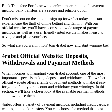
Bank Transfers: For those who prefer a more traditional payment
method, bank transfers are a secure and reliable option.
Don’t miss out on the action – sign up for 4rabet today and start
experiencing the thrill of online betting and gaming. With our
official website, you’ll have access to a wide range of payment
methods, as well as a user-friendly interface that makes it easy to
navigate and place your bets.
So what are you waiting for? Join 4rabet now and start winning big!
4rabet Official Website: Deposits,
Withdrawals and Payment Methods
When it comes to managing your 4rabet account, one of the most
important aspects is making deposits and withdrawals. The 4rabet
official website offers a range of payment methods to make it easy
for you to fund your account and withdraw your winnings. In this
section, we’ll take a closer look at the available payment methods
and how to use them.
4rabet offers a variety of payment methods, including credit cards, e-
wallets, and bank transfers. You can choose the method that best