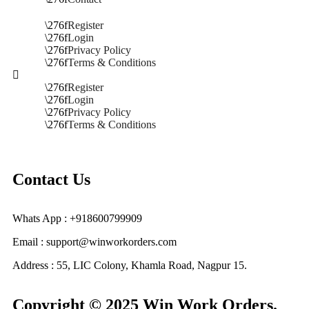
Register
Login
Privacy Policy
Terms & Conditions
Register
Login
Privacy Policy
Terms & Conditions
Contact Us
Whats App : +918600799909
Email : support@winworkorders.com
Address : 55, LIC Colony, Khamla Road, Nagpur 15.
Copyright © 2025 Win Work Orders.