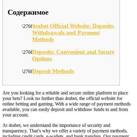
Содержимое
4rabet Official Website: Deposits,
Withdrawals and Payment
Methods
Deposits: Convenient and Secure
Options
Deposit Methods
Are you looking for a reliable and secure online platform to place
your bets? Look no further than 4rabet, the official website for
online betting and gaming. With a wide range of payment methods
available, you can easily deposit and withdraw funds to and from
your account.
At 4rabet, we understand the importance of security and
transparency. That’s why we offer a variety of payment methods,
including credit cards, e-wallets, and bank transfers. Our payment