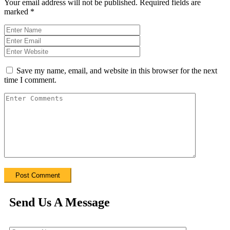
Your email address will not be published.
Required fields are
marked
*
Save my name, email, and website in this browser for the next
time I comment.
Send Us A Message