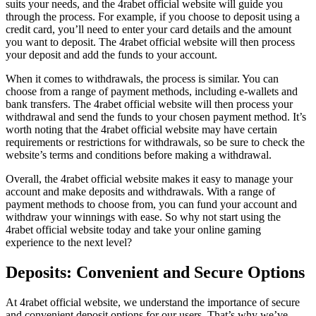
suits your needs, and the 4rabet official website will guide you
through the process. For example, if you choose to deposit using a
credit card, you’ll need to enter your card details and the amount
you want to deposit. The 4rabet official website will then process
your deposit and add the funds to your account.
When it comes to withdrawals, the process is similar. You can
choose from a range of payment methods, including e-wallets and
bank transfers. The 4rabet official website will then process your
withdrawal and send the funds to your chosen payment method. It’s
worth noting that the 4rabet official website may have certain
requirements or restrictions for withdrawals, so be sure to check the
website’s terms and conditions before making a withdrawal.
Overall, the 4rabet official website makes it easy to manage your
account and make deposits and withdrawals. With a range of
payment methods to choose from, you can fund your account and
withdraw your winnings with ease. So why not start using the
4rabet official website today and take your online gaming
experience to the next level?
Deposits: Convenient and Secure Options
At 4rabet official website, we understand the importance of secure
and convenient deposit options for our users. That’s why we’ve