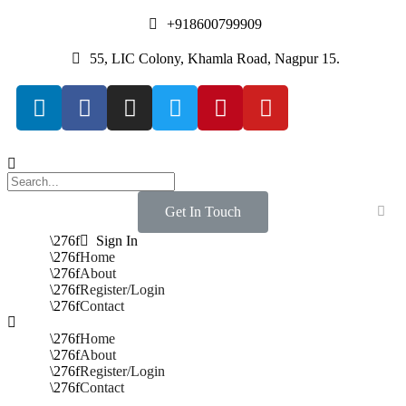
+918600799909
55, LIC Colony, Khamla Road, Nagpur 15.
Get In Touch
Sign In
Home
About
Register/Login
Contact
Home
About
Register/Login
Contact