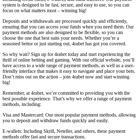
system is designed to be fast, secure, and easy to use, so you can
focus on what matters most – winning big!
Deposits and withdrawals are processed quickly and efficiently,
ensuring that you can access your funds when you need them. Our
payment methods are also designed to be flexible, so you can
choose the one that best suits your needs. Whether you’re a
seasoned bettor or just starting out, 4rabet has got you covered.
So why wait? Sign up for 4rabet today and start experiencing the
thrill of online betting and gaming. With our official website, you’ll
have access to a wide range of payment methods, as well as a user-
friendly interface that makes it easy to navigate and place your bets.
Don’t miss out on the action – join 4rabet now and start winning
big!
Remember, at 4rabet, we’re committed to providing you with the
best possible experience. That’s why we offer a range of payment
methods, including:
Visa and Mastercard: Our most popular payment methods, allowing
you to deposit and withdraw funds quickly and easily.
E-wallets: Including Skrill, Neteller, and others, these payment
methods offer fast and secure transactions.