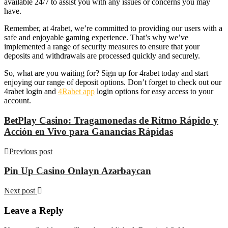
available 24/7 to assist you with any issues or concerns you may
have.
Remember, at 4rabet, we’re committed to providing our users with a
safe and enjoyable gaming experience. That’s why we’ve
implemented a range of security measures to ensure that your
deposits and withdrawals are processed quickly and securely.
So, what are you waiting for? Sign up for 4rabet today and start
enjoying our range of deposit options. Don’t forget to check out our
4rabet login and
4Rabet app
login options for easy access to your
account.
BetPlay Casino: Tragamonedas de Ritmo Rápido y
Acción en Vivo para Ganancias Rápidas
Previous post
Pin Up Casino Onlayn Azərbaycan
Next post
Leave a Reply