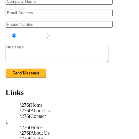
Contractor
Sub-Contractor
Links
Home
About Us
Contact
Home
About Us
Contact