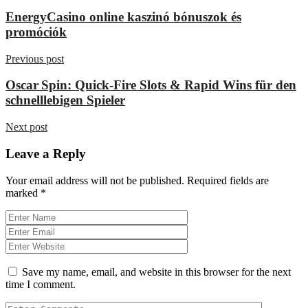
EnergyCasino online kaszinó bónuszok és
promóciók
Previous post
Oscar Spin: Quick‑Fire Slots & Rapid Wins für den
schnelllebigen Spieler
Next post
Leave a Reply
Your email address will not be published.
Required fields are
marked
*
Save my name, email, and website in this browser for the next
time I comment.