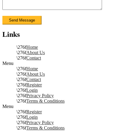
Links
Home
About Us
Contact
Menu
Home
About Us
Contact
Register
Login
Privacy Policy
Terms & Conditions
Menu
Register
Login
Privacy Policy
Terms & Conditions