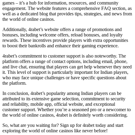
games – it’s a hub for information, resources, and community
engagement. The website features a comprehensive FAQ section, as
well as a dedicated blog that provides tips, strategies, and news from
the world of online casinos.
Additionally, 4rabet’s website offers a range of promotions and
bonuses, including welcome offers, reload bonuses, and loyalty
rewards. These incentives provide players with extra opportunities
to boost their bankrolls and enhance their gaming experience.
4rabet’s commitment to customer support is also noteworthy. The
platform offers a range of contact options, including email, phone,
and live chat, ensuring that players can get help whenever they need
it. This level of support is particularly important for Indian players,
who may face unique challenges or have specific questions about
the platform.
In conclusion, 4rabet’s popularity among Indian players can be
attributed to its extensive game selection, commitment to security
and reliability, mobile app, official website, and exceptional
customer support. Whether you’re a seasoned pro or a newcomer to
the world of online casinos, 4rabet is definitely worth considering.
So, what are you waiting for? Sign up for 4rabet today and start
exploring the world of online casinos like never before!