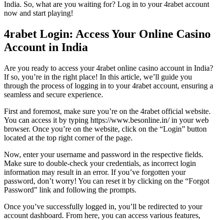
India. So, what are you waiting for? Log in to your 4rabet account
now and start playing!
4rabet Login: Access Your Online Casino
Account in India
Are you ready to access your 4rabet online casino account in India?
If so, you’re in the right place! In this article, we’ll guide you
through the process of logging in to your 4rabet account, ensuring a
seamless and secure experience.
First and foremost, make sure you’re on the 4rabet official website.
You can access it by typing https://www.besonline.in/ in your web
browser. Once you’re on the website, click on the “Login” button
located at the top right corner of the page.
Now, enter your username and password in the respective fields.
Make sure to double-check your credentials, as incorrect login
information may result in an error. If you’ve forgotten your
password, don’t worry! You can reset it by clicking on the “Forgot
Password” link and following the prompts.
Once you’ve successfully logged in, you’ll be redirected to your
account dashboard. From here, you can access various features,