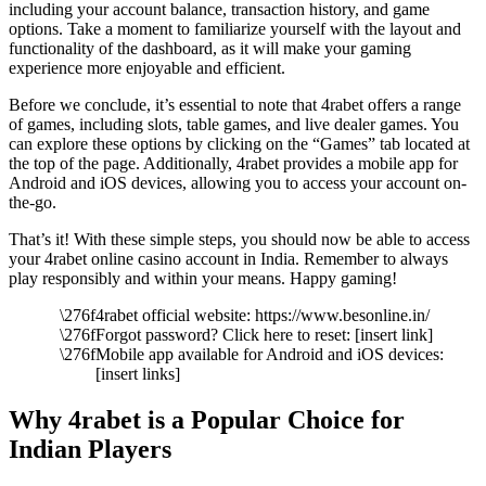
including your account balance, transaction history, and game
options. Take a moment to familiarize yourself with the layout and
functionality of the dashboard, as it will make your gaming
experience more enjoyable and efficient.
Before we conclude, it’s essential to note that 4rabet offers a range
of games, including slots, table games, and live dealer games. You
can explore these options by clicking on the “Games” tab located at
the top of the page. Additionally, 4rabet provides a mobile app for
Android and iOS devices, allowing you to access your account on-
the-go.
That’s it! With these simple steps, you should now be able to access
your 4rabet online casino account in India. Remember to always
play responsibly and within your means. Happy gaming!
4rabet official website: https://www.besonline.in/
Forgot password? Click here to reset: [insert link]
Mobile app available for Android and iOS devices:
[insert links]
Why 4rabet is a Popular Choice for
Indian Players