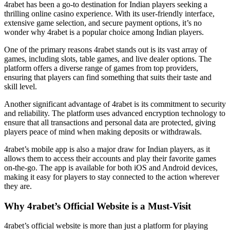
4rabet has been a go-to destination for Indian players seeking a
thrilling online casino experience. With its user-friendly interface,
extensive game selection, and secure payment options, it’s no
wonder why 4rabet is a popular choice among Indian players.
One of the primary reasons 4rabet stands out is its vast array of
games, including slots, table games, and live dealer options. The
platform offers a diverse range of games from top providers,
ensuring that players can find something that suits their taste and
skill level.
Another significant advantage of 4rabet is its commitment to security
and reliability. The platform uses advanced encryption technology to
ensure that all transactions and personal data are protected, giving
players peace of mind when making deposits or withdrawals.
4rabet’s mobile app is also a major draw for Indian players, as it
allows them to access their accounts and play their favorite games
on-the-go. The app is available for both iOS and Android devices,
making it easy for players to stay connected to the action wherever
they are.
Why 4rabet’s Official Website is a Must-Visit
4rabet’s official website is more than just a platform for playing