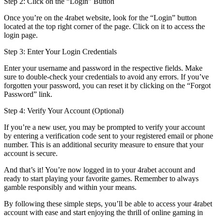
Step 2: Click on the “Login” Button
Once you’re on the 4rabet website, look for the “Login” button
located at the top right corner of the page. Click on it to access the
login page.
Step 3: Enter Your Login Credentials
Enter your username and password in the respective fields. Make
sure to double-check your credentials to avoid any errors. If you’ve
forgotten your password, you can reset it by clicking on the “Forgot
Password” link.
Step 4: Verify Your Account (Optional)
If you’re a new user, you may be prompted to verify your account
by entering a verification code sent to your registered email or phone
number. This is an additional security measure to ensure that your
account is secure.
And that’s it! You’re now logged in to your 4rabet account and
ready to start playing your favorite games. Remember to always
gamble responsibly and within your means.
By following these simple steps, you’ll be able to access your 4rabet
account with ease and start enjoying the thrill of online gaming in