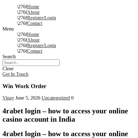
Home
About
Register/Login
Contact
Menu
Home
About
Register/Login
Contact
Search
Close
Get In Touch
Win Work Order
Vinay
June 5, 2026
Uncategorized
0
4rabet login – how to access your online
casino account in India
4rabet login – how to access your online