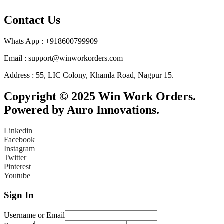
Contact Us
Whats App : +918600799909
Email : support@winworkorders.com
Address : 55, LIC Colony, Khamla Road, Nagpur 15.
Copyright © 2025 Win Work Orders.
Powered by Auro Innovations.
Linkedin
Facebook
Instagram
Twitter
Pinterest
Youtube
Sign In
Username or Email