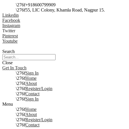
+918600799909
55, LIC Colony, Khamla Road, Nagpur 15.
Linkedin
Facebook
Instagram
Twitter
Pinterest
Youtube
Search
Close
Get In Touch
Sign In
Home
About
Register/Login
Contact
Sign In
Menu
Home
About
Register/Login
Contact