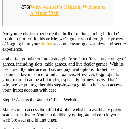
Why 4rabet’s Official Website is
a Must-Visit
Are you ready to experience the thrill of online gaming in India?
Look no further! In this article, we’ll guide you through the process
of logging in to your
4rabet
account, ensuring a seamless and secure
experience.
4rabet is a popular online casino platform that offers a wide range of
games, including slots, table games, and live dealer games. With its
user-friendly interface and secure payment options, 4rabet has
become a favorite among Indian gamers. However, logging in to
your account can be a bit tricky, especially for new users. That’s
why we’ve put together this step-by-step guide to help you access
your 4rabet account with ease.
Step 1: Access the 4rabet Official Website
Make sure to access the official 4rabet website to avoid any potential
scams or malware. You can do this by typing 4rabet.com in your
web browser and hitting enter.