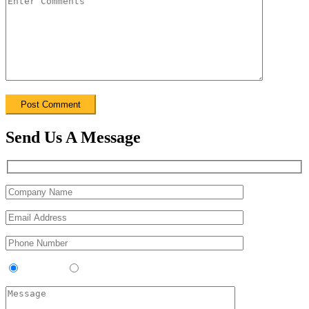
Send Us A Message
Contractor
Sub-Contractor