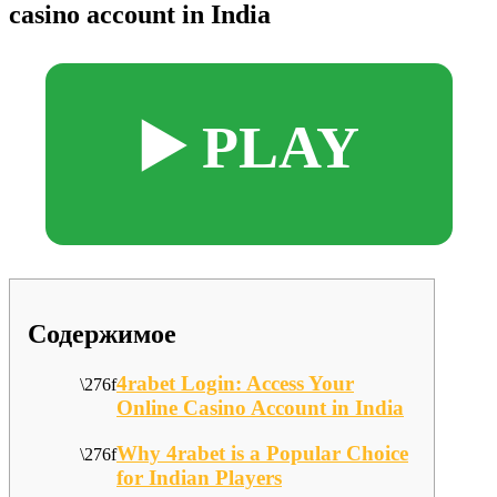
casino account in India
▶️ PLAY
Содержимое
4rabet Login: Access Your
Online Casino Account in India
Why 4rabet is a Popular Choice
for Indian Players