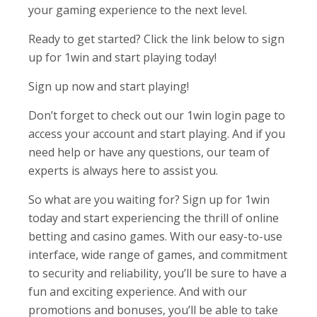
your gaming experience to the next level.
Ready to get started? Click the link below to sign
up for 1win and start playing today!
Sign up now and start playing!
Don’t forget to check out our 1win login page to
access your account and start playing. And if you
need help or have any questions, our team of
experts is always here to assist you.
So what are you waiting for? Sign up for 1win
today and start experiencing the thrill of online
betting and casino games. With our easy-to-use
interface, wide range of games, and commitment
to security and reliability, you’ll be sure to have a
fun and exciting experience. And with our
promotions and bonuses, you’ll be able to take