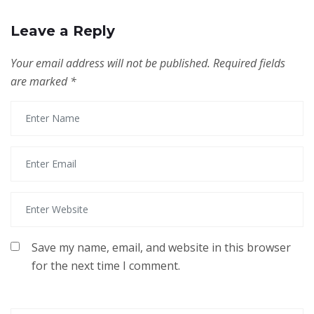
Leave a Reply
Your email address will not be published.
Required fields
are marked
*
Save my name, email, and website in this browser
for the next time I comment.