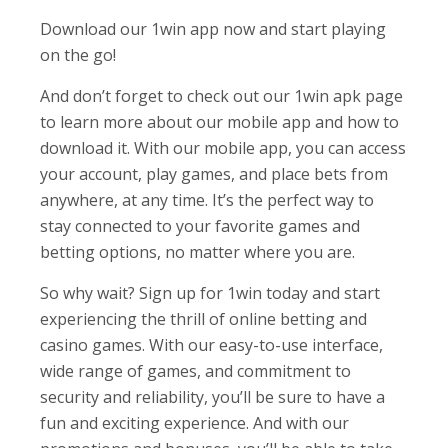
Download our 1win app now and start playing
on the go!
And don’t forget to check out our 1win apk page
to learn more about our mobile app and how to
download it. With our mobile app, you can access
your account, play games, and place bets from
anywhere, at any time. It’s the perfect way to
stay connected to your favorite games and
betting options, no matter where you are.
So why wait? Sign up for 1win today and start
experiencing the thrill of online betting and
casino games. With our easy-to-use interface,
wide range of games, and commitment to
security and reliability, you’ll be sure to have a
fun and exciting experience. And with our