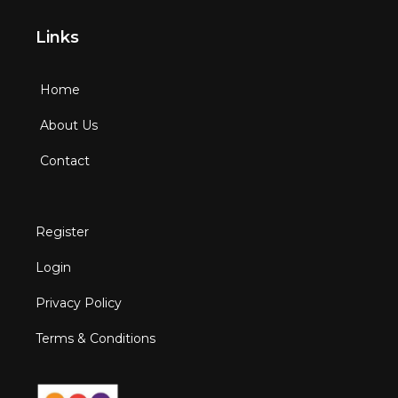
Links
Home
About Us
Contact
Register
Login
Privacy Policy
Terms & Conditions