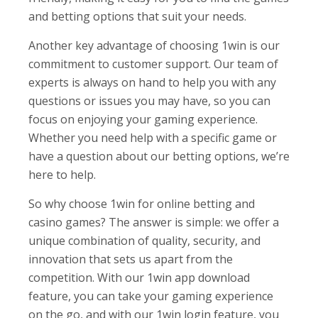
and betting options that suit your needs.
Another key advantage of choosing 1win is our
commitment to customer support. Our team of
experts is always on hand to help you with any
questions or issues you may have, so you can
focus on enjoying your gaming experience.
Whether you need help with a specific game or
have a question about our betting options, we’re
here to help.
So why choose 1win for online betting and
casino games? The answer is simple: we offer a
unique combination of quality, security, and
innovation that sets us apart from the
competition. With our 1win app download
feature, you can take your gaming experience
on the go, and with our 1win login feature, you