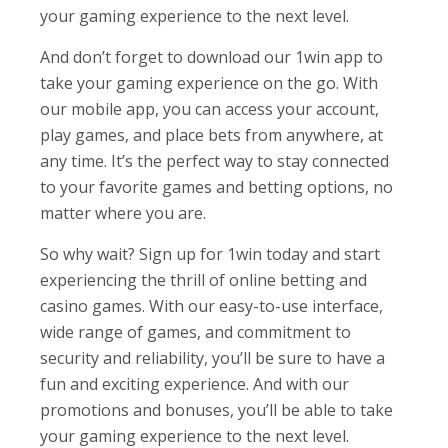
your gaming experience to the next level.
And don’t forget to download our 1win app to
take your gaming experience on the go. With
our mobile app, you can access your account,
play games, and place bets from anywhere, at
any time. It’s the perfect way to stay connected
to your favorite games and betting options, no
matter where you are.
So why wait? Sign up for 1win today and start
experiencing the thrill of online betting and
casino games. With our easy-to-use interface,
wide range of games, and commitment to
security and reliability, you’ll be sure to have a
fun and exciting experience. And with our
promotions and bonuses, you’ll be able to take
your gaming experience to the next level.