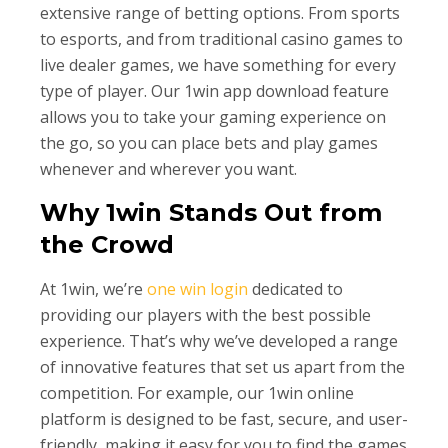
extensive range of betting options. From sports
to esports, and from traditional casino games to
live dealer games, we have something for every
type of player. Our 1win app download feature
allows you to take your gaming experience on
the go, so you can place bets and play games
whenever and wherever you want.
Why 1win Stands Out from
the Crowd
At 1win, we’re
one win login
dedicated to
providing our players with the best possible
experience. That’s why we’ve developed a range
of innovative features that set us apart from the
competition. For example, our 1win online
platform is designed to be fast, secure, and user-
friendly, making it easy for you to find the games