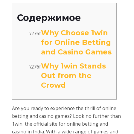
Содержимое
Why Choose 1win
for Online Betting
and Casino Games
Why 1win Stands
Out from the
Crowd
Are you ready to experience the thrill of online
betting and casino games? Look no further than
1win, the official site for online betting and
casino in India. With a wide range of games and