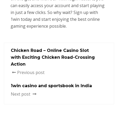
can easily access your account and start playing
in just a few clicks. So why wait? Sign up with
1win today and start enjoying the best online
gaming experience possible.
Chicken Road – Online Casino Slot
with Exciting Chicken Road-Crossing
Action
Previous post
1win casino and sportsbook in India
Next post