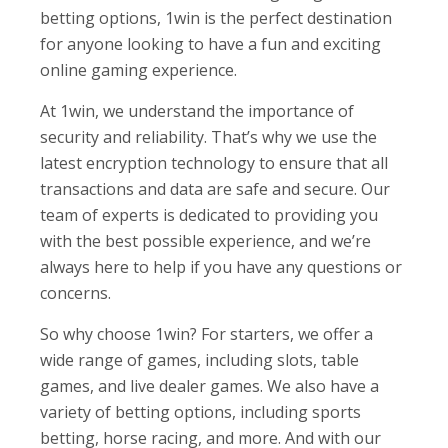
betting options, 1win is the perfect destination
for anyone looking to have a fun and exciting
online gaming experience.
At 1win, we understand the importance of
security and reliability. That’s why we use the
latest encryption technology to ensure that all
transactions and data are safe and secure. Our
team of experts is dedicated to providing you
with the best possible experience, and we’re
always here to help if you have any questions or
concerns.
So why choose 1win? For starters, we offer a
wide range of games, including slots, table
games, and live dealer games. We also have a
variety of betting options, including sports
betting, horse racing, and more. And with our