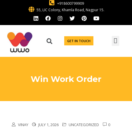
+918600799909
55, LIC Colony, Khamla Road, Nagpur 15.
GET IN TOUCH
Win Work Order
VINAY
JULY 1, 2026
UNCATEGORIZED
0