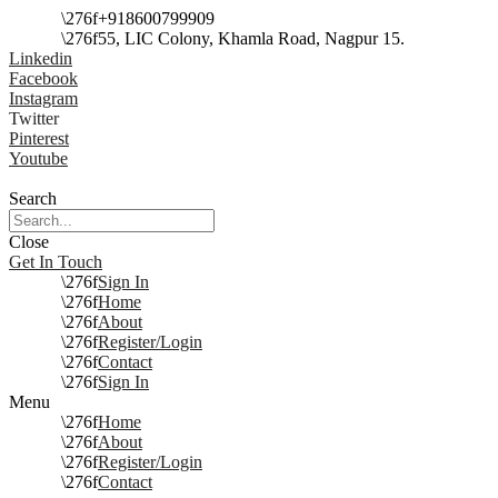
+918600799909
55, LIC Colony, Khamla Road, Nagpur 15.
Linkedin
Facebook
Instagram
Twitter
Pinterest
Youtube
Search
Close
Get In Touch
Sign In
Home
About
Register/Login
Contact
Sign In
Menu
Home
About
Register/Login
Contact