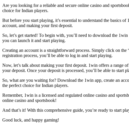
Are you looking for a reliable and secure online casino and sportsbook
choice for Indian players.
But before you start playing, it’s essential to understand the basics o
account, and making your first deposit.
So, let’s get started! To begin with, you’ll need to download the 1win
you can launch it and start playing.
Creating an account is a straightforward process. Simply click on the
registration process, you’ll be able to log in and start playing.
Now, let’s talk about making your first deposit. 1win offers a range 
your deposit. Once your deposit is processed, you’ll be able to start p
So, what are you waiting for? Download the 1win app, create an accoun
the perfect choice for Indian players.
Remember, 1win is a licensed and regulated online casino and sportsbo
online casino and sportsbook!
And that’s it! With this comprehensive guide, you’re ready to start pl
Good luck, and happy gaming!