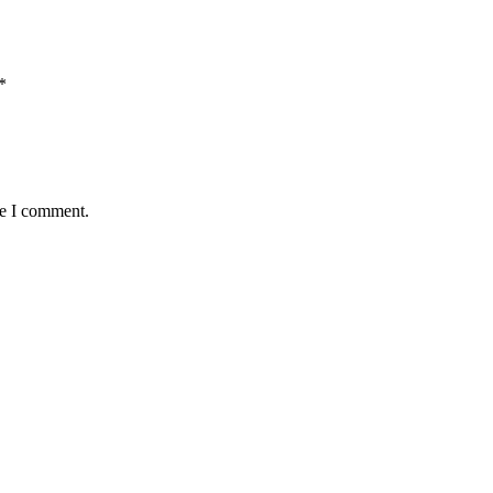
*
me I comment.