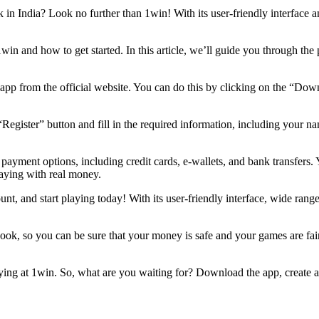
 in India? Look no further than 1win! With its user-friendly interface 
f 1win and how to get started. In this article, we’ll guide you through t
 app from the official website. You can do this by clicking on the “Dow
 “Register” button and fill in the required information, including your
of payment options, including credit cards, e-wallets, and bank transfer
laying with real money.
t, and start playing today! With its user-friendly interface, wide rang
ok, so you can be sure that your money is safe and your games are fair.
aying at 1win. So, what are you waiting for? Download the app, create a