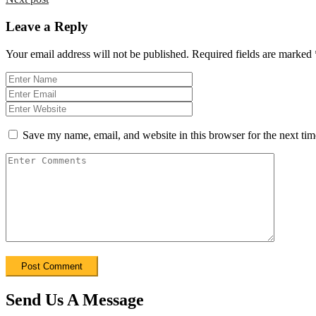
Leave a Reply
Your email address will not be published.
Required fields are marked
Save my name, email, and website in this browser for the next ti
Send Us A Message