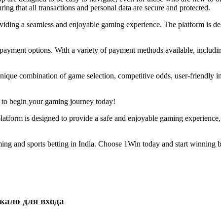
ing that all transactions and personal data are secure and protected.
ding a seamless and enjoyable gaming experience. The platform is desig
payment options. With a variety of payment methods available, including 
que combination of game selection, competitive odds, user-friendly inte
e to begin your gaming journey today!
tform is designed to provide a safe and enjoyable gaming experience, wi
ming and sports betting in India. Choose 1Win today and start winning b
кало для входа