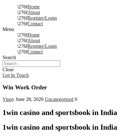
Home
About
Register/Login
Contact
Menu
Home
About
Register/Login
Contact
Search
Close
Get In Touch
Win Work Order
Vinay
June 28, 2026
Uncategorized
0
1win casino and sportsbook in India
1win casino and sportsbook in India