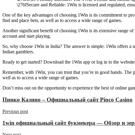
Secure and Reliable: 1Win is licensed and regulated, ensur
One of the key advantages of choosing 1Win is its commitment to provi
find and place bets, as well as to access a wide range of games.
Another significant benefit of choosing 1Win is its extensive range of 
account and start playing.
So, why choose 1Win in India? The answer is simple: 1Win offers a uni
Indian gamblers.
Ready to get started? Download the 1Win app or log in to the websit
Remember, with 1Win, you can trust that you’re in good hands. The pla
well as to access a wide range of games.
Don’t miss out on the opportunity to experience the best of online ga
Пинко Казино – Официальный сайт Pinco Casino
Previous post
1win официальный сайт букмекера — Обзор и зер
Next post