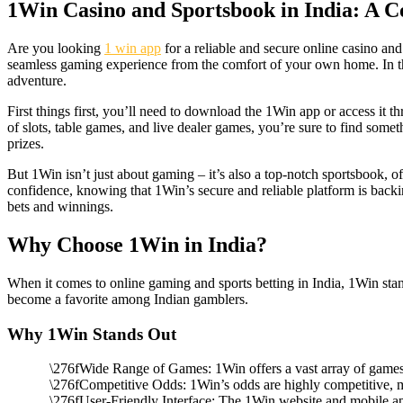
1Win Casino and Sportsbook in India: A 
Are you looking
1 win app
for a reliable and secure online casino an
seamless gaming experience from the comfort of your own home. In th
adventure.
First things first, you’ll need to download the 1Win app or access it 
of slots, table games, and live dealer games, you’re sure to find some
prizes.
But 1Win isn’t just about gaming – it’s also a top-notch sportsbook, of
confidence, knowing that 1Win’s secure and reliable platform is backi
bets and winnings.
Why Choose 1Win in India?
When it comes to online gaming and sports betting in India, 1Win stand
become a favorite among Indian gamblers.
Why 1Win Stands Out
Wide Range of Games: 1Win offers a vast array of games, i
Competitive Odds: 1Win’s odds are highly competitive, mak
User-Friendly Interface: The 1Win website and mobile ap