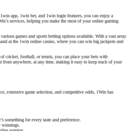
y 1win app, 1win bet, and 1win login features, you can enjoy a
Win’s services, helping you make the most of your online gaming
 various games and sports betting options available. With a vast array
r hand at the 1win online casino, where you can win big jackpots and
f cricket, football, or tennis, you can place your bets with
t from anywhere, at any time, making it easy to keep track of your
rface, extensive game selection, and competitive odds, 1Win has
’s something for every taste and preference.
r winnings.
nline gaming.