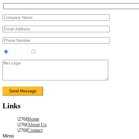
Contractor
Sub-Contractor
Links
Home
About Us
Contact
Menu