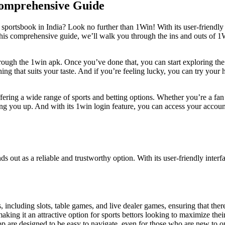
Comprehensive Guide
d sportsbook in India? Look no further than 1Win! With its user-friendl
is comprehensive guide, we’ll walk you through the ins and outs of 1
through the 1win apk. Once you’ve done that, you can start exploring the
thing that suits your taste. And if you’re feeling lucky, you can try you
fering a wide range of sports and betting options. Whether you’re a fan o
ng you up. And with its 1win login feature, you can access your accoun
s out as a reliable and trustworthy option. With its user-friendly inte
ncluding slots, table games, and live dealer games, ensuring that there
ing it an attractive option for sports bettors looking to maximize thei
p are designed to be easy to navigate, even for those who are new to o