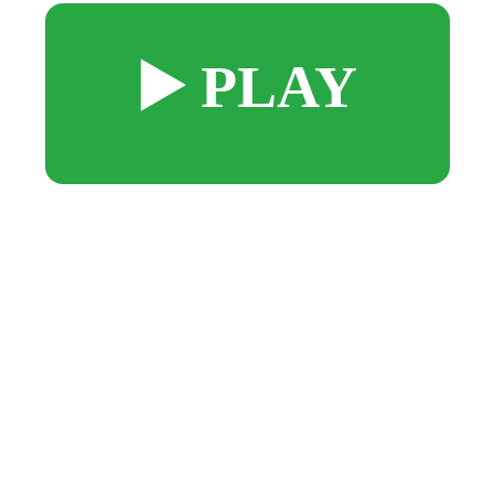
▶️ PLAY