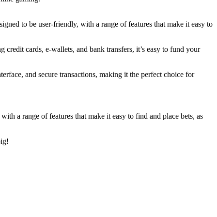
ned to be user-friendly, with a range of features that make it easy to
credit cards, e-wallets, and bank transfers, it’s easy to fund your
rface, and secure transactions, making it the perfect choice for
th a range of features that make it easy to find and place bets, as
ig!