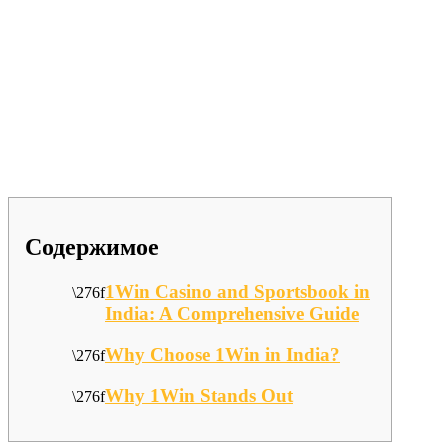
Содержимое
1Win Casino and Sportsbook in
India: A Comprehensive Guide
Why Choose 1Win in India?
Why 1Win Stands Out