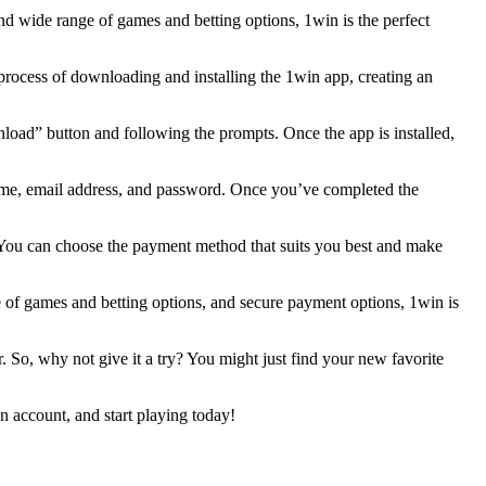
and wide range of games and betting options, 1win is the perfect
he process of downloading and installing the 1win app, creating an
nload” button and following the prompts. Once the app is installed,
 name, email address, and password. Once you’ve completed the
s. You can choose the payment method that suits you best and make
e of games and betting options, and secure payment options, 1win is
 So, why not give it a try? You might just find your new favorite
n account, and start playing today!