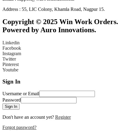
Address : 55, LIC Colony, Khamla Road, Nagpur 15.
Copyright © 2025 Win Work Orders.
Powered by Auro Innovations.
Linkedin
Facebook
Instagram
Twitter
Pinterest
Youtube
Sign In
Username or Email
Password
Sign In
Don't have an account yet?
Register
Forgot password?