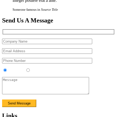
Integer posuere erat a ante.
Someone famous in
Source Title
Send Us A Message
Contractor
Sub-Contractor
Links