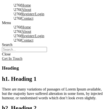
Home
About
Register/Login
Contact
Menu
Home
About
Register/Login
Contact
Search
Close
Get In Touch
Heading
h1. Heading 1
There are many variations of passages of Lorem Ipsum available,
but the majority have suffered alteration in some form, by injected
humour, or randomised words which don’t look even slightly.
h2. Heading 2