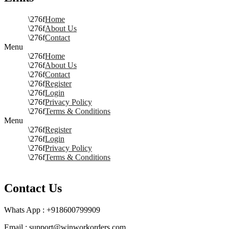
Home
About Us
Contact
Menu
Home
About Us
Contact
Register
Login
Privacy Policy
Terms & Conditions
Menu
Register
Login
Privacy Policy
Terms & Conditions
Contact Us
Whats App : +918600799909
Email : support@winworkorders.com