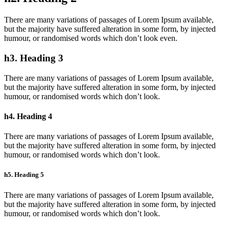
There are many variations of passages of Lorem Ipsum available,
but the majority have suffered alteration in some form, by injected
humour, or randomised words which don’t look even.
h3. Heading 3
There are many variations of passages of Lorem Ipsum available,
but the majority have suffered alteration in some form, by injected
humour, or randomised words which don’t look.
h4. Heading 4
There are many variations of passages of Lorem Ipsum available,
but the majority have suffered alteration in some form, by injected
humour, or randomised words which don’t look.
h5. Heading 5
There are many variations of passages of Lorem Ipsum available,
but the majority have suffered alteration in some form, by injected
humour, or randomised words which don’t look.