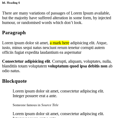
h6. Heading 6
There are many variations of passages of Lorem Ipsum available,
but the majority have suffered alteration in some form, by injected
humour, or randomised words which don’t look.
Paragraph
Lorem ipsum dolor sit amet,
a mark here
adipisicing elit. Atque,
iusto, minus sequi natus nesciunt rerum tenetur corrupti autem
officiis fugiat expedita laudantium ea aspernatur
Consectetur adipisicing elit
. Corrupti, aliquam, voluptates, nulla,
blanditiis totam voluptatem
voluptatum quod ipsa debitis non
ab
odio natus.
Blockquote
Lorem ipsum dolor sit amet, consectetur adipiscing elit.
Integer posuere erat a ante.
Someone famous in
Source Title
Lorem ipsum dolor sit amet, consectetur adipiscing elit.