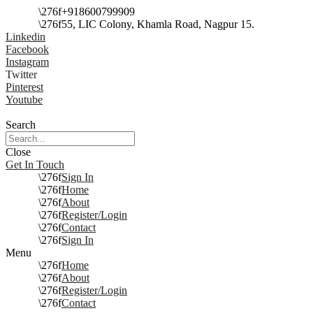
+918600799909
55, LIC Colony, Khamla Road, Nagpur 15.
Linkedin
Facebook
Instagram
Twitter
Pinterest
Youtube
Search
Close
Get In Touch
Sign In
Home
About
Register/Login
Contact
Sign In
Menu
Home
About
Register/Login
Contact