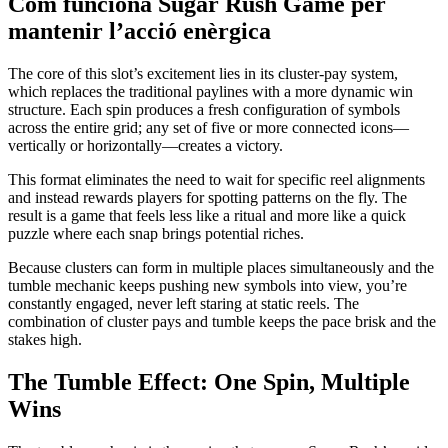
Com funciona Sugar Rush Game per
mantenir l’acció enèrgica
The core of this slot’s excitement lies in its cluster‑pay system,
which replaces the traditional paylines with a more dynamic win
structure. Each spin produces a fresh configuration of symbols
across the entire grid; any set of five or more connected icons—
vertically or horizontally—creates a victory.
This format eliminates the need to wait for specific reel alignments
and instead rewards players for spotting patterns on the fly. The
result is a game that feels less like a ritual and more like a quick
puzzle where each snap brings potential riches.
Because clusters can form in multiple places simultaneously and the
tumble mechanic keeps pushing new symbols into view, you’re
constantly engaged, never left staring at static reels. The
combination of cluster pays and tumble keeps the pace brisk and the
stakes high.
The Tumble Effect: One Spin, Multiple
Wins