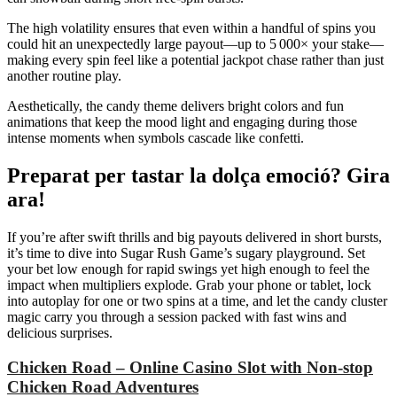
The high volatility ensures that even within a handful of spins you
could hit an unexpectedly large payout—up to 5 000× your stake—
making every spin feel like a potential jackpot chase rather than just
another routine play.
Aesthetically, the candy theme delivers bright colors and fun
animations that keep the mood light and engaging during those
intense moments when symbols cascade like confetti.
Preparat per tastar la dolça emoció? Gira
ara!
If you’re after swift thrills and big payouts delivered in short bursts,
it’s time to dive into Sugar Rush Game’s sugary playground. Set
your bet low enough for rapid swings yet high enough to feel the
impact when multipliers explode. Grab your phone or tablet, lock
into autoplay for one or two spins at a time, and let the candy cluster
magic carry you through a session packed with fast wins and
delicious surprises.
Chicken Road – Online Casino Slot with Non-stop
Chicken Road Adventures