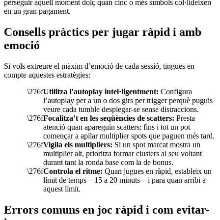
perseguir aquell moment dolç quan cinc o més símbols col·lideixen
en un gran pagament.
Consells pràctics per jugar ràpid i amb
emoció
Si vols extreure el màxim d’emoció de cada sessió, tingues en
compte aquestes estratègies:
Utilitza l’autoplay intel·ligentment:
Configura
l’autoplay per a un o dos girs per trigger perquè puguis
veure cada tumble desplegar-se sense distraccions.
Focalitza’t en les seqüències de scatters:
Presta
atenció quan apareguin scatters; fins i tot un pot
començar a apilar multiplier spots que paguen més tard.
Vigila els multipliers:
Si un spot marcat mostra un
multiplier alt, prioritza formar clusters al seu voltant
durant tant la ronda base com la de bonus.
Controla el ritme:
Quan jugues en ràpid, estableix un
límit de temps—15 a 20 minuts—i para quan arribi a
aquest límit.
Errors comuns en joc ràpid i com evitar-