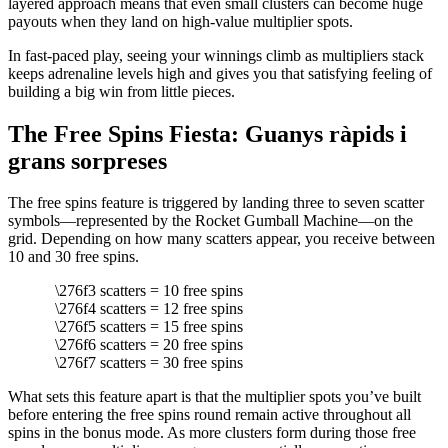
layered approach means that even small clusters can become huge
payouts when they land on high‑value multiplier spots.
In fast‑paced play, seeing your winnings climb as multipliers stack
keeps adrenaline levels high and gives you that satisfying feeling of
building a big win from little pieces.
The Free Spins Fiesta: Guanys ràpids i
grans sorpreses
The free spins feature is triggered by landing three to seven scatter
symbols—represented by the Rocket Gumball Machine—on the
grid. Depending on how many scatters appear, you receive between
10 and 30 free spins.
3 scatters = 10 free spins
4 scatters = 12 free spins
5 scatters = 15 free spins
6 scatters = 20 free spins
7 scatters = 30 free spins
What sets this feature apart is that the multiplier spots you’ve built
before entering the free spins round remain active throughout all
spins in the bonus mode. As more clusters form during those free