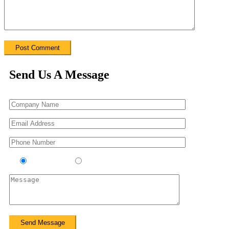
Send Us A Message
Contractor
Sub-Contractor