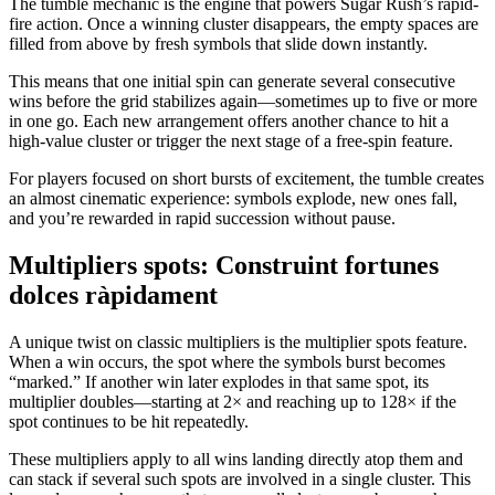
The tumble mechanic is the engine that powers Sugar Rush’s rapid-
fire action. Once a winning cluster disappears, the empty spaces are
filled from above by fresh symbols that slide down instantly.
This means that one initial spin can generate several consecutive
wins before the grid stabilizes again—sometimes up to five or more
in one go. Each new arrangement offers another chance to hit a
high‑value cluster or trigger the next stage of a free‑spin feature.
For players focused on short bursts of excitement, the tumble creates
an almost cinematic experience: symbols explode, new ones fall,
and you’re rewarded in rapid succession without pause.
Multipliers spots: Construint fortunes
dolces ràpidament
A unique twist on classic multipliers is the multiplier spots feature.
When a win occurs, the spot where the symbols burst becomes
“marked.” If another win later explodes in that same spot, its
multiplier doubles—starting at 2× and reaching up to 128× if the
spot continues to be hit repeatedly.
These multipliers apply to all wins landing directly atop them and
can stack if several such spots are involved in a single cluster. This