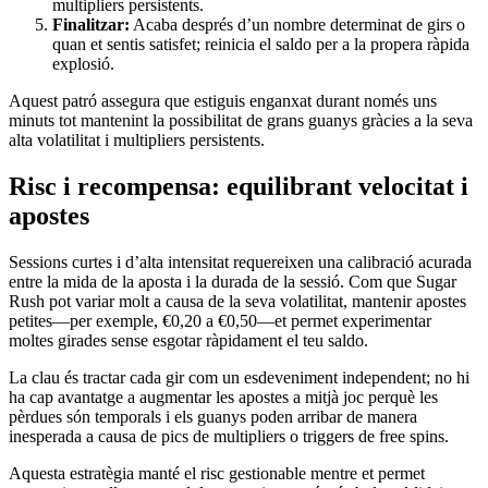
multipliers persistents.
Finalitzar:
Acaba després d’un nombre determinat de girs o
quan et sentis satisfet; reinicia el saldo per a la propera ràpida
explosió.
Aquest patró assegura que estiguis enganxat durant només uns
minuts tot mantenint la possibilitat de grans guanys gràcies a la seva
alta volatilitat i multipliers persistents.
Risc i recompensa: equilibrant velocitat i
apostes
Sessions curtes i d’alta intensitat requereixen una calibració acurada
entre la mida de la aposta i la durada de la sessió. Com que Sugar
Rush pot variar molt a causa de la seva volatilitat, mantenir apostes
petites—per exemple, €0,20 a €0,50—et permet experimentar
moltes girades sense esgotar ràpidament el teu saldo.
La clau és tractar cada gir com un esdeveniment independent; no hi
ha cap avantatge a augmentar les apostes a mitjà joc perquè les
pèrdues són temporals i els guanys poden arribar de manera
inesperada a causa de pics de multipliers o triggers de free spins.
Aquesta estratègia manté el risc gestionable mentre et permet