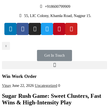
+918600799909
55, LIC Colony, Khamla Road, Nagpur 15.
Get In Touch
Win Work Order
Vinay
June 22, 2026
Uncategorized
0
Sugar Rush Game: Sweet Clusters, Fast
Wins & High‑Intensity Play