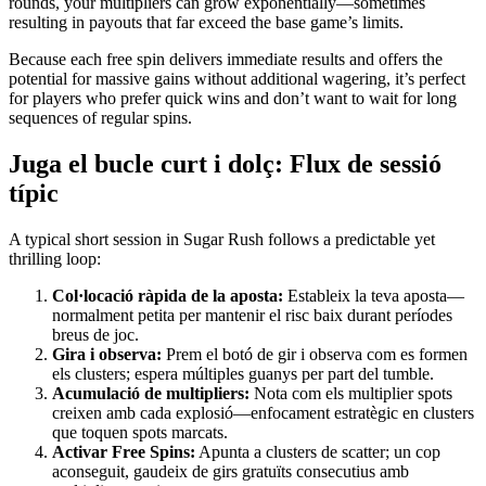
rounds, your multipliers can grow exponentially—sometimes
resulting in payouts that far exceed the base game’s limits.
Because each free spin delivers immediate results and offers the
potential for massive gains without additional wagering, it’s perfect
for players who prefer quick wins and don’t want to wait for long
sequences of regular spins.
Juga el bucle curt i dolç: Flux de sessió
típic
A typical short session in Sugar Rush follows a predictable yet
thrilling loop:
Col·locació ràpida de la aposta:
Estableix la teva aposta—
normalment petita per mantenir el risc baix durant períodes
breus de joc.
Gira i observa:
Prem el botó de gir i observa com es formen
els clusters; espera múltiples guanys per part del tumble.
Acumulació de multipliers:
Nota com els multiplier spots
creixen amb cada explosió—enfocament estratègic en clusters
que toquen spots marcats.
Activar Free Spins:
Apunta a clusters de scatter; un cop
aconseguit, gaudeix de girs gratuïts consecutius amb