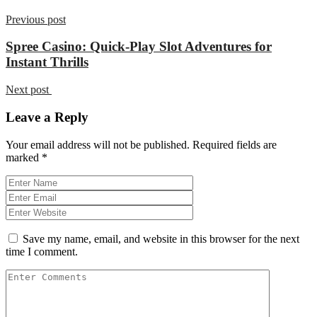
Previous post
Spree Casino: Quick‑Play Slot Adventures for
Instant Thrills
Next post
Leave a Reply
Your email address will not be published.
Required fields are
marked
*
Save my name, email, and website in this browser for the next
time I comment.