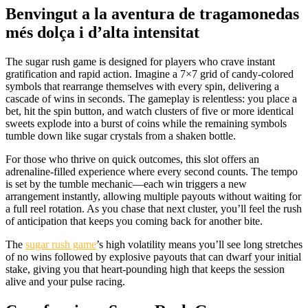
Benvingut a la aventura de tragamonedas
més dolça i d’alta intensitat
The sugar rush game is designed for players who crave instant
gratification and rapid action. Imagine a 7×7 grid of candy‑colored
symbols that rearrange themselves with every spin, delivering a
cascade of wins in seconds. The gameplay is relentless: you place a
bet, hit the spin button, and watch clusters of five or more identical
sweets explode into a burst of coins while the remaining symbols
tumble down like sugar crystals from a shaken bottle.
For those who thrive on quick outcomes, this slot offers an
adrenaline‑filled experience where every second counts. The tempo
is set by the tumble mechanic—each win triggers a new
arrangement instantly, allowing multiple payouts without waiting for
a full reel rotation. As you chase that next cluster, you’ll feel the rush
of anticipation that keeps you coming back for another bite.
The
sugar rush game
’s high volatility means you’ll see long stretches
of no wins followed by explosive payouts that can dwarf your initial
stake, giving you that heart‑pounding high that keeps the session
alive and your pulse racing.