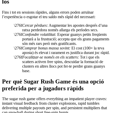
los
Fins i tot en sessions ràpides, alguns errors poden arruïnar
l’experiència o esgotar el teu saldo més ràpid del necessari:
Cercar pèrdues:
Augmentar les apostes després d’una
ratxa perdedora només allarga els períodes secs.
Confondre volatilitat:
Esperar guanys petits freqüents
portarà a la frustració; accepta que els grans pagaments
són més rars però més gratificants.
Comprar bonus massa sovint:
El cost (100× la teva
aposta) és elevat i rarament es justifica durant joc ràpid.
Focalitzar-se només en els scatters:
Tot i que els
scatters activen free spins, descuidar la formació de
clusters en altres llocs pot fer-te perdre grans guanys
base.
Per què Sugar Rush Game és una opció
preferida per a jugadors ràpids
The sugar rush game offers everything an impatient player craves:
instant visual feedback from cluster explosions, rapid tumbles
delivering multiple payouts per spin, and persistent multipliers that
can snowball during short free‑spin bursts.