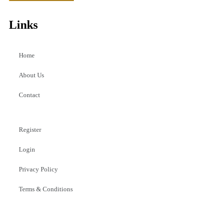
Links
Home
About Us
Contact
Register
Login
Privacy Policy
Terms & Conditions