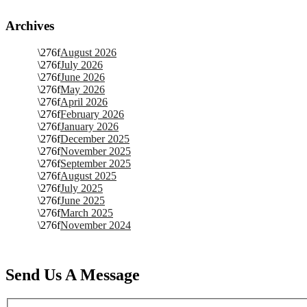
Archives
August 2026
July 2026
June 2026
May 2026
April 2026
February 2026
January 2026
December 2025
November 2025
September 2025
August 2025
July 2025
June 2025
March 2025
November 2024
Send Us A Message