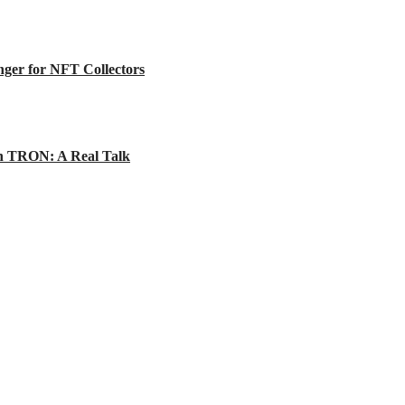
ger for NFT Collectors
n TRON: A Real Talk