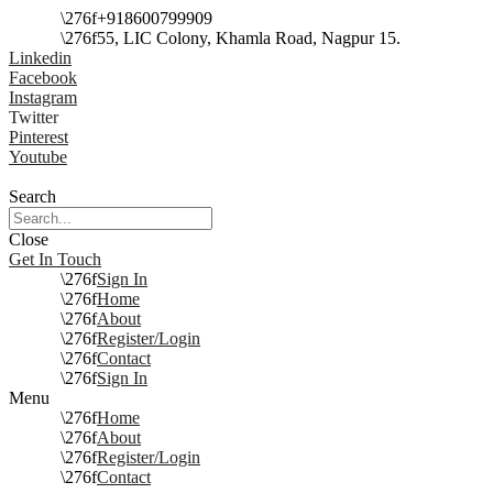
+918600799909
55, LIC Colony, Khamla Road, Nagpur 15.
Linkedin
Facebook
Instagram
Twitter
Pinterest
Youtube
Search
Close
Get In Touch
Sign In
Home
About
Register/Login
Contact
Sign In
Menu
Home
About
Register/Login
Contact