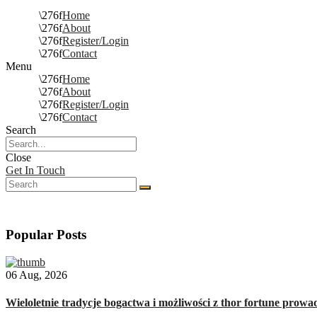
Home
About
Register/Login
Contact
Menu
Home
About
Register/Login
Contact
Search
Close
Get In Touch
Popular Posts
06 Aug, 2026
Wieloletnie tradycje bogactwa i możliwości z thor fortune prow