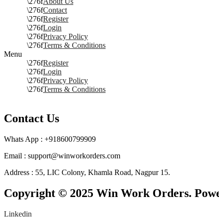
About Us
Contact
Register
Login
Privacy Policy
Terms & Conditions
Menu
Register
Login
Privacy Policy
Terms & Conditions
Contact Us
Whats App : +918600799909
Email : support@winworkorders.com
Address : 55, LIC Colony, Khamla Road, Nagpur 15.
Copyright © 2025 Win Work Orders. Powe
Linkedin