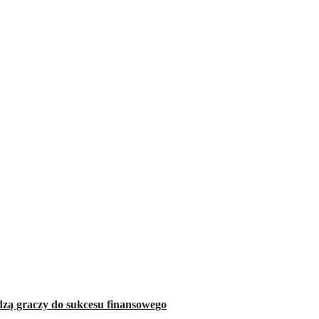
adzą graczy do sukcesu finansowego