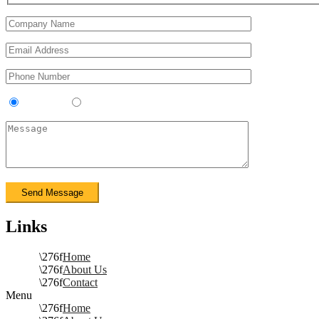
Contractor
Sub-Contractor
Links
Home
About Us
Contact
Menu
Home