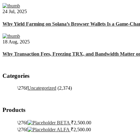
24 Jul, 2025
Why Yield Farming on Solana’s Browser Wallets Is a Game-Chan
18 Aug, 2025
Why Transaction Fees, Freezing TRX, and Bandwidth Matter o
Categories
Uncategorized
(2,374)
Products
BETA
₹
2,500.00
ALFA
₹
2,500.00