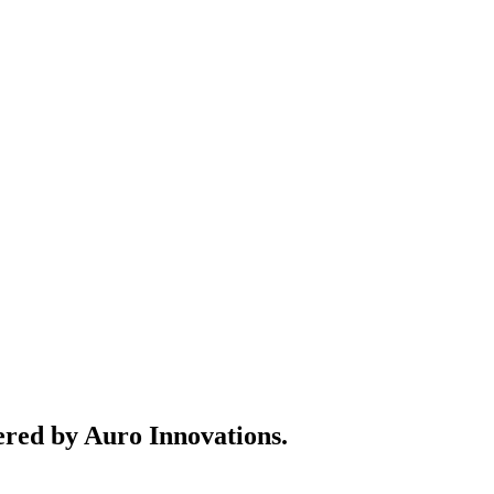
red by Auro Innovations.