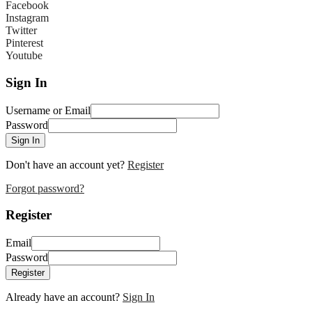
Facebook
Instagram
Twitter
Pinterest
Youtube
Sign In
Username or Email
Password
Sign In
Don't have an account yet?
Register
Forgot password?
Register
Email
Password
Register
Already have an account?
Sign In