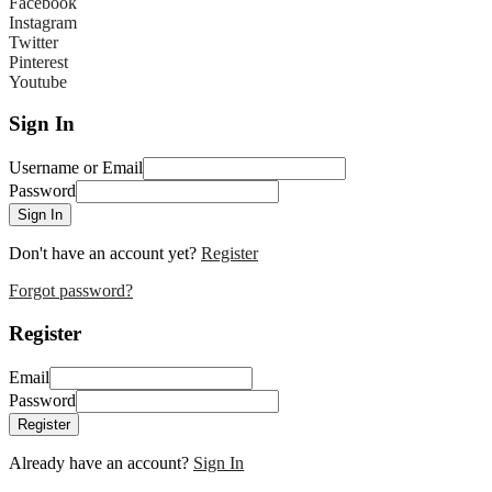
Facebook
Instagram
Twitter
Pinterest
Youtube
Sign In
Username or Email
Password
Sign In
Don't have an account yet?
Register
Forgot password?
Register
Email
Password
Register
Already have an account?
Sign In