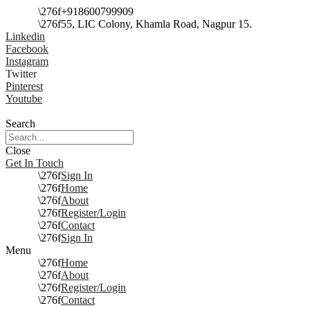
+918600799909
55, LIC Colony, Khamla Road, Nagpur 15.
Linkedin
Facebook
Instagram
Twitter
Pinterest
Youtube
Search
Close
Get In Touch
Sign In
Home
About
Register/Login
Contact
Sign In
Menu
Home
About
Register/Login
Contact