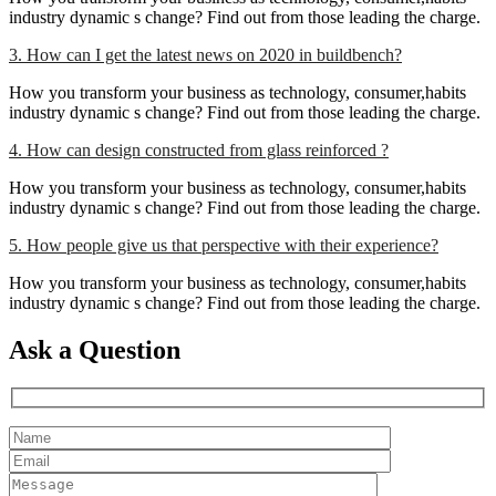
industry dynamic s change? Find out from those leading the charge.
3. How can I get the latest news on 2020 in buildbench?
How you transform your business as technology, consumer,habits
industry dynamic s change? Find out from those leading the charge.
4. How can design constructed from glass reinforced ?
How you transform your business as technology, consumer,habits
industry dynamic s change? Find out from those leading the charge.
5. How people give us that perspective with their experience?
How you transform your business as technology, consumer,habits
industry dynamic s change? Find out from those leading the charge.
Ask a Question