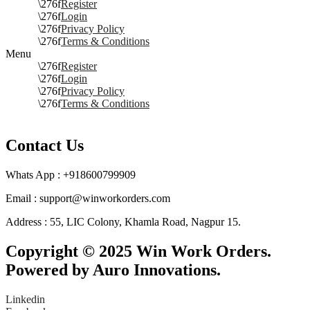
Register
Login
Privacy Policy
Terms & Conditions
Menu
Register
Login
Privacy Policy
Terms & Conditions
Contact Us
Whats App : +918600799909
Email : support@winworkorders.com
Address : 55, LIC Colony, Khamla Road, Nagpur 15.
Copyright © 2025 Win Work Orders.
Powered by Auro Innovations.
Linkedin