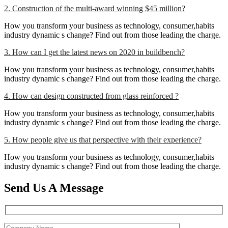
2. Construction of the multi-award winning $45 million?
How you transform your business as technology, consumer,habits
industry dynamic s change? Find out from those leading the charge.
3. How can I get the latest news on 2020 in buildbench?
How you transform your business as technology, consumer,habits
industry dynamic s change? Find out from those leading the charge.
4. How can design constructed from glass reinforced ?
How you transform your business as technology, consumer,habits
industry dynamic s change? Find out from those leading the charge.
5. How people give us that perspective with their experience?
How you transform your business as technology, consumer,habits
industry dynamic s change? Find out from those leading the charge.
Send Us A Message