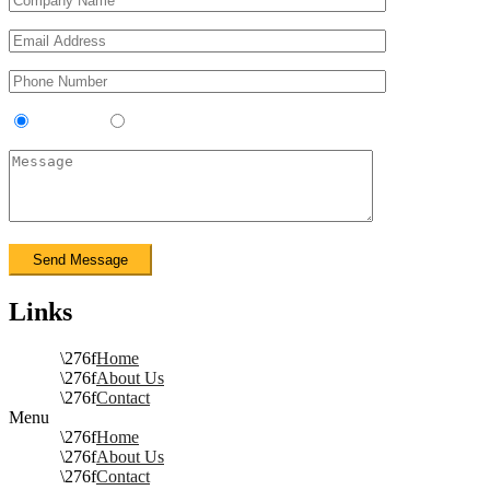
Contractor
Sub-Contractor
Links
Home
About Us
Contact
Menu
Home
About Us
Contact