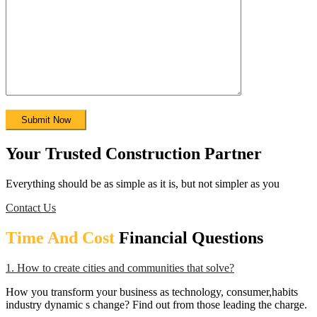
Your Trusted Construction Partner
Everything should be as simple as it is, but not simpler as you
Contact Us
Time And Cost
Financial Questions
1. How to create cities and communities that solve?
How you transform your business as technology, consumer,habits
industry dynamic s change? Find out from those leading the charge.