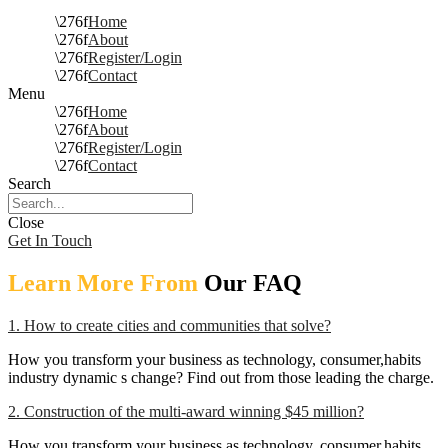
Home
About
Register/Login
Contact
Menu
Home
About
Register/Login
Contact
Search
Close
Get In Touch
Learn More From
Our FAQ
1. How to create cities and communities that solve?
How you transform your business as technology, consumer,habits
industry dynamic s change? Find out from those leading the charge.
2. Construction of the multi-award winning $45 million?
How you transform your business as technology, consumer,habits