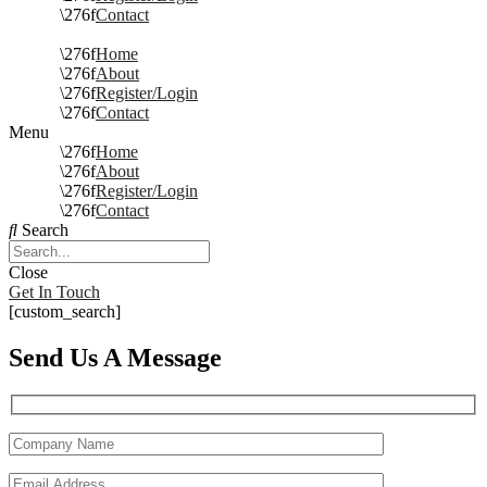
Contact
Home
About
Register/Login
Contact
Menu
Home
About
Register/Login
Contact
Search
Close
Get In Touch
[custom_search]
Send Us A Message