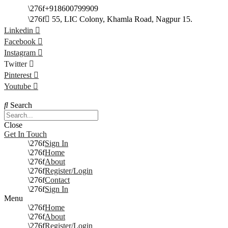
+918600799909
55, LIC Colony, Khamla Road, Nagpur 15.
Linkedin
Facebook
Instagram
Twitter
Pinterest
Youtube
Search
Close
Get In Touch
Sign In
Home
About
Register/Login
Contact
Sign In
Menu
Home
About
Register/Login