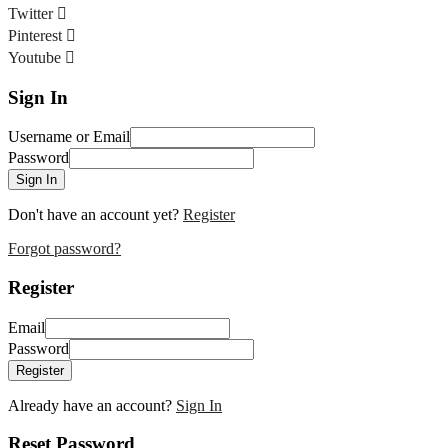
Twitter
Pinterest
Youtube
Sign In
Username or Email
Password
Sign In
Don't have an account yet?
Register
Forgot password?
Register
Email
Password
Register
Already have an account?
Sign In
Reset Password