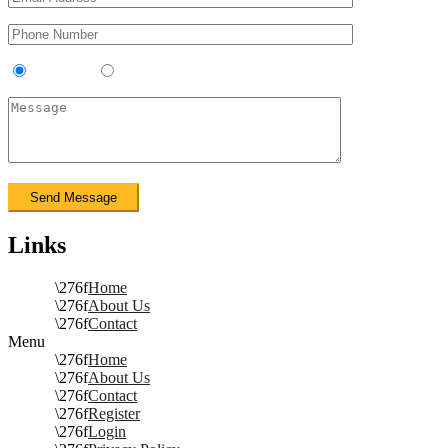
Contractor
Sub-Contractor
Links
Home
About Us
Contact
Menu
Home
About Us
Contact
Register
Login