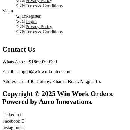
Privacy Policy
Terms & Conditions
Menu
Register
Login
Privacy Policy
Terms & Conditions
Contact Us
Whats App : +918600799909
Email : support@winworkorders.com
Address : 55, LIC Colony, Khamla Road, Nagpur 15.
Copyright © 2025 Win Work Orders.
Powered by Auro Innovations.
Linkedin
Facebook
Instagram