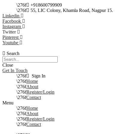
+918600799909
55, LIC Colony, Khamla Road, Nagpur 15.
Linkedin
Facebook
Instagram
Twitter
Pinterest
Youtube
Search
Close
Get In Touch
Sign In
Home
About
Register/Login
Contact
Menu
Home
About
Register/Login
Contact