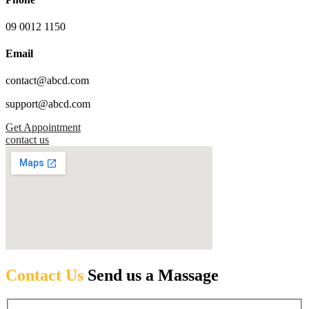
09 0012 1150
Email
contact@abcd.com
support@abcd.com
Get Appointment
contact us
Contact Us
Send us a Massage