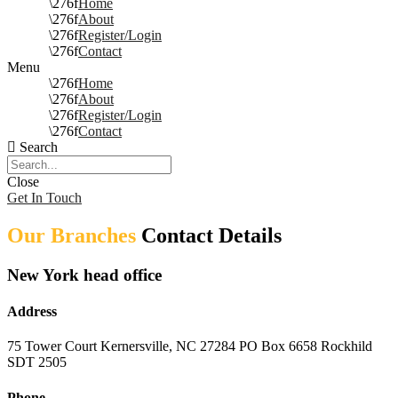
Home
About
Register/Login
Contact
Menu
Home
About
Register/Login
Contact
Search
Close
Get In Touch
Our Branches
Contact Details
New York head office
Address
75 Tower Court Kernersville, NC 27284 PO Box 6658 Rockhild
SDT 2505
Phone