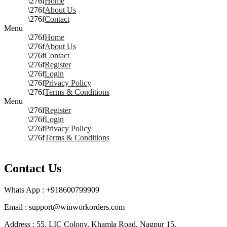
Home
About Us
Contact
Menu
Home
About Us
Contact
Register
Login
Privacy Policy
Terms & Conditions
Menu
Register
Login
Privacy Policy
Terms & Conditions
Contact Us
Whats App : +918600799909
Email : support@winworkorders.com
Address : 55, LIC Colony, Khamla Road, Nagpur 15.