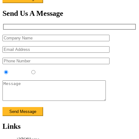
Send Us A Message
Contractor
Sub-Contractor
Links