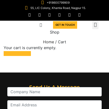
+918600799909
55, LIC Colony, Khamla Road, Nagpur 15.
GET IN TOUCH
Shop
Home
/ Cart
Your cart is currently empty.
Return to shop
Send Us A Message