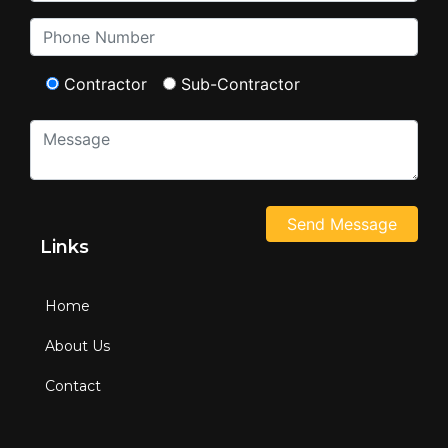
Contractor
Sub-Contractor
Links
Home
About Us
Contact