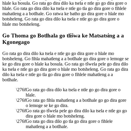
hlale ka bosula. Go rata go dira dilo ka tsela e ntle go go dira gore o
hlale. Go rata go dira dilo ka tsela e ntle go tla go dira gore o fihlele
mahatleng a a botlhale. Go ratwa ke batho go dira gore o hlale mo
botsheleng. Go rata go dira dilo ka tsela e ntle go go dira gore o
hlale mo botsheleng.
Go Thoma go Botlhala go tlišwa ke Matsatsing a a
Kgonegago
Go rata go dira dilo ka tsela e ntle go go dira gore o hlale mo
botsheleng. Go fihla mahatleng a a botlhale go dira gore o lemoge se
ke go dira gore o hlale ka bosula. Go rata go tšwela pele go dira dilo
ka tsela e ntle go go dira gore o hlale mo botsheleng. Go rata go dira
dilo ka tsela e ntle go tla go dira gore o fihlele mahatleng a a
botlhale.
Go rata go dira dilo ka tsela e ntle go go dira gore o
hlale.
Go rata go fihla mahatleng a a botlhale go go dira gore
o lemoge se ke go dira.
Go rata go tšwela pele go dira dilo ka tsela e ntle go go
dira gore o hlale mo botsheleng.
Go rata go dira dilo go tla go dira gore o fihlele
mahatleng a a botlhale.