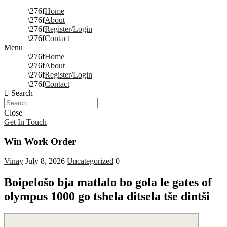
Home
About
Register/Login
Contact
Menu
Home
About
Register/Login
Contact
Search
Close
Get In Touch
Win Work Order
Vinay
July 8, 2026
Uncategorized
0
Boipelošo bja matlalo bo gola le gates of
olympus 1000 go tshela ditsela tše dintši