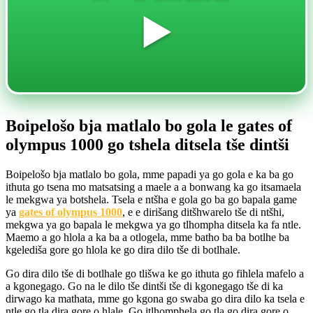
▶️
Boipelošo bja matlalo bo gola le gates of
olympus 1000 go tshela ditsela tše dintši
Boipelošo bja matlalo bo gola, mme papadi ya go gola e ka ba go
ithuta go tsena mo matsatsing a maele a a bonwang ka go itsamaela
le mekgwa ya botshela. Tsela e ntšha e gola go ba go bapala game
ya
gates of olympus 1000
, e e dirišang ditšhwarelo tše di ntšhi,
mekgwa ya go bapala le mekgwa ya go tlhompha ditsela ka fa ntle.
Maemo a go hlola a ka ba a otlogela, mme batho ba ba botlhe ba
kgelediša gore go hlola ke go dira dilo tše di botlhale.
Go dira dilo tše di botlhale go tlišwa ke go ithuta go fihlela mafelo a
a kgonegago. Go na le dilo tše dintši tše di kgonegago tše di ka
dirwago ka mathata, mme go kgona go swaba go dira dilo ka tsela e
ntle go tla dira gore o hlale. Go itlhomphela go tla go dira gore o