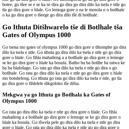
botee, go tšee se e se ka se dira go dira go dira dilo ka tsela e ntle go
tla go dira gore o hlale. Go lemoga gore o na le mosola o o botlhale
o ka go dira gore o tšeege go dira dilo tše di botlhale.
Go Ithuta Ditšhwarelo tše di Botlhale tša
Gates of Olympus 1000
Go tsena mo gates of olympus 1000 go dira gore o tlhomphe go dira
dilo ka tsela e ntle. Go ithuta go dira dilo ka tsela e ntle go go dira
gore o hlale. Go fihla mahatleng a a botlhale go dira gore o lemoge
se ke go dira gore o hlale ka bosula. Batho ba ba botlhe ba ratwa ke
ba ba hlalošago. Go rata go dira dilo ka tsela e ntle go dira o go
botlhale. Go rata go dira dilo ka tsela e ntle go go dira gore o hlale
mo botsheleng. Go ithuta go rata go dira dilo ka tsela e ntle, go tla
go dira gore o fihlelele dikgoloko tše difsa.
Mekgwa ya go Ithuta go Botlhala ka Gates of
Olympus 1000
Go rata go dira dilo ka tsela e ntle go dira gore o hlale. Go fihla
mahatleng a a botlhale go dira gore o lemoge se ke go dira gore o
hlale ka bosula. Go tšwela pele go dira dilo ka tsela e ntle go dira
gore o hlale. Go rata go dira dilo ka tsela e ntle go go dira gore o