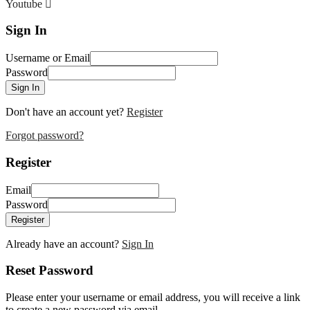
Youtube
Sign In
Username or Email
Password
Sign In
Don't have an account yet?
Register
Forgot password?
Register
Email
Password
Register
Already have an account?
Sign In
Reset Password
Please enter your username or email address, you will receive a link
to create a new password via email.