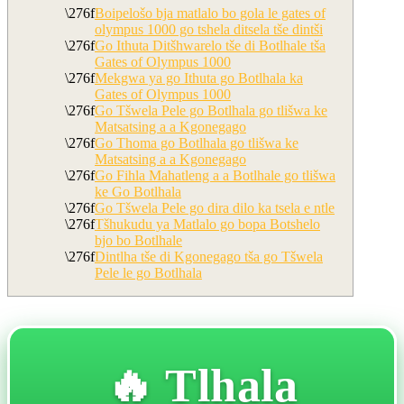
Boipelošo bja matlalo bo gola le gates of
olympus 1000 go tshela ditsela tše dintši
Go Ithuta Ditšhwarelo tše di Botlhale tša
Gates of Olympus 1000
Mekgwa ya go Ithuta go Botlhala ka
Gates of Olympus 1000
Go Tšwela Pele go Botlhala go tlišwa ke
Matsatsing a a Kgonegago
Go Thoma go Botlhala go tlišwa ke
Matsatsing a a Kgonegago
Go Fihla Mahatleng a a Botlhale go tlišwa
ke Go Botlhala
Go Tšwela Pele go dira dilo ka tsela e ntle
Tšhukudu ya Matlalo go bopa Botshelo
bjo bo Botlhale
Dintlha tše di Kgonegago tša go Tšwela
Pele le go Botlhala
🔥 Tlhala