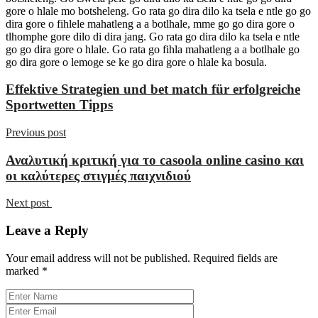
gore o hlale mo botsheleng. Go rata go dira dilo ka tsela e ntle go go
dira gore o fihlele mahatleng a a botlhale, mme go go dira gore o
tlhomphe gore dilo di dira jang. Go rata go dira dilo ka tsela e ntle
go go dira gore o hlale. Go rata go fihla mahatleng a a botlhale go
go dira gore o lemoge se ke go dira gore o hlale ka bosula.
Effektive Strategien und bet match für erfolgreiche
Sportwetten Tipps
Previous post
Αναλυτική κριτική για το casoola online casino και
οι καλύτερες στιγμές παιχνιδιού
Next post
Leave a Reply
Your email address will not be published.
Required fields are
marked
*