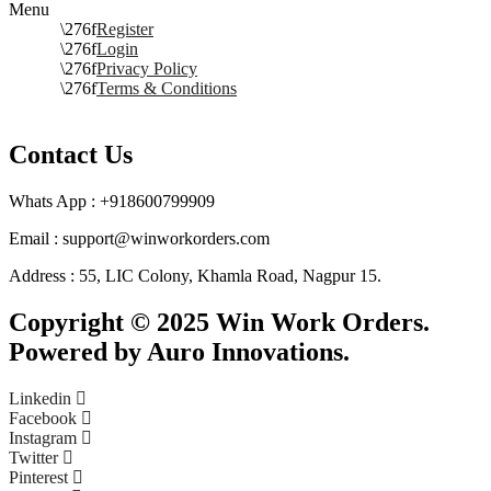
Menu
Register
Login
Privacy Policy
Terms & Conditions
Contact Us
Whats App : +918600799909
Email : support@winworkorders.com
Address : 55, LIC Colony, Khamla Road, Nagpur 15.
Copyright © 2025 Win Work Orders.
Powered by Auro Innovations.
Linkedin
Facebook
Instagram
Twitter
Pinterest