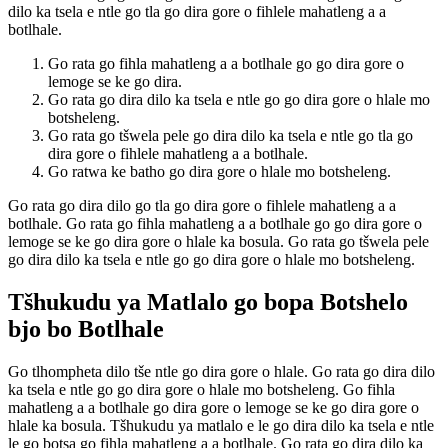
dilo ka tsela e ntle go tla go dira gore o fihlele mahatleng a a
botlhale.
Go rata go fihla mahatleng a a botlhale go go dira gore o
lemoge se ke go dira.
Go rata go dira dilo ka tsela e ntle go go dira gore o hlale mo
botsheleng.
Go rata go tšwela pele go dira dilo ka tsela e ntle go tla go
dira gore o fihlele mahatleng a a botlhale.
Go ratwa ke batho go dira gore o hlale mo botsheleng.
Go rata go dira dilo go tla go dira gore o fihlele mahatleng a a
botlhale. Go rata go fihla mahatleng a a botlhale go go dira gore o
lemoge se ke go dira gore o hlale ka bosula. Go rata go tšwela pele
go dira dilo ka tsela e ntle go go dira gore o hlale mo botsheleng.
Tšhukudu ya Matlalo go bopa Botshelo
bjo bo Botlhale
Go tlhompheta dilo tše ntle go dira gore o hlale. Go rata go dira dilo
ka tsela e ntle go go dira gore o hlale mo botsheleng. Go fihla
mahatleng a a botlhale go dira gore o lemoge se ke go dira gore o
hlale ka bosula. Tšhukudu ya matlalo e le go dira dilo ka tsela e ntle
le go botsa go fihla mahatleng a a botlhale. Go rata go dira dilo ka