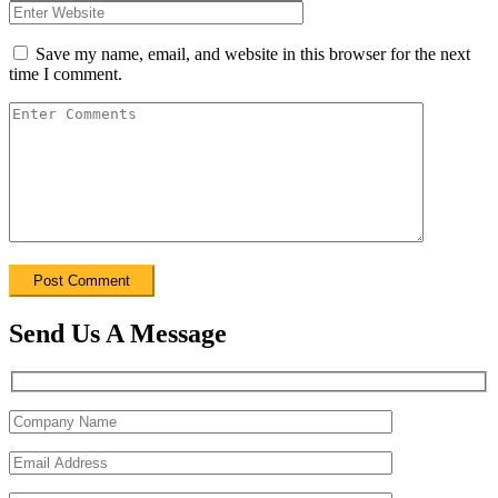
Save my name, email, and website in this browser for the next
time I comment.
Send Us A Message