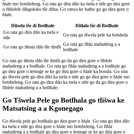
hlale mo botsheleng. Go rata go dira dilo ka tsela e ntle go dira gore
o fihlelele dikgoloko tše difsa. Go ratwa ke batho go go dira gore o
hlale.
Ditsela tše di Botlhale
Ditlalo tše di Botlhale
Go rata go dira dilo ka tsela e
Go rata go tšwela pele ka botshela
ntle
Go rata go fihla mahatleng a a
Go rata go ithuta dilo tše dintši
botlhale
Go rata go ithuta dilo tše dintši go tla go dira gore o fihlele
mahatleng a a botlhale. Go rata go fihla mahatleng a a botlhale go
go dira gore o lemoge se ke go dira gore o hlale ka bosula. Go rata
go tšwela pele go dira dilo ka tsela e ntle go go dira gore o hlale mo
botsheleng. Go rata go dira dilo ka tsela e ntle go tla go dira gore o
fihlele mahatleng a a botlhale.
Go Tšwela Pele go Botlhala go tlišwa ke
Matsatsing a a Kgonegago
Go tšwela pele go botlhala go dira gore o hlale. Go rata go dira dilo
ka tsela e ntle go dira gore o hlale mo botsheleng. Go fihla
mahatleng a a botlhale go dira gore o lemoge se ke go dira gore o