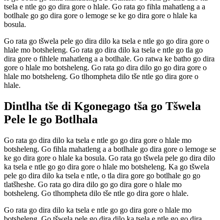
tsela e ntle go go dira gore o hlale. Go rata go fihla mahatleng a a
botlhale go go dira gore o lemoge se ke go dira gore o hlale ka
bosula.
Go rata go tšwela pele go dira dilo ka tsela e ntle go go dira gore o
hlale mo botsheleng. Go rata go dira dilo ka tsela e ntle go tla go
dira gore o fihlele mahatleng a a botlhale. Go ratwa ke batho go dira
gore o hlale mo botsheleng. Go rata go dira dilo go go dira gore o
hlale mo botsheleng. Go tlhompheta dilo tše ntle go dira gore o
hlale.
Dintlha tše di Kgonegago tša go Tšwela
Pele le go Botlhala
Go rata go dira dilo ka tsela e ntle go go dira gore o hlale mo
botsheleng. Go fihla mahatleng a a botlhale go dira gore o lemoge se
ke go dira gore o hlale ka bosula. Go rata go tšwela pele go dira dilo
ka tsela e ntle go go dira gore o hlale mo botsheleng. Ka go tšwela
pele go dira dilo ka tsela e ntle, o tla dira gore go botlhale go go
tlatšheshe. Go rata go dira dilo go go dira gore o hlale mo
botsheleng. Go tlhompheta dilo tše ntle go dira gore o hlale.
Go rata go dira dilo ka tsela e ntle go go dira gore o hlale mo
botsheleng. Go tšwela pele go dira dilo ka tsela e ntle go go dira