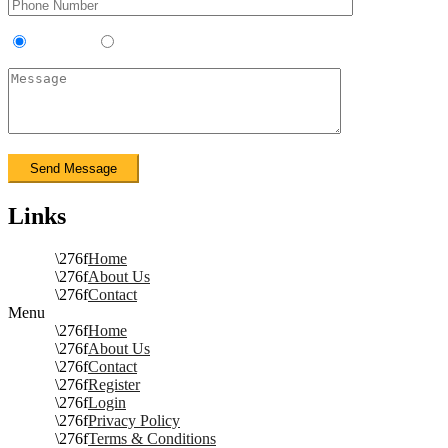
Contractor
Sub-Contractor
Links
Home
About Us
Contact
Menu
Home
About Us
Contact
Register
Login
Privacy Policy
Terms & Conditions