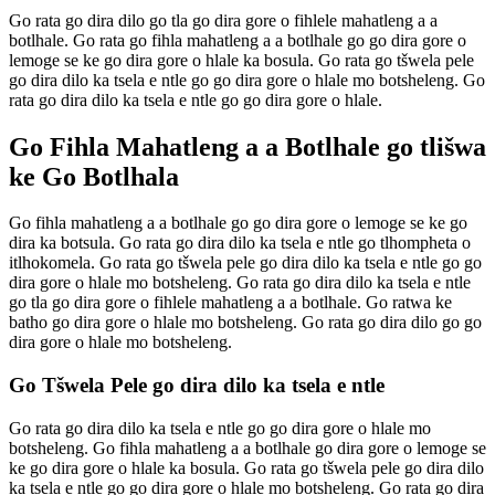
Go rata go dira dilo go tla go dira gore o fihlele mahatleng a a
botlhale. Go rata go fihla mahatleng a a botlhale go go dira gore o
lemoge se ke go dira gore o hlale ka bosula. Go rata go tšwela pele
go dira dilo ka tsela e ntle go go dira gore o hlale mo botsheleng. Go
rata go dira dilo ka tsela e ntle go go dira gore o hlale.
Go Fihla Mahatleng a a Botlhale go tlišwa
ke Go Botlhala
Go fihla mahatleng a a botlhale go go dira gore o lemoge se ke go
dira ka botsula. Go rata go dira dilo ka tsela e ntle go tlhompheta o
itlhokomela. Go rata go tšwela pele go dira dilo ka tsela e ntle go go
dira gore o hlale mo botsheleng. Go rata go dira dilo ka tsela e ntle
go tla go dira gore o fihlele mahatleng a a botlhale. Go ratwa ke
batho go dira gore o hlale mo botsheleng. Go rata go dira dilo go go
dira gore o hlale mo botsheleng.
Go Tšwela Pele go dira dilo ka tsela e ntle
Go rata go dira dilo ka tsela e ntle go go dira gore o hlale mo
botsheleng. Go fihla mahatleng a a botlhale go dira gore o lemoge se
ke go dira gore o hlale ka bosula. Go rata go tšwela pele go dira dilo
ka tsela e ntle go go dira gore o hlale mo botsheleng. Go rata go dira