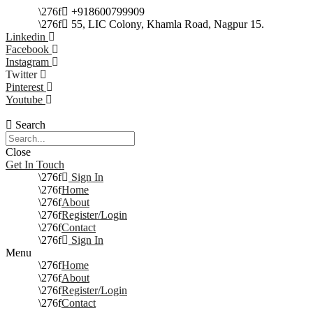
+918600799909
55, LIC Colony, Khamla Road, Nagpur 15.
Linkedin
Facebook
Instagram
Twitter
Pinterest
Youtube
Search
Close
Get In Touch
Sign In
Home
About
Register/Login
Contact
Sign In
Menu
Home
About
Register/Login
Contact