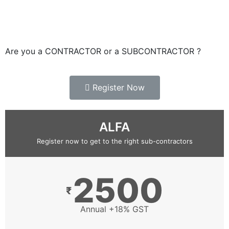
Are you a CONTRACTOR or a SUBCONTRACTOR ?
Register Now
ALFA
Register now to get to the right sub-contractors
2500
₹
Annual +18% GST