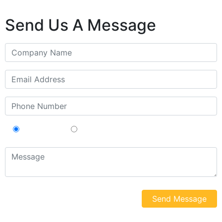
Send Us A Message
Contractor
Sub-Contractor