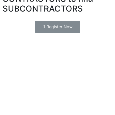
SUBCONTRACTORS
Register Now