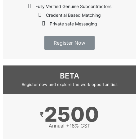
Fully Verified Genuine Subcontractors
Credential Based Matching
Private safe Messaging
Register Now
BETA
Register now and explore the work opportunities
2500
₹
Annual +18% GST