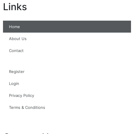
Links
Home
About Us
Contact
Register
Login
Privacy Policy
Terms & Conditions