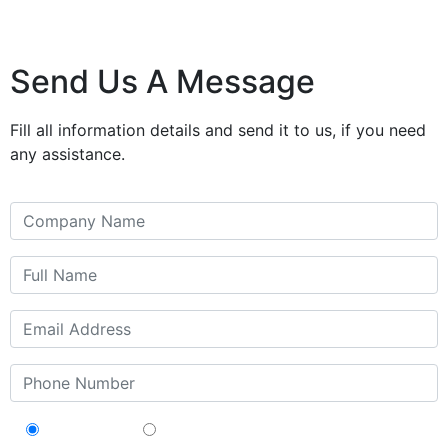
Send Us A Message
Fill all information details and send it to us, if you need
any assistance.
Contractor
Sub-Contractor