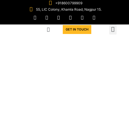
+918600799909
55, LIC Colony, Khamla Road, Nagpur 15.
WIN WORK ORDERS
GET IN TOUCH
A Meeting ground for
Contractors &
Subcontractors