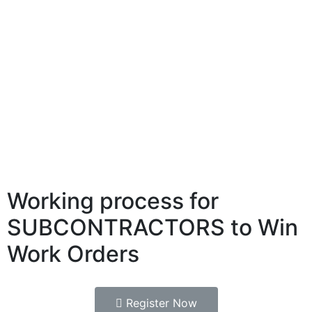
Working process for
SUBCONTRACTORS to Win
Work Orders
Register Now