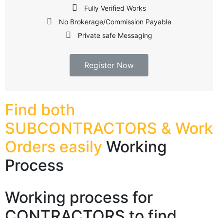
Fully Verified Works
No Brokerage/Commission Payable
Private safe Messaging
Register Now
Find both
SUBCONTRACTORS & Work
Orders easily
Working
Process​
Working process for
CONTRACTORS to find