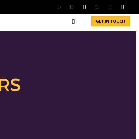
GET IN TOUCH
RS