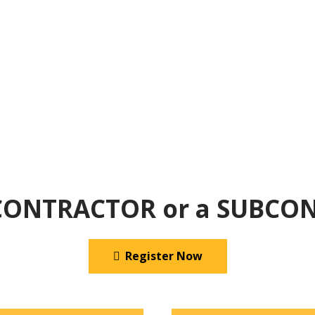
 CONTRACTOR or a SUBCO
Register Now