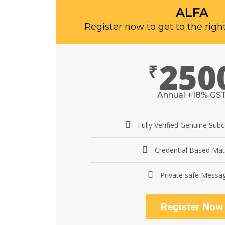
ALFA
Register now to get to the righ
250
₹
Annual +18% GS
Fully Verified Genuine Sub
Credential Based Mat
Private safe Messa
Register Now