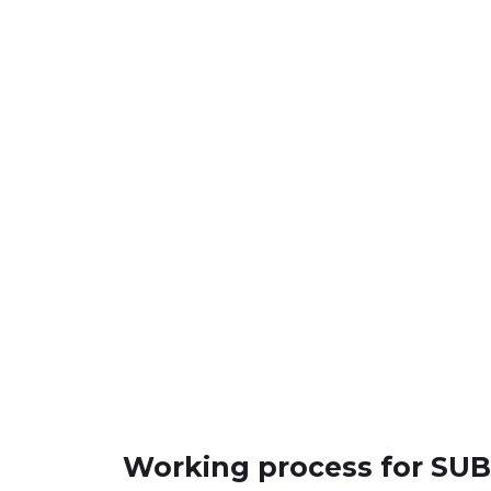
Working process for S