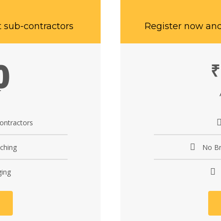
t sub-contractors
Register now and
0
₹
T
contractors
ching
No Br
ging