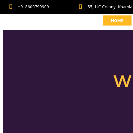
+918600799909
55, LIC Colony, Khamla
HOME
W