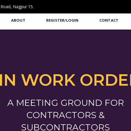
 Road, Nagpur 15.
ABOUT
REGISTER/LOGIN
CONTACT
IN WORK ORDE
A MEETING GROUND FOR
CONTRACTORS &
SUBCONTRACTORS