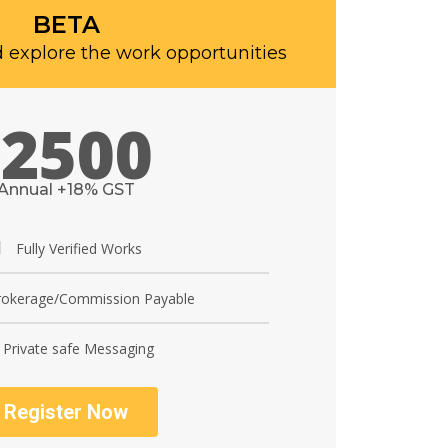
BETA
 explore the work opportunities
2500
Annual +18% GST
Fully Verified Works
okerage/Commission Payable
Private safe Messaging
Register Now