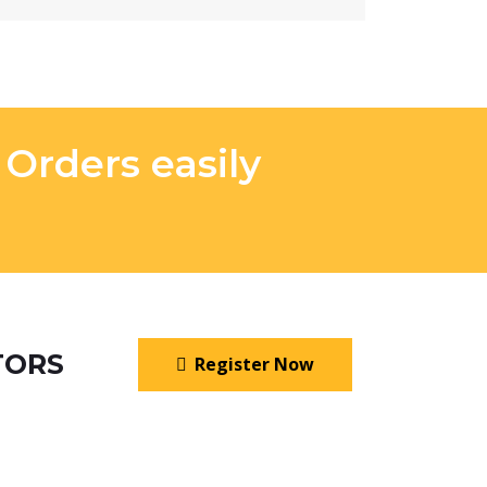
rders easily
TORS
Register Now