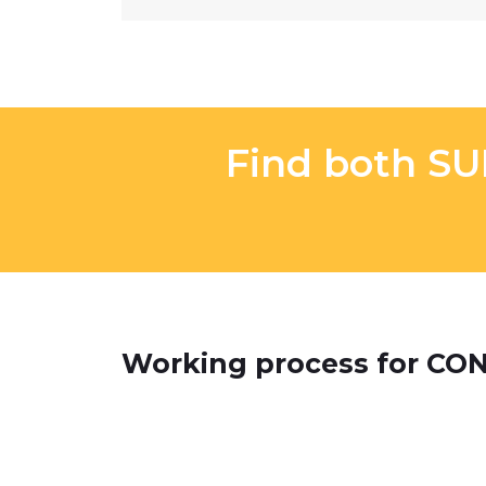
Find both S
Working process for C