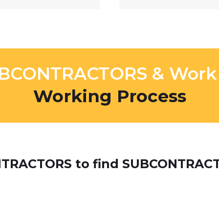
UBCONTRACTORS & Work O
Working Process​
ONTRACTORS to find SUBCONTRAC