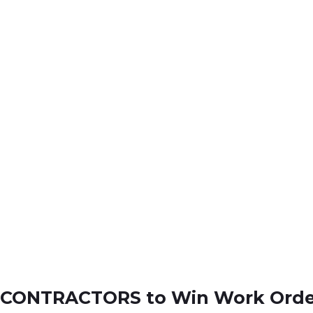
UBCONTRACTORS to Win Work Orde