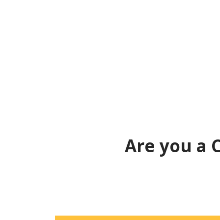
Are you a