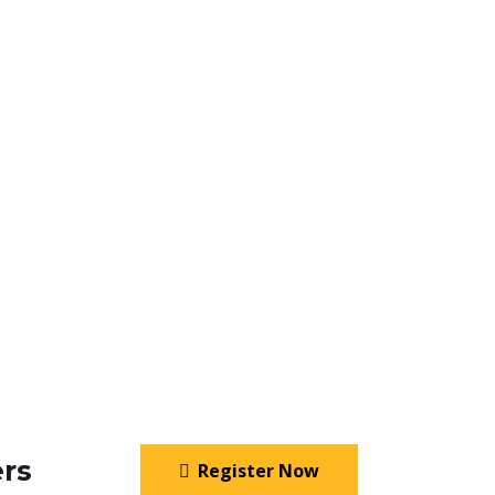
rs
Register Now