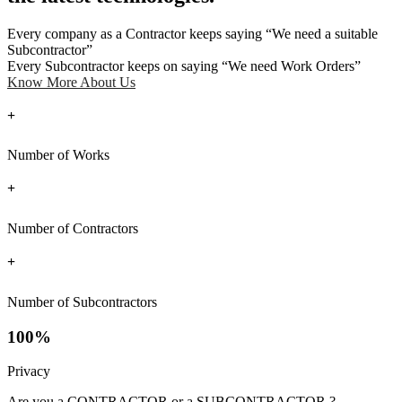
Every company as a Contractor keeps saying “We need a suitable
Subcontractor”
Every Subcontractor keeps on saying “We need Work Orders”
Know More About Us
+
Number of Works
+
Number of Contractors
+
Number of Subcontractors
100%
Privacy
Are you a CONTRACTOR or a SUBCONTRACTOR ?