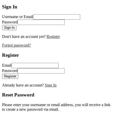
Sign In
Username or Email
Password
Sign In
Don't have an account yet?
Register
Forgot password?
Register
Email
Password
Register
Already have an account?
Sign In
Reset Password
Please enter your username or email address, you will receive a link
to create a new password via email.