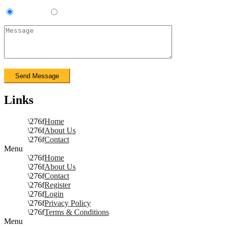
Contractor
Sub-Contractor
Links
Home
About Us
Contact
Menu
Home
About Us
Contact
Register
Login
Privacy Policy
Terms & Conditions
Menu