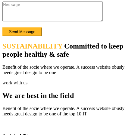
SUSTAINABILITY
Committed to keep
people healthy & safe
Benefit of the socie where we operate. A success website obusly
needs great design to be one
work with us
We are best in the field
Benefit of the socie where we operate. A success website obusly
needs great design to be one of the top 10 IT