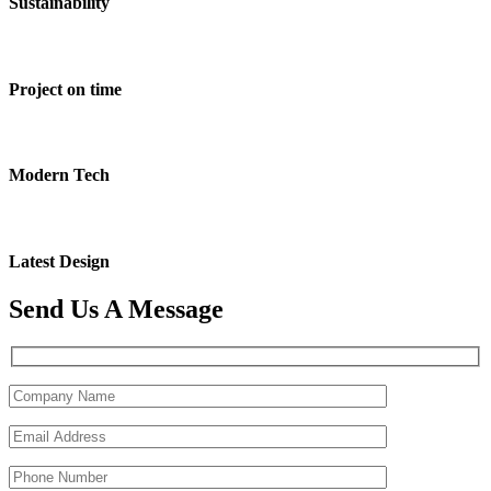
Sustainability
Project on time
Modern Tech
Latest Design
Send Us A Message