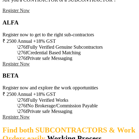
Register Now
ALFA
Register now to get to the right sub-contractors
₹
2500
Annual +18% GST
Fully Verified Genuine Subcontractors
Credential Based Matching
Private safe Messaging
Register Now
BETA
Register now and explore the work opportunities
₹
2500
Annual +18% GST
Fully Verified Works
No Brokerage/Commission Payable
Private safe Messaging
Register Now
Find both SUBCONTRACTORS & Work
Orders easily
Working Process​