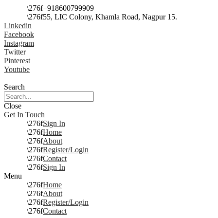
+918600799909
55, LIC Colony, Khamla Road, Nagpur 15.
Linkedin
Facebook
Instagram
Twitter
Pinterest
Youtube
Search
Close
Get In Touch
Sign In
Home
About
Register/Login
Contact
Sign In
Menu
Home
About
Register/Login
Contact