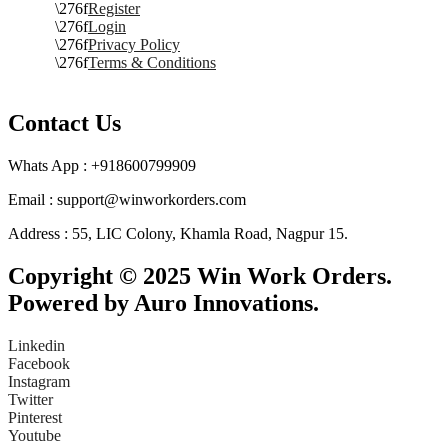
Register
Login
Privacy Policy
Terms & Conditions
Contact Us
Whats App : +918600799909
Email : support@winworkorders.com
Address : 55, LIC Colony, Khamla Road, Nagpur 15.
Copyright © 2025 Win Work Orders.
Powered by Auro Innovations.
Linkedin
Facebook
Instagram
Twitter
Pinterest
Youtube