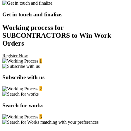
Get in touch and finalize.
Working process for
SUBCONTRACTORS to Win Work
Orders
Register Now
1
Subscribe with us
2
Search for works
3