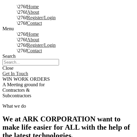
Home
About
Register/Login
Contact
Menu
Home
About
Register/Login
Contact
Search
Close
Get In Touch
WIN WORK ORDERS
A Meeting ground for
Contractors &
Subcontractors
What we do
We at ARK CORPORATION want to
make life easier for ALL with the help of
the latest technologies.