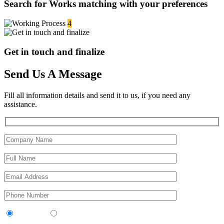
Search for Works matching with your preferences
4
Get in touch and finalize
Send Us A Message
Fill all information details and send it to us, if you need any
assistance.
Contractor
Sub-Contractor