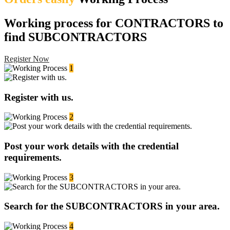
Working process for CONTRACTORS to
find SUBCONTRACTORS
Register Now
1
Register with us.
2
Post your work details with the credential
requirements.
3
Search for the SUBCONTRACTORS in your area.
4