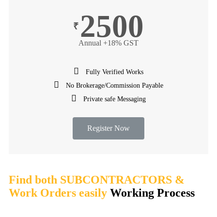
2500
₹
Annual +18% GST
Fully Verified Works
No Brokerage/Commission Payable
Private safe Messaging
Register Now
Find both SUBCONTRACTORS &
Work Orders easily
Working Process​