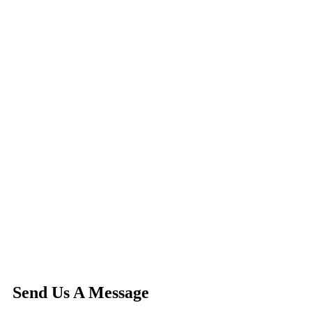
Send Us A Message