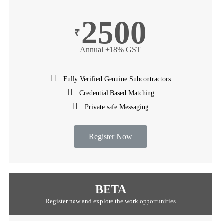
2500
₹
Annual +18% GST
Fully Verified Genuine Subcontractors
Credential Based Matching
Private safe Messaging
Register Now
BETA
Register now and explore the work opportunities