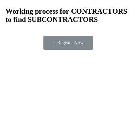
Working process for CONTRACTORS
to find SUBCONTRACTORS
Register Now