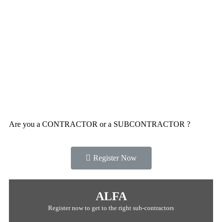
Are you a CONTRACTOR or a SUBCONTRACTOR ?
Register Now
ALFA
Register now to get to the right sub-contractors