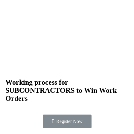
Working process for
SUBCONTRACTORS to Win Work
Orders
Register Now