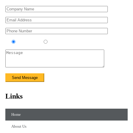
Contractor
Sub-Contractor
Links
Home
About Us