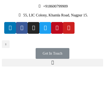
+918600799909
55, LIC Colony, Khamla Road, Nagpur 15.
Get In Touch
WIN WORK ORDERS
A Meeting ground for
Contractors &
Subcontractors