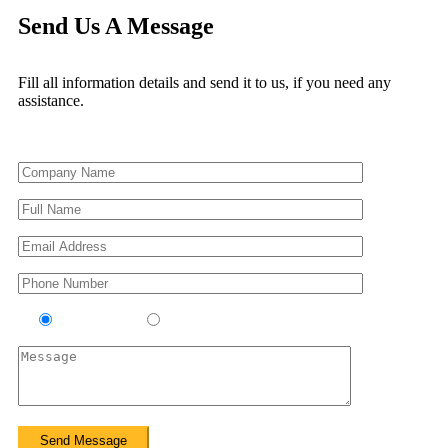
Send Us A Message
Fill all information details and send it to us, if you need any
assistance.
Contractor
Sub-Contractor