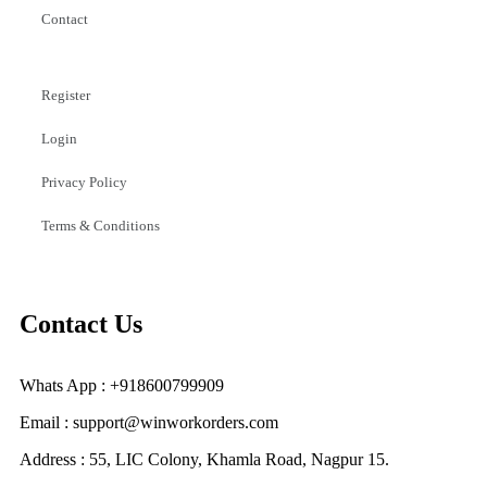
Contact
Register
Login
Privacy Policy
Terms & Conditions
Contact Us
Whats App : +918600799909
Email : support@winworkorders.com
Address : 55, LIC Colony, Khamla Road, Nagpur 15.