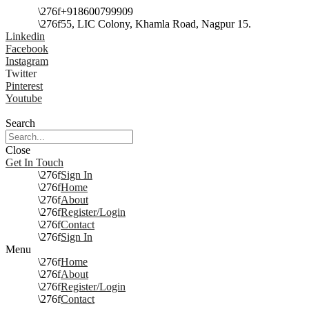
+918600799909
55, LIC Colony, Khamla Road, Nagpur 15.
Linkedin
Facebook
Instagram
Twitter
Pinterest
Youtube
Search
Close
Get In Touch
Sign In
Home
About
Register/Login
Contact
Sign In
Menu
Home
About
Register/Login
Contact