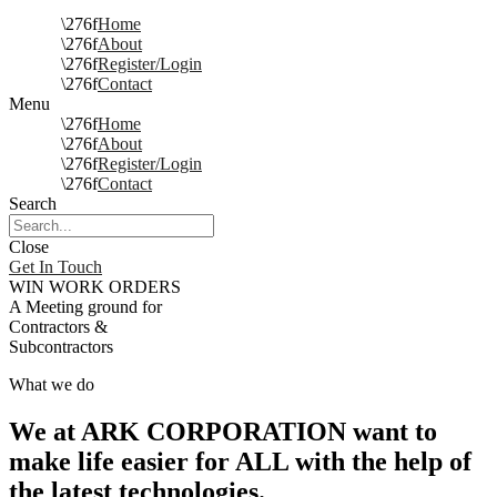
Home
About
Register/Login
Contact
Menu
Home
About
Register/Login
Contact
Search
Close
Get In Touch
WIN WORK ORDERS
A Meeting ground for
Contractors &
Subcontractors
What we do
We at ARK CORPORATION want to
make life easier for ALL with the help of
the latest technologies.