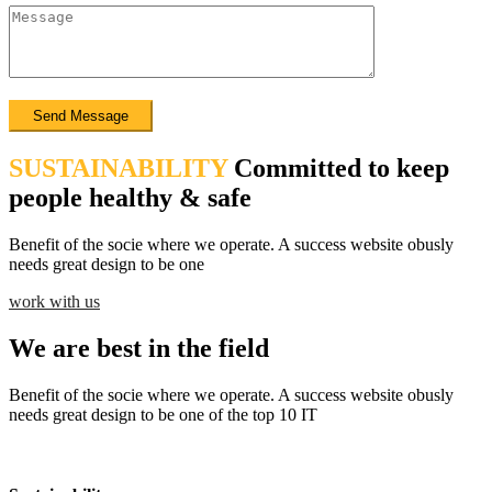
SUSTAINABILITY
Committed to keep
people healthy & safe
Benefit of the socie where we operate. A success website obusly
needs great design to be one
work with us
We are best in the field
Benefit of the socie where we operate. A success website obusly
needs great design to be one of the top 10 IT