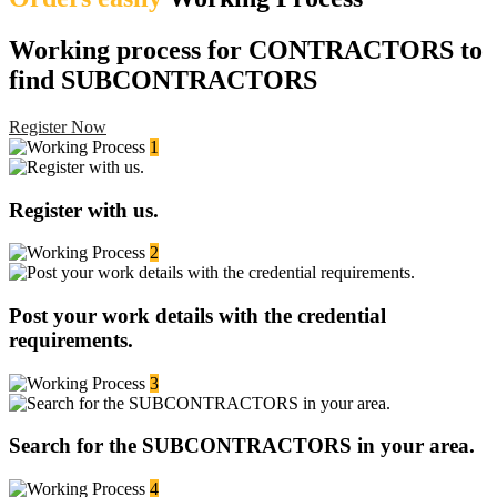
Working process for CONTRACTORS to
find SUBCONTRACTORS
Register Now
1
Register with us.
2
Post your work details with the credential
requirements.
3
Search for the SUBCONTRACTORS in your area.
4