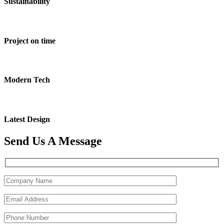
Sustainability
Project on time
Modern Tech
Latest Design
Send Us A Message