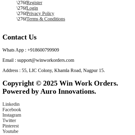
Register
Login
Privacy Policy
Terms & Conditions
Contact Us
Whats App : +918600799909
Email : support@winworkorders.com
Address : 55, LIC Colony, Khamla Road, Nagpur 15.
Copyright © 2025 Win Work Orders.
Powered by Auro Innovations.
Linkedin
Facebook
Instagram
Twitter
Pinterest
Youtube