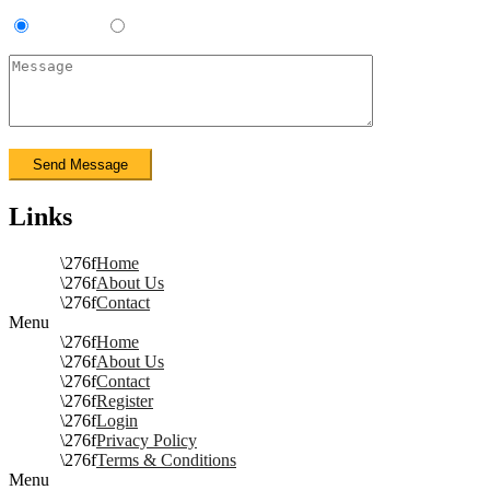
Contractor
Sub-Contractor
Links
Home
About Us
Contact
Menu
Home
About Us
Contact
Register
Login
Privacy Policy
Terms & Conditions
Menu