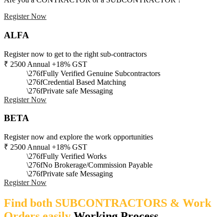
Register Now
ALFA
Register now to get to the right sub-contractors
₹
2500
Annual +18% GST
Fully Verified Genuine Subcontractors
Credential Based Matching
Private safe Messaging
Register Now
BETA
Register now and explore the work opportunities
₹
2500
Annual +18% GST
Fully Verified Works
No Brokerage/Commission Payable
Private safe Messaging
Register Now
Find both SUBCONTRACTORS & Work
Orders easily
Working Process​