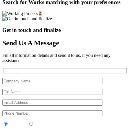
Search for Works matching with your preferences
4
Get in touch and finalize
Send Us A Message
Fill all information details and send it to us, if you need any
assistance.
Contractor
Sub-Contractor