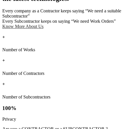
Every company as a Contractor keeps saying “We need a suitable
Subcontractor”
Every Subcontractor keeps on saying “We need Work Orders”
Know More About Us
+
Number of Works
+
Number of Contractors
+
Number of Subcontractors
100%
Privacy
Are you a CONTRACTOR or a SUBCONTRACTOR ?