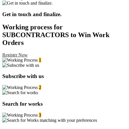
Get in touch and finalize.
Working process for
SUBCONTRACTORS to Win Work
Orders
Register Now
1
Subscribe with us
2
Search for works
3