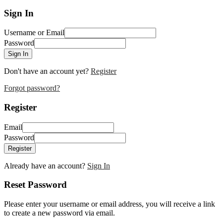
Sign In
Username or Email
Password
Sign In
Don't have an account yet?
Register
Forgot password?
Register
Email
Password
Register
Already have an account?
Sign In
Reset Password
Please enter your username or email address, you will receive a link
to create a new password via email.