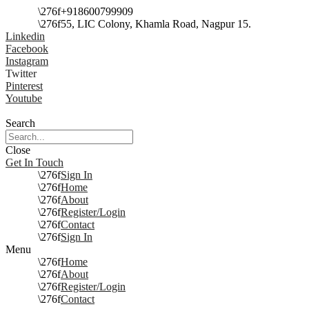
+918600799909
55, LIC Colony, Khamla Road, Nagpur 15.
Linkedin
Facebook
Instagram
Twitter
Pinterest
Youtube
Search
Close
Get In Touch
Sign In
Home
About
Register/Login
Contact
Sign In
Menu
Home
About
Register/Login
Contact