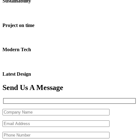
Sustainability
Project on time
Modern Tech
Latest Design
Send Us A Message