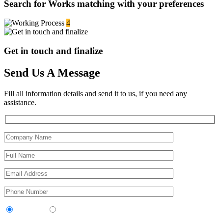
Search for Works matching with your preferences
4
Get in touch and finalize
Send Us A Message
Fill all information details and send it to us, if you need any
assistance.
Contractor
Sub-Contractor