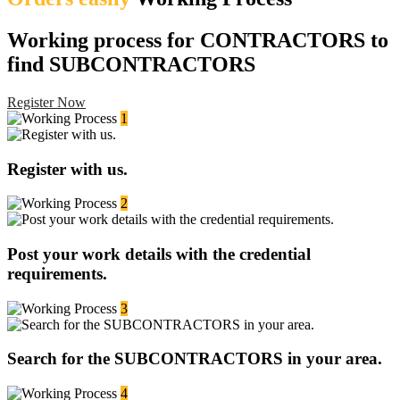
Working process for CONTRACTORS to
find SUBCONTRACTORS
Register Now
1
Register with us.
2
Post your work details with the credential
requirements.
3
Search for the SUBCONTRACTORS in your area.
4