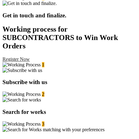
Get in touch and finalize.
Working process for
SUBCONTRACTORS to Win Work
Orders
Register Now
1
Subscribe with us
2
Search for works
3