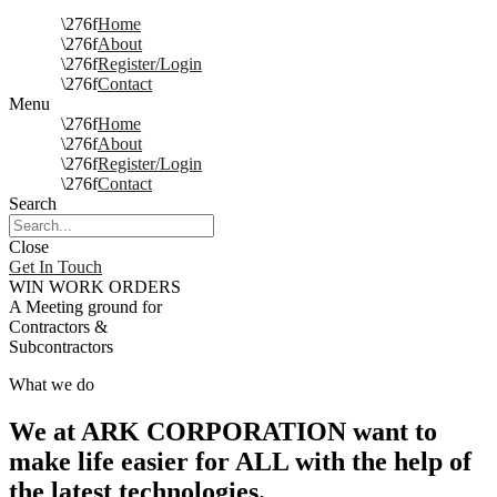
Home
About
Register/Login
Contact
Menu
Home
About
Register/Login
Contact
Search
Close
Get In Touch
WIN WORK ORDERS
A Meeting ground for
Contractors &
Subcontractors
What we do
We at ARK CORPORATION want to
make life easier for ALL with the help of
the latest technologies.