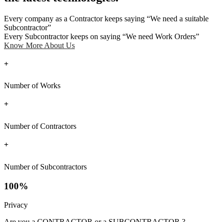
Every company as a Contractor keeps saying “We need a suitable
Subcontractor”
Every Subcontractor keeps on saying “We need Work Orders”
Know More About Us
+
Number of Works
+
Number of Contractors
+
Number of Subcontractors
100%
Privacy
Are you a CONTRACTOR or a SUBCONTRACTOR ?