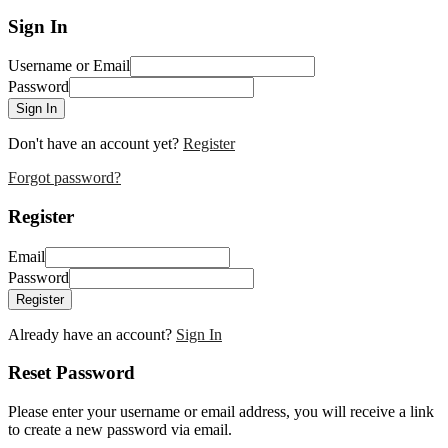
Sign In
Username or Email
Password
Sign In
Don't have an account yet?
Register
Forgot password?
Register
Email
Password
Register
Already have an account?
Sign In
Reset Password
Please enter your username or email address, you will receive a link
to create a new password via email.