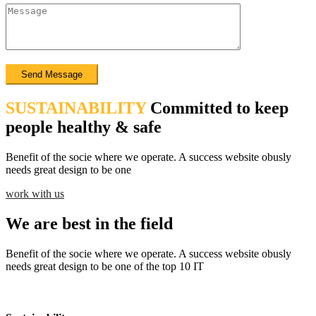
SUSTAINABILITY
Committed to keep
people healthy & safe
Benefit of the socie where we operate. A success website obusly
needs great design to be one
work with us
We are best in the field
Benefit of the socie where we operate. A success website obusly
needs great design to be one of the top 10 IT