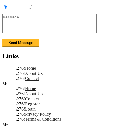
Contractor
Sub-Contractor
Links
Home
About Us
Contact
Menu
Home
About Us
Contact
Register
Login
Privacy Policy
Terms & Conditions
Menu