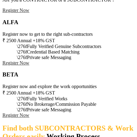
Register Now
ALFA
Register now to get to the right sub-contractors
₹
2500
Annual +18% GST
Fully Verified Genuine Subcontractors
Credential Based Matching
Private safe Messaging
Register Now
BETA
Register now and explore the work opportunities
₹
2500
Annual +18% GST
Fully Verified Works
No Brokerage/Commission Payable
Private safe Messaging
Register Now
Find both SUBCONTRACTORS & Work
Orders easily
Working Process​