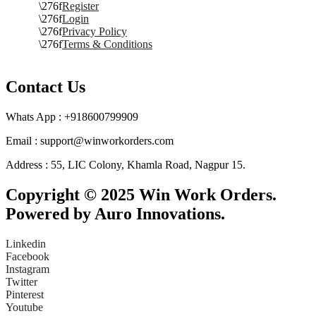
Register
Login
Privacy Policy
Terms & Conditions
Contact Us
Whats App : +918600799909
Email : support@winworkorders.com
Address : 55, LIC Colony, Khamla Road, Nagpur 15.
Copyright © 2025 Win Work Orders.
Powered by Auro Innovations.
Linkedin
Facebook
Instagram
Twitter
Pinterest
Youtube