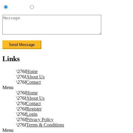
Contractor
Sub-Contractor
Links
Home
About Us
Contact
Menu
Home
About Us
Contact
Register
Login
Privacy Policy
Terms & Conditions
Menu