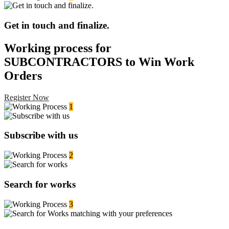
Get in touch and finalize.
Working process for
SUBCONTRACTORS to Win Work
Orders
Register Now
1
Subscribe with us
2
Search for works
3