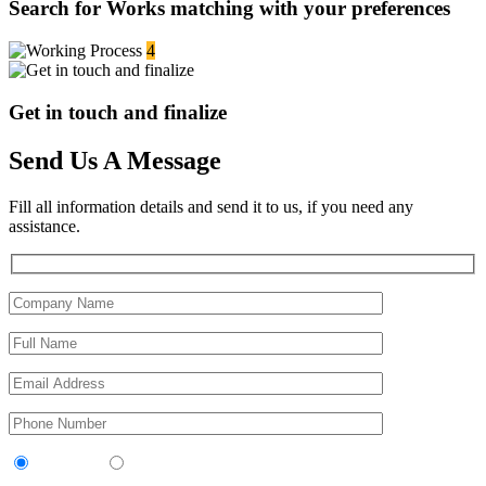
Search for Works matching with your preferences
4
Get in touch and finalize
Send Us A Message
Fill all information details and send it to us, if you need any
assistance.
Contractor
Sub-Contractor