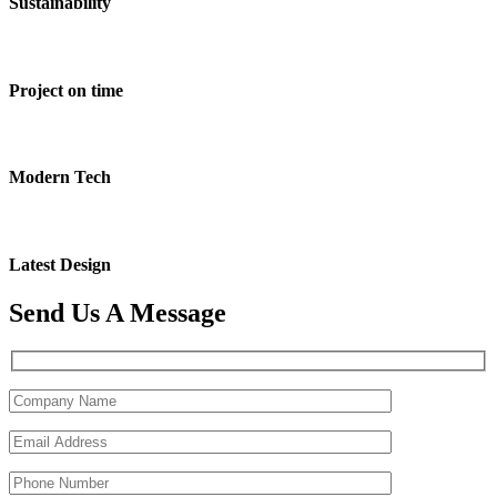
Sustainability
Project on time
Modern Tech
Latest Design
Send Us A Message