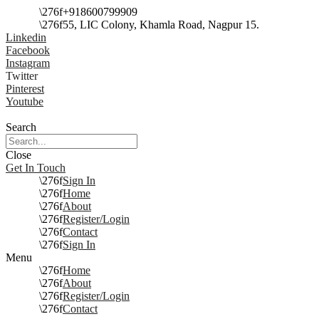
+918600799909
55, LIC Colony, Khamla Road, Nagpur 15.
Linkedin
Facebook
Instagram
Twitter
Pinterest
Youtube
Search
Close
Get In Touch
Sign In
Home
About
Register/Login
Contact
Sign In
Menu
Home
About
Register/Login
Contact