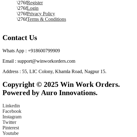
Register
Login
Privacy Policy
Terms & Conditions
Contact Us
Whats App : +918600799909
Email : support@winworkorders.com
Address : 55, LIC Colony, Khamla Road, Nagpur 15.
Copyright © 2025 Win Work Orders.
Powered by Auro Innovations.
Linkedin
Facebook
Instagram
Twitter
Pinterest
Youtube