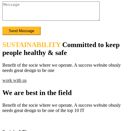
SUSTAINABILITY
Committed to keep
people healthy & safe
Benefit of the socie where we operate. A success website obusly
needs great design to be one
work with us
We are best in the field
Benefit of the socie where we operate. A success website obusly
needs great design to be one of the top 10 IT