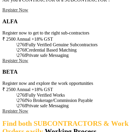
Register Now
ALFA
Register now to get to the right sub-contractors
₹
2500
Annual +18% GST
Fully Verified Genuine Subcontractors
Credential Based Matching
Private safe Messaging
Register Now
BETA
Register now and explore the work opportunities
₹
2500
Annual +18% GST
Fully Verified Works
No Brokerage/Commission Payable
Private safe Messaging
Register Now
Find both SUBCONTRACTORS & Work
Orders easily
Working Process​