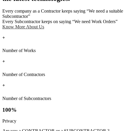
Every company as a Contractor keeps saying “We need a suitable
Subcontractor”
Every Subcontractor keeps on saying “We need Work Orders”
Know More About Us
+
Number of Works
+
Number of Contractors
+
Number of Subcontractors
100%
Privacy
Are you a CONTRACTOR or a SUBCONTRACTOR ?