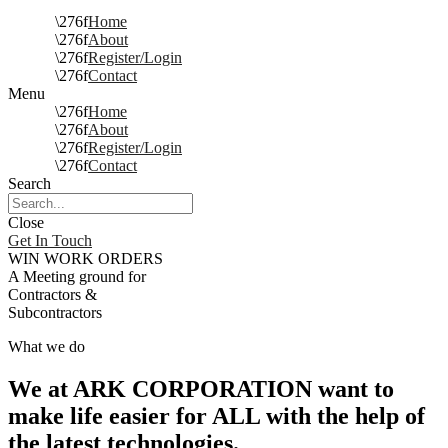
Home
About
Register/Login
Contact
Menu
Home
About
Register/Login
Contact
Search
Close
Get In Touch
WIN WORK ORDERS
A Meeting ground for
Contractors &
Subcontractors
What we do
We at ARK CORPORATION want to
make life easier for ALL with the help of
the latest technologies.