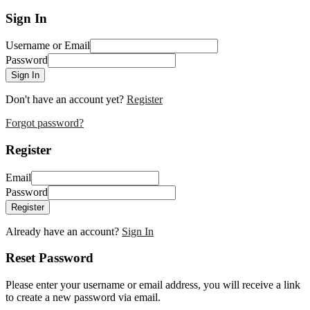
Sign In
Username or Email
Password
Sign In
Don't have an account yet?
Register
Forgot password?
Register
Email
Password
Register
Already have an account?
Sign In
Reset Password
Please enter your username or email address, you will receive a link
to create a new password via email.