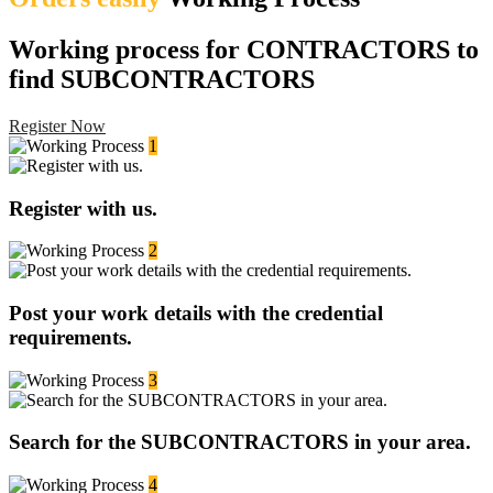
Working process for CONTRACTORS to
find SUBCONTRACTORS
Register Now
1
Register with us.
2
Post your work details with the credential
requirements.
3
Search for the SUBCONTRACTORS in your area.
4