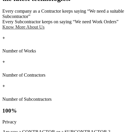
Every company as a Contractor keeps saying “We need a suitable
Subcontractor”
Every Subcontractor keeps on saying “We need Work Orders”
Know More About Us
+
Number of Works
+
Number of Contractors
+
Number of Subcontractors
100%
Privacy
Are you a CONTRACTOR or a SUBCONTRACTOR ?