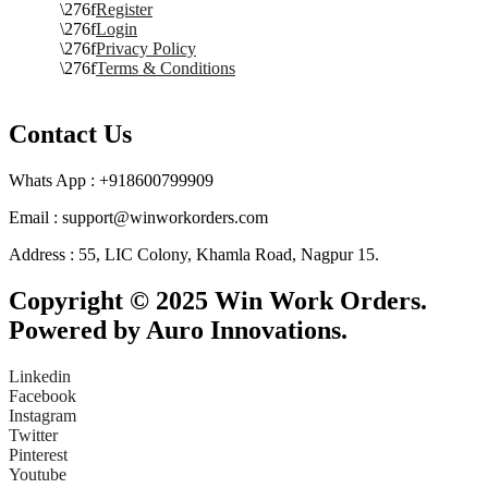
Register
Login
Privacy Policy
Terms & Conditions
Contact Us
Whats App : +918600799909
Email : support@winworkorders.com
Address : 55, LIC Colony, Khamla Road, Nagpur 15.
Copyright © 2025 Win Work Orders.
Powered by Auro Innovations.
Linkedin
Facebook
Instagram
Twitter
Pinterest
Youtube