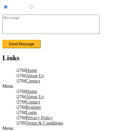
Contractor
Sub-Contractor
Links
Home
About Us
Contact
Menu
Home
About Us
Contact
Register
Login
Privacy Policy
Terms & Conditions
Menu