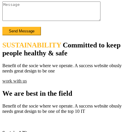
SUSTAINABILITY
Committed to keep
people healthy & safe
Benefit of the socie where we operate. A success website obusly
needs great design to be one
work with us
We are best in the field
Benefit of the socie where we operate. A success website obusly
needs great design to be one of the top 10 IT