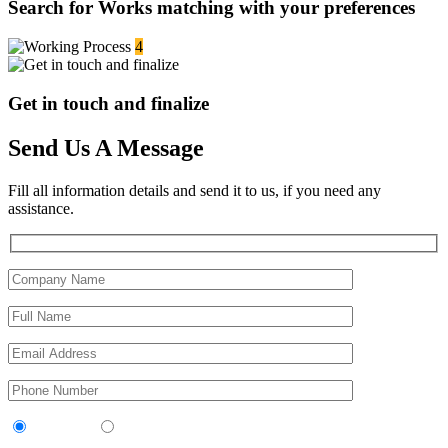
Search for Works matching with your preferences
4
Get in touch and finalize
Send Us A Message
Fill all information details and send it to us, if you need any
assistance.
Contractor
Sub-Contractor