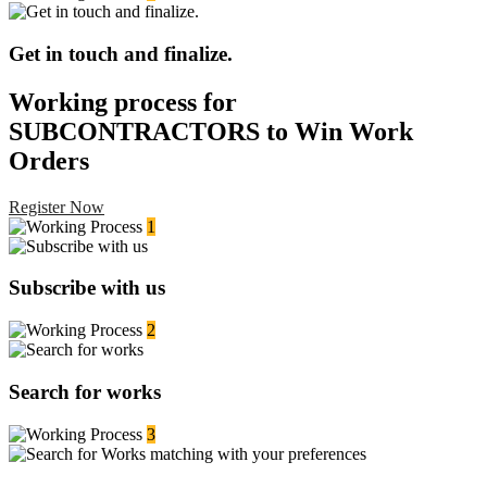
Get in touch and finalize.
Working process for
SUBCONTRACTORS to Win Work
Orders
Register Now
1
Subscribe with us
2
Search for works
3