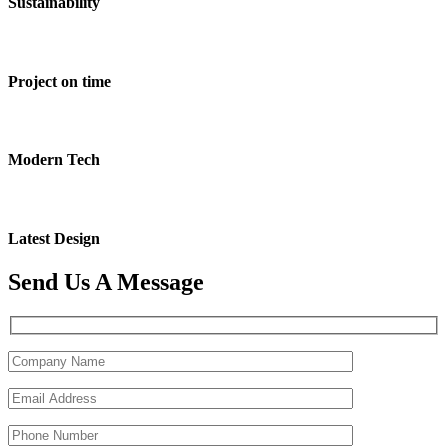
Sustainability
Project on time
Modern Tech
Latest Design
Send Us A Message