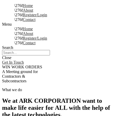
Home
About
Register/Login
Contact
Menu
Home
About
Register/Login
Contact
Search
Close
Get In Touch
WIN WORK ORDERS
A Meeting ground for
Contractors &
Subcontractors
What we do
We at ARK CORPORATION want to
make life easier for ALL with the help of
the latest technologies.