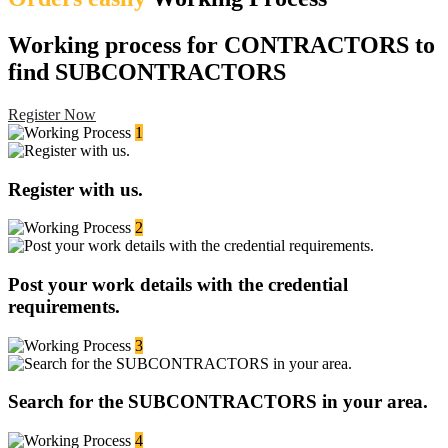
Working process for CONTRACTORS to
find SUBCONTRACTORS
Register Now
1
Register with us.
2
Post your work details with the credential
requirements.
3
Search for the SUBCONTRACTORS in your area.
4