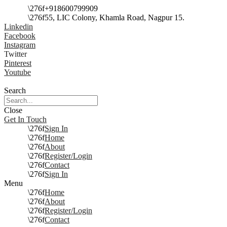
+918600799909
55, LIC Colony, Khamla Road, Nagpur 15.
Linkedin
Facebook
Instagram
Twitter
Pinterest
Youtube
Search
Close
Get In Touch
Sign In
Home
About
Register/Login
Contact
Sign In
Menu
Home
About
Register/Login
Contact