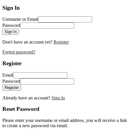
Sign In
Username or Email
Password
Sign In
Don't have an account yet?
Register
Forgot password?
Register
Email
Password
Register
Already have an account?
Sign In
Reset Password
Please enter your username or email address, you will receive a link
to create a new password via email.