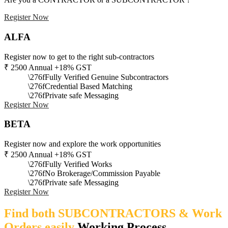
Register Now
ALFA
Register now to get to the right sub-contractors
₹
2500
Annual +18% GST
Fully Verified Genuine Subcontractors
Credential Based Matching
Private safe Messaging
Register Now
BETA
Register now and explore the work opportunities
₹
2500
Annual +18% GST
Fully Verified Works
No Brokerage/Commission Payable
Private safe Messaging
Register Now
Find both SUBCONTRACTORS & Work
Orders easily
Working Process​