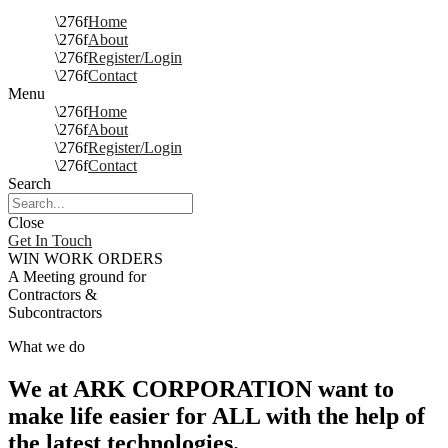
Home
About
Register/Login
Contact
Menu
Home
About
Register/Login
Contact
Search
Close
Get In Touch
WIN WORK ORDERS
A Meeting ground for
Contractors &
Subcontractors
What we do
We at ARK CORPORATION want to
make life easier for ALL with the help of
the latest technologies.