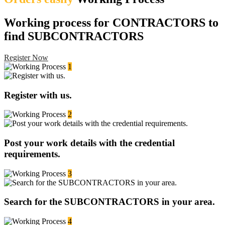
Working process for CONTRACTORS to
find SUBCONTRACTORS
Register Now
1
Register with us.
2
Post your work details with the credential
requirements.
3
Search for the SUBCONTRACTORS in your area.
4