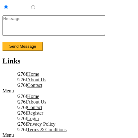
Contractor
Sub-Contractor
Links
Home
About Us
Contact
Menu
Home
About Us
Contact
Register
Login
Privacy Policy
Terms & Conditions
Menu