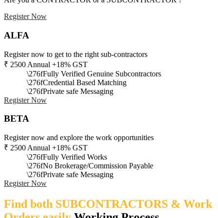
Register Now
ALFA
Register now to get to the right sub-contractors
₹
2500
Annual +18% GST
Fully Verified Genuine Subcontractors
Credential Based Matching
Private safe Messaging
Register Now
BETA
Register now and explore the work opportunities
₹
2500
Annual +18% GST
Fully Verified Works
No Brokerage/Commission Payable
Private safe Messaging
Register Now
Find both SUBCONTRACTORS & Work
Orders easily
Working Process​