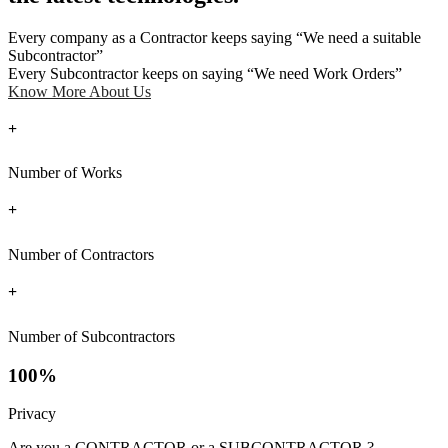
Every company as a Contractor keeps saying “We need a suitable
Subcontractor”
Every Subcontractor keeps on saying “We need Work Orders”
Know More About Us
+
Number of Works
+
Number of Contractors
+
Number of Subcontractors
100%
Privacy
Are you a CONTRACTOR or a SUBCONTRACTOR ?