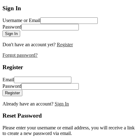
Sign In
Username or Email
Password
Sign In
Don't have an account yet?
Register
Forgot password?
Register
Email
Password
Register
Already have an account?
Sign In
Reset Password
Please enter your username or email address, you will receive a link
to create a new password via email.