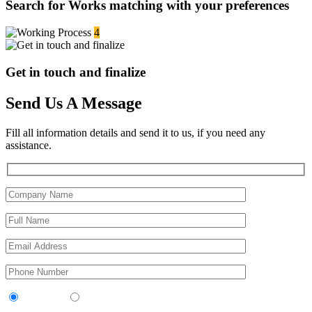
Search for Works matching with your preferences
4
Get in touch and finalize
Send Us A Message
Fill all information details and send it to us, if you need any
assistance.
Contractor
Sub-Contractor