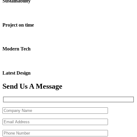
Sustainability
Project on time
Modern Tech
Latest Design
Send Us A Message