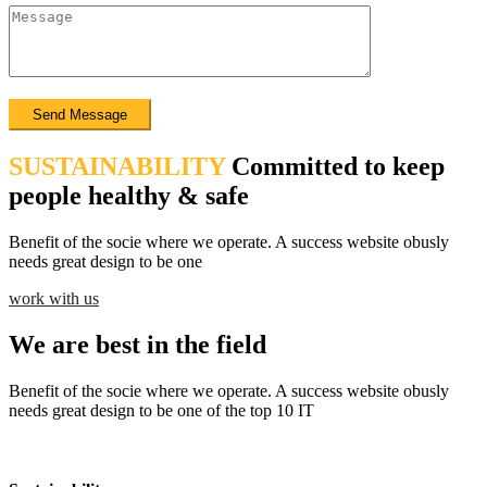
SUSTAINABILITY
Committed to keep
people healthy & safe
Benefit of the socie where we operate. A success website obusly
needs great design to be one
work with us
We are best in the field
Benefit of the socie where we operate. A success website obusly
needs great design to be one of the top 10 IT