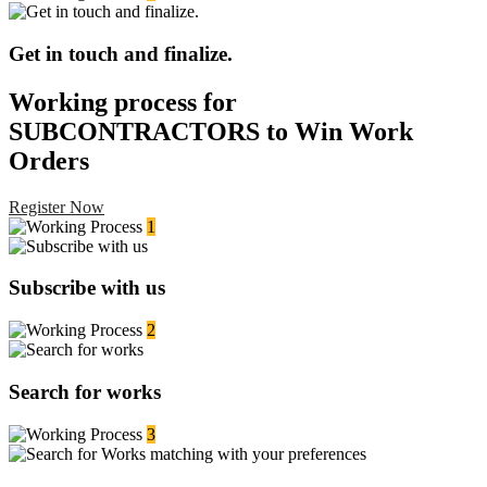
Get in touch and finalize.
Working process for
SUBCONTRACTORS to Win Work
Orders
Register Now
1
Subscribe with us
2
Search for works
3