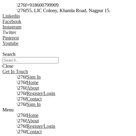
+918600799909
55, LIC Colony, Khamla Road, Nagpur 15.
Linkedin
Facebook
Instagram
Twitter
Pinterest
Youtube
Search
Close
Get In Touch
Sign In
Home
About
Register/Login
Contact
Sign In
Menu
Home
About
Register/Login
Contact