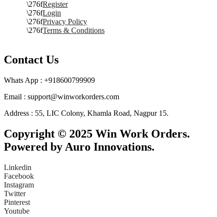
Register
Login
Privacy Policy
Terms & Conditions
Contact Us
Whats App : +918600799909
Email : support@winworkorders.com
Address : 55, LIC Colony, Khamla Road, Nagpur 15.
Copyright © 2025 Win Work Orders.
Powered by Auro Innovations.
Linkedin
Facebook
Instagram
Twitter
Pinterest
Youtube