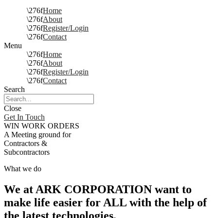
Home
About
Register/Login
Contact
Menu
Home
About
Register/Login
Contact
Search
Close
Get In Touch
WIN WORK ORDERS
A Meeting ground for
Contractors &
Subcontractors
What we do
We at ARK CORPORATION want to
make life easier for ALL with the help of
the latest technologies.