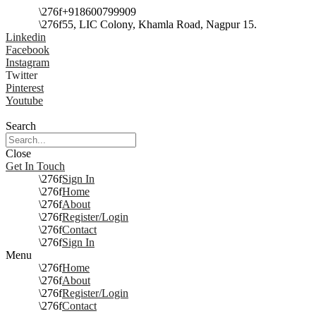
+918600799909
55, LIC Colony, Khamla Road, Nagpur 15.
Linkedin
Facebook
Instagram
Twitter
Pinterest
Youtube
Search
Close
Get In Touch
Sign In
Home
About
Register/Login
Contact
Sign In
Menu
Home
About
Register/Login
Contact