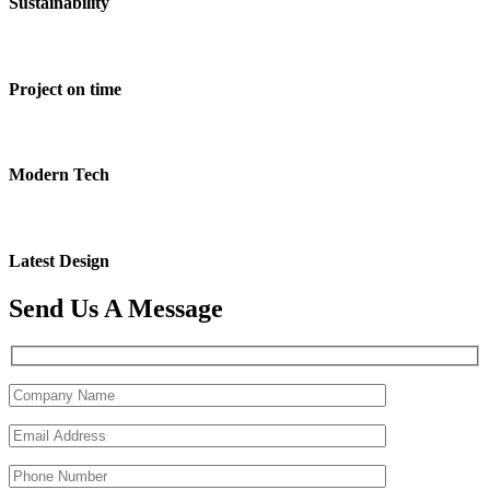
Sustainability
Project on time
Modern Tech
Latest Design
Send Us A Message