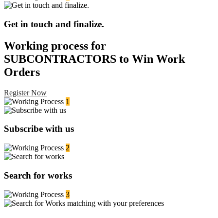
Get in touch and finalize.
Working process for
SUBCONTRACTORS to Win Work
Orders
Register Now
1
Subscribe with us
2
Search for works
3