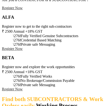
Register Now
ALFA
Register now to get to the right sub-contractors
₹
2500
Annual +18% GST
Fully Verified Genuine Subcontractors
Credential Based Matching
Private safe Messaging
Register Now
BETA
Register now and explore the work opportunities
₹
2500
Annual +18% GST
Fully Verified Works
No Brokerage/Commission Payable
Private safe Messaging
Register Now
Find both SUBCONTRACTORS & Work
Orders easily
Working Process​