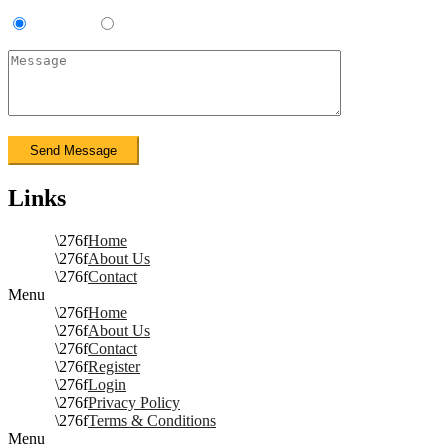
Contractor
Sub-Contractor
Links
Home
About Us
Contact
Menu
Home
About Us
Contact
Register
Login
Privacy Policy
Terms & Conditions
Menu