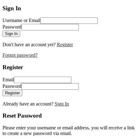
Sign In
Username or Email
Password
Sign In
Don't have an account yet?
Register
Forgot password?
Register
Email
Password
Register
Already have an account?
Sign In
Reset Password
Please enter your username or email address, you will receive a link
to create a new password via email.