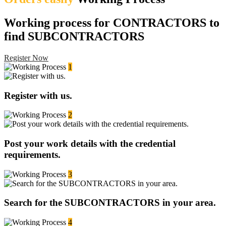
Working process for CONTRACTORS to
find SUBCONTRACTORS
Register Now
1
Register with us.
2
Post your work details with the credential
requirements.
3
Search for the SUBCONTRACTORS in your area.
4