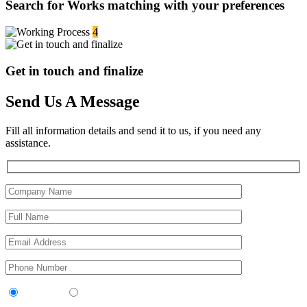
Search for Works matching with your preferences
4
Get in touch and finalize
Send Us A Message
Fill all information details and send it to us, if you need any
assistance.
Contractor
Sub-Contractor