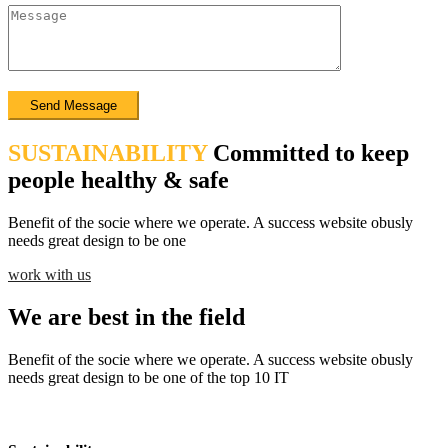
SUSTAINABILITY
Committed to keep
people healthy & safe
Benefit of the socie where we operate. A success website obusly
needs great design to be one
work with us
We are best in the field
Benefit of the socie where we operate. A success website obusly
needs great design to be one of the top 10 IT