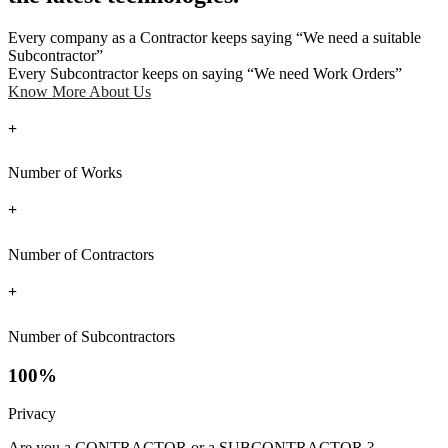
Every company as a Contractor keeps saying “We need a suitable
Subcontractor”
Every Subcontractor keeps on saying “We need Work Orders”
Know More About Us
+
Number of Works
+
Number of Contractors
+
Number of Subcontractors
100%
Privacy
Are you a CONTRACTOR or a SUBCONTRACTOR ?