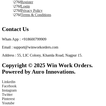
Register
Login
Privacy Policy
Terms & Conditions
Contact Us
Whats App : +918600799909
Email : support@winworkorders.com
Address : 55, LIC Colony, Khamla Road, Nagpur 15.
Copyright © 2025 Win Work Orders.
Powered by Auro Innovations.
Linkedin
Facebook
Instagram
Twitter
Pinterest
Youtube