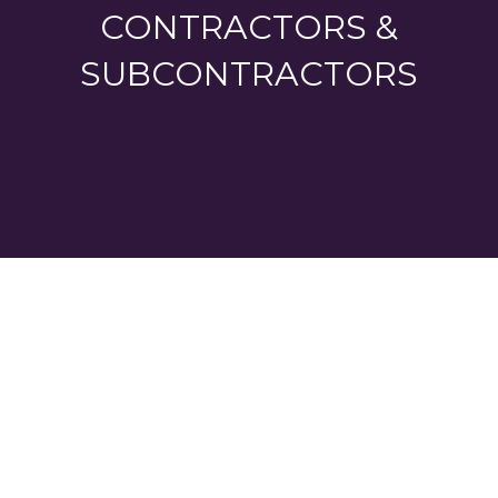
CONTRACTORS &
SUBCONTRACTORS