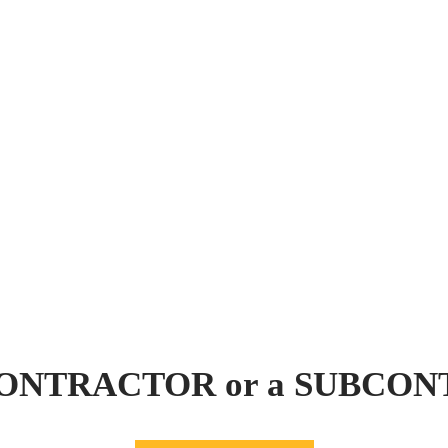
 CONTRACTOR or a SUBCO