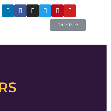
Get In Touch
RS