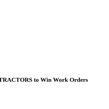
NTRACTORS to Win Work Orders