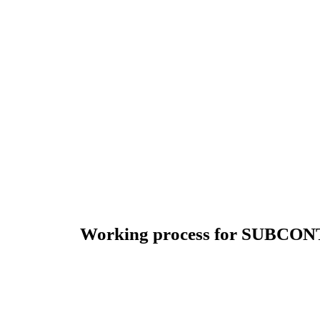
Working process for SUBCO