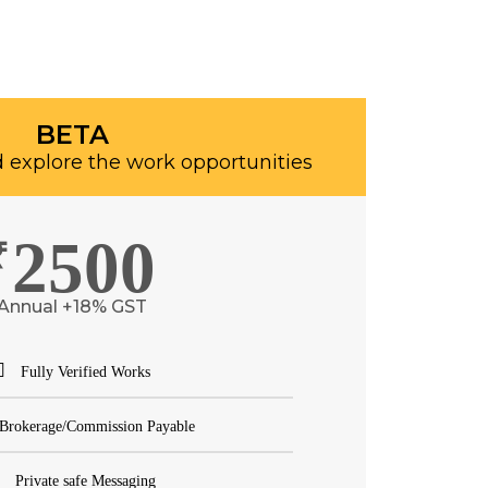
BETA
 explore the work opportunities
2500
₹
Annual +18% GST
Fully Verified Works
Brokerage/Commission Payable
Private safe Messaging