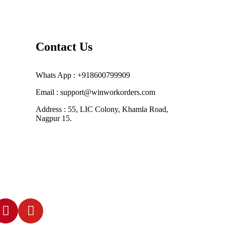
Contact Us
Whats App : +918600799909
Email : support@winworkorders.com
Address : 55, LIC Colony, Khamla Road,
Nagpur 15.