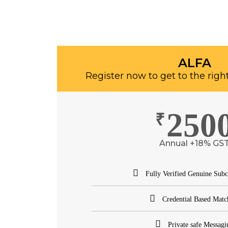
ALFA
Register now to get to the righ
250
₹
Annual +18% GS
Fully Verified Genuine Subc
Credential Based Matc
Private safe Messagi