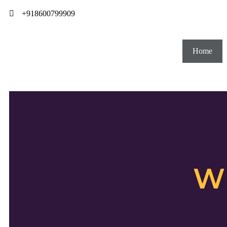
+918600799909
Home
W