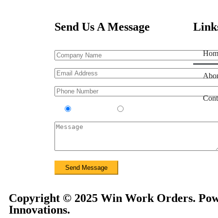
Send Us A Message
Link
Hom
Abou
Cont
Contractor
Sub-Contractor
Copyright © 2025 Win Work Orders. Pow
Innovations.