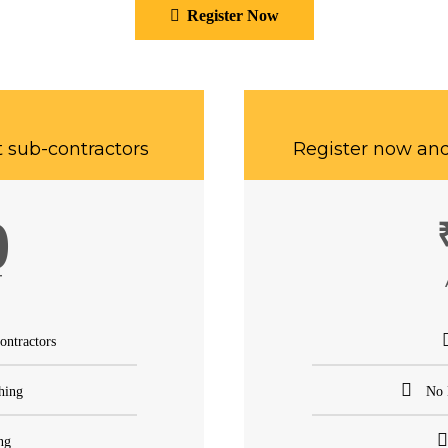
Register Now
t sub-contractors
Register now and
0
T
ontractors
hing
No 
ng