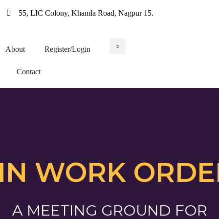
55, LIC Colony, Khamla Road, Nagpur 15.
About
Register/Login
Contact
IN WORK ORDE
A MEETING GROUND FOR