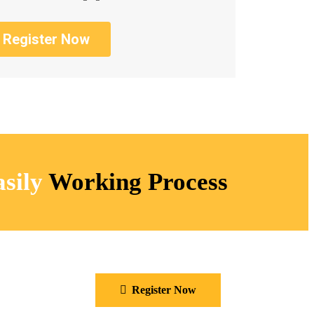
Register Now
sily
Working Process​
Register Now