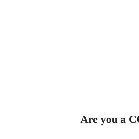
Are you a