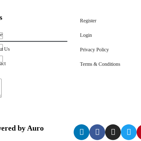
s
Register
e
Login
t Us
Privacy Policy
act
Terms & Conditions
ered by Auro