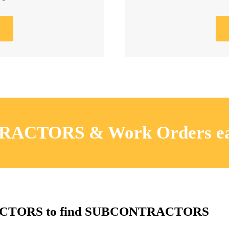
RACTORS & Work Orders ea
RACTORS to find SUBCONTRACTORS