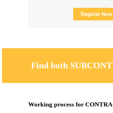
Register Now
Find both SUBCONT
Working process for CONT