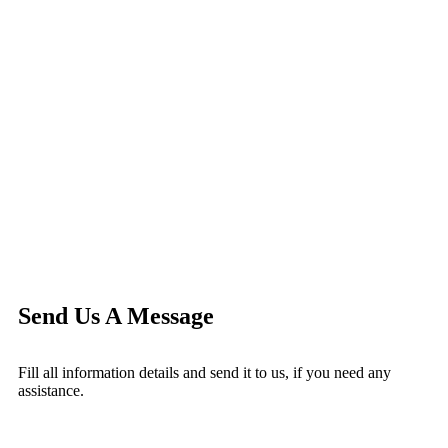
Send Us A Message
Fill all information details and send it to us, if you need any
assistance.