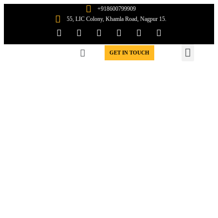
+918600799909
55, LIC Colony, Khamla Road, Nagpur 15.
WIN WORK ORDERS
GET IN TOUCH
A Meeting ground for
Contractors &
Subcontractors