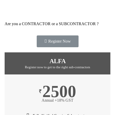
Are you a CONTRACTOR or a SUBCONTRACTOR ?
Register Now
ALFA
Register now to get to the right sub-contractors
2500
₹
Annual +18% GST