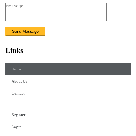
Links
Home
About Us
Contact
Register
Login