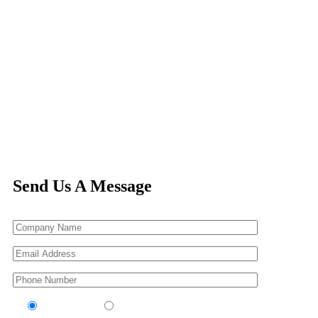
Send Us A Message
Contractor
Sub-Contractor