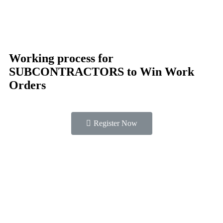
Working process for
SUBCONTRACTORS to Win Work
Orders
Register Now