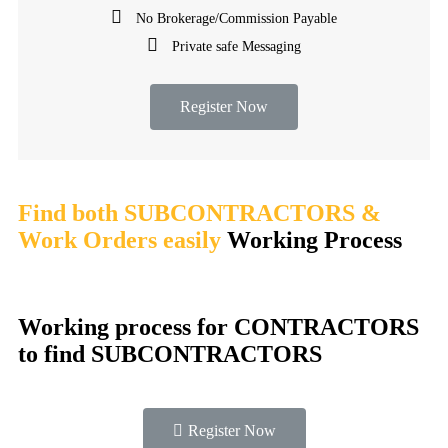
No Brokerage/Commission Payable
Private safe Messaging
Register Now
Find both SUBCONTRACTORS &
Work Orders easily
Working Process​
Working process for CONTRACTORS
to find SUBCONTRACTORS
Register Now