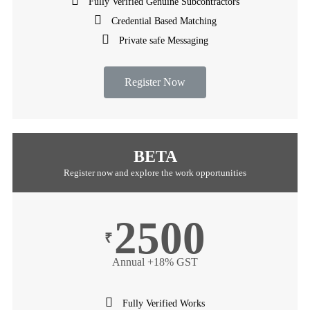
Fully Verified Genuine Subcontractors
Credential Based Matching
Private safe Messaging
Register Now
BETA
Register now and explore the work opportunities
2500
₹
Annual +18% GST
Fully Verified Works