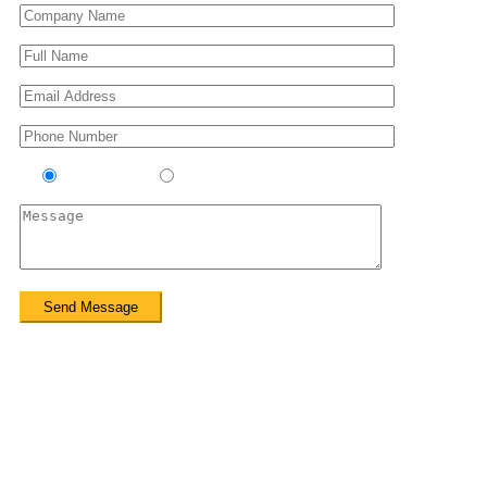
Contractor
Sub-Contractor