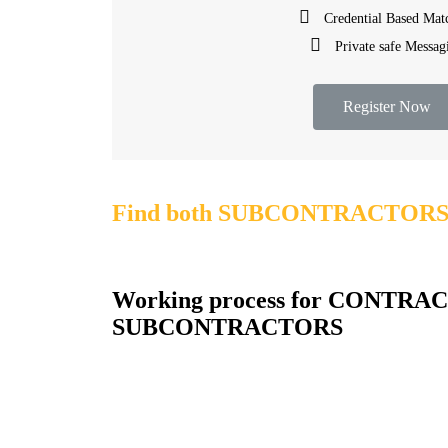
Credential Based Mat
Private safe Messag
Register Now
Find both SUBCONTRACTORS &
Working process for CONTRAC
SUBCONTRACTORS