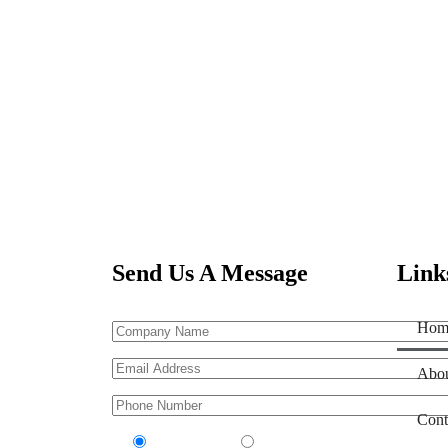
Send Us A Message
Link
Hom
Abou
Cont
Contractor
Sub-Contractor