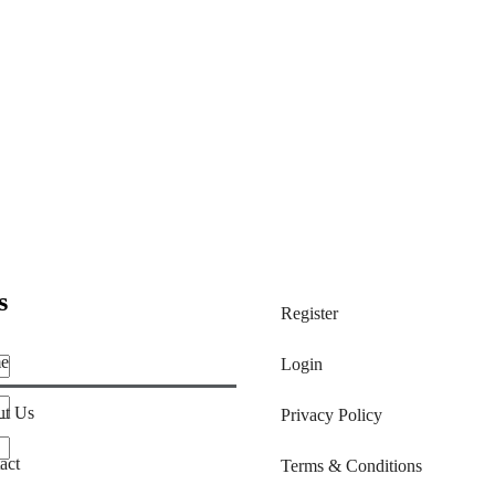
s
Register
e
Login
t Us
Privacy Policy
act
Terms & Conditions