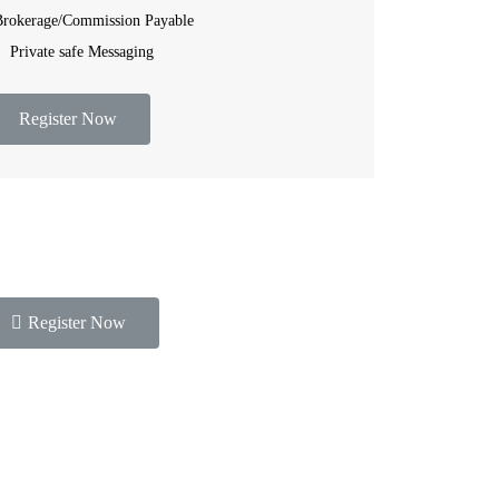
rokerage/Commission Payable
Private safe Messaging
Register Now
Register Now