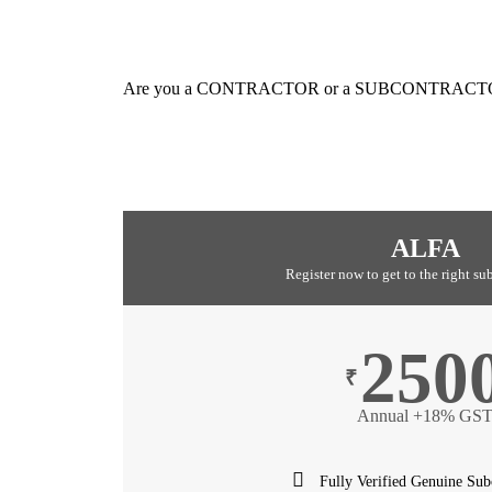
Are you a CONTRACTOR or a SUBCONTRACT
ALFA
Register now to get to the right su
250
₹
Annual +18% GS
Fully Verified Genuine Sub