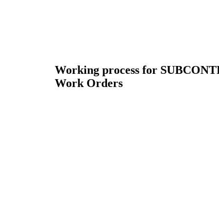
Working process for SUBCON
Work Orders