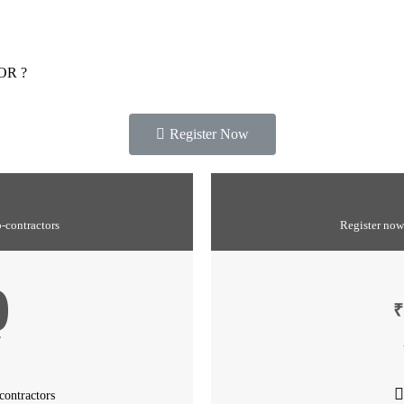
OR ?
Register Now
b-contractors
Register now
0
₹
T
contractors