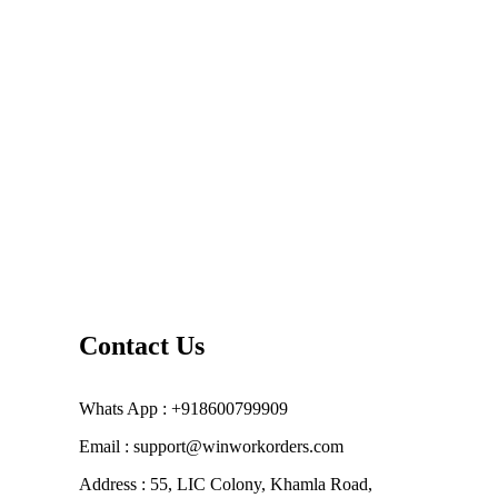
Contact Us
Whats App : +918600799909
Email : support@winworkorders.com
Address : 55, LIC Colony, Khamla Road,