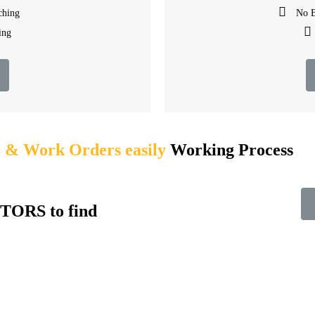
ching
No B
ing
 Work Orders easily
Working Process​
TORS to find