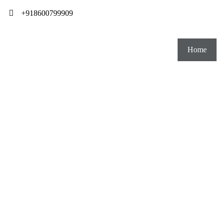
+918600799909
Home