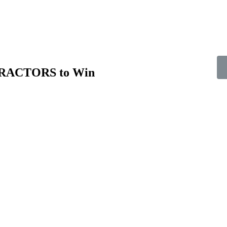
TRACTORS to Win