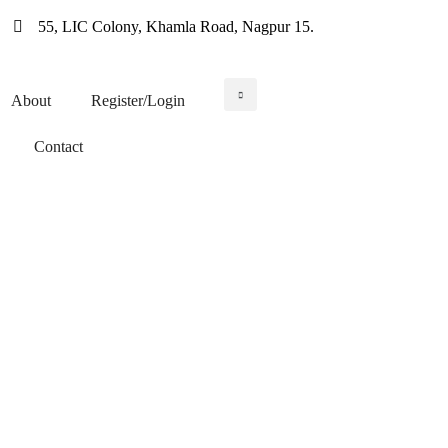
55, LIC Colony, Khamla Road, Nagpur 15.
About
Register/Login
WIN WORK ORDERS
Contact
A Meeting ground for
Contractors &
Subcontractors