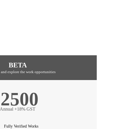
BETA
 and explore the work opportunities
2500
Annual +18% GST
Fully Verified Works