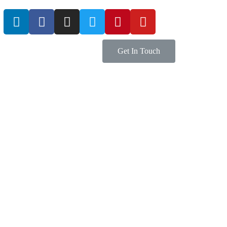
Get In Touch